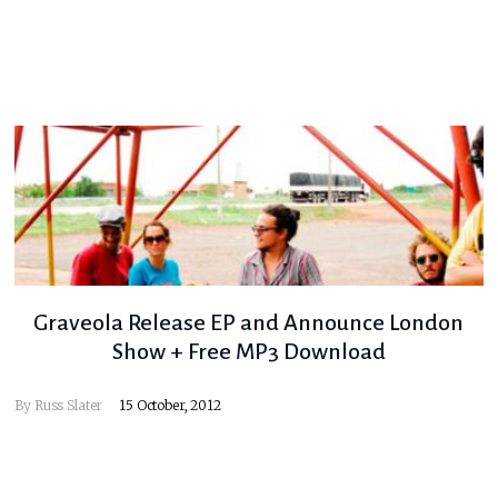
Graveola Release EP and Announce London
Show + Free MP3 Download
By
Russ Slater
15 October, 2012