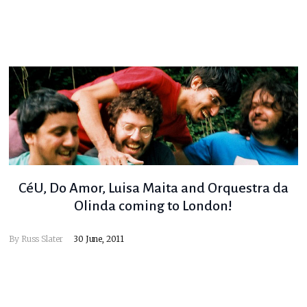
CéU, Do Amor, Luisa Maita and Orquestra da
Olinda coming to London!
By
Russ Slater
30 June, 2011