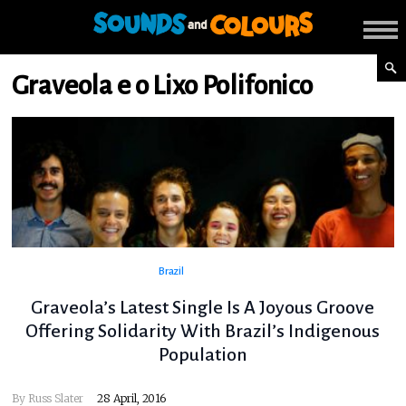
Graveola e o Lixo Polifonico
Brazil
Graveola’s Latest Single Is A Joyous Groove
Offering Solidarity With Brazil’s Indigenous
Population
By
Russ Slater
28 April, 2016