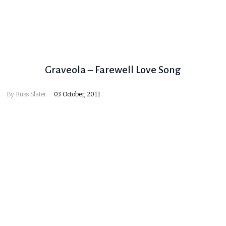
Graveola – Farewell Love Song
By
Russ Slater
03 October, 2011