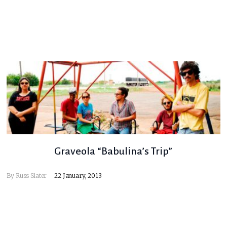
Graveola “Babulina’s Trip”
By
Russ Slater
22 January, 2013