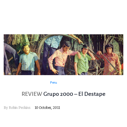
Peru
REVIEW
Grupo 2000 – El Destape
By
Robin Perkins
10 October, 2011