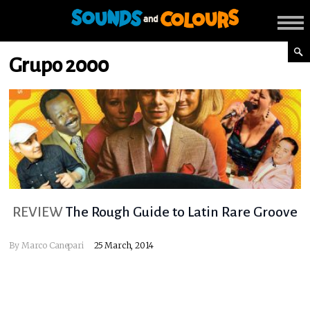
Grupo 2000
REVIEW
The Rough Guide to Latin Rare Groove
By
Marco Canepari
25 March, 2014