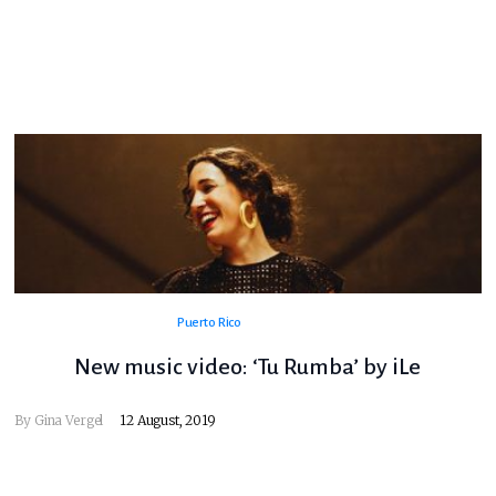
Puerto Rico
New music video: ‘Tu Rumba’ by iLe
By
Gina Vergel
12 August, 2019