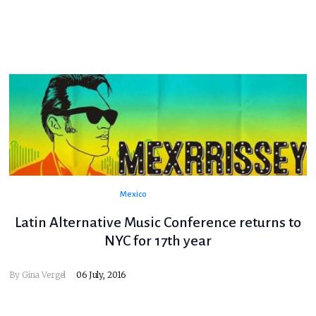
Mexico
Latin Alternative Music Conference returns to
NYC for 17th year
By
Gina Vergel
06 July, 2016