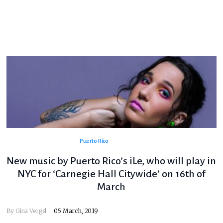
Puerto Rico
New music by Puerto Rico’s iLe, who will play in
NYC for ‘Carnegie Hall Citywide’ on 16th of
March
By
Gina Vergel
05 March, 2019