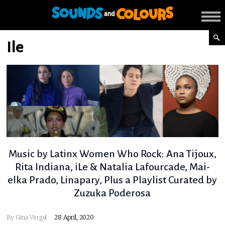
Ile
Music by Latinx Women Who Rock: Ana Tijoux,
Rita Indiana, iLe & Natalia Lafourcade, Mai-
elka Prado, Linapary, Plus a Playlist Curated by
Zuzuka Poderosa
By
Gina Vergel
28 April, 2020