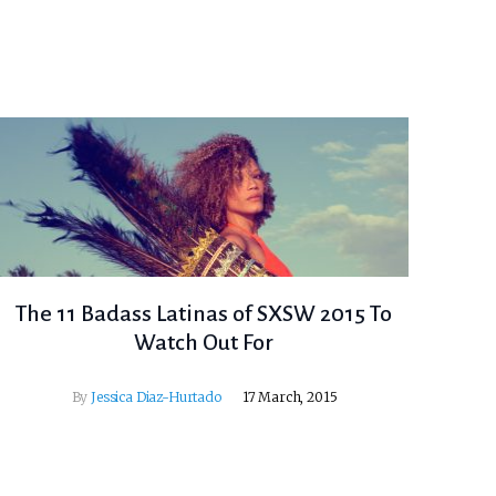
The 11 Badass Latinas of SXSW 2015 To
Watch Out For
By
Jessica Diaz-Hurtado
17 March, 2015