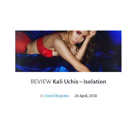
REVIEW
Kali Uchis – Isolation
By
David Bugueño
20 April, 2018