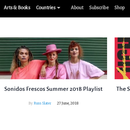
Arts & Books
Countries
About
Subscribe
Shop
Sonidos Frescos Summer 2018 Playlist
The S
By
Russ Slater
27 June, 2018