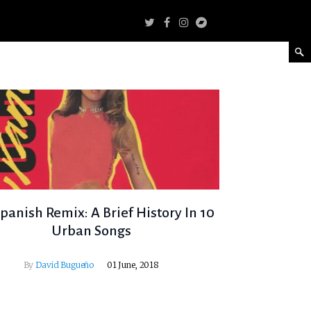
panish Remix: A Brief History In 10
Urban Songs
By
David Bugueño
01 June, 2018