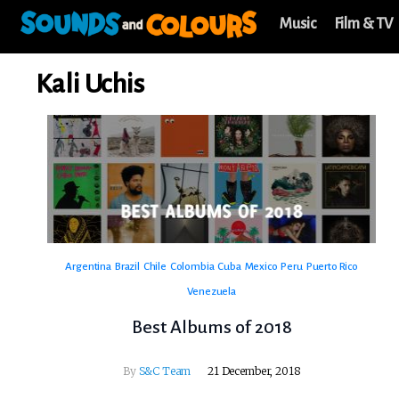
Music
Film & TV
Kali Uchis
Argentina
Brazil
Chile
Colombia
Cuba
Mexico
Peru
Puerto Rico
Venezuela
Best Albums of 2018
By
S&C Team
21 December, 2018