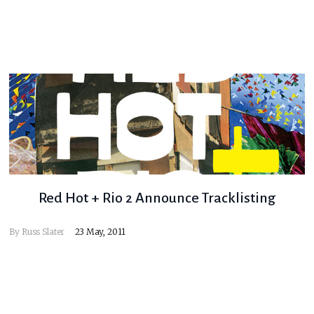
Red Hot + Rio 2 Announce Tracklisting
By
Russ Slater
23 May, 2011