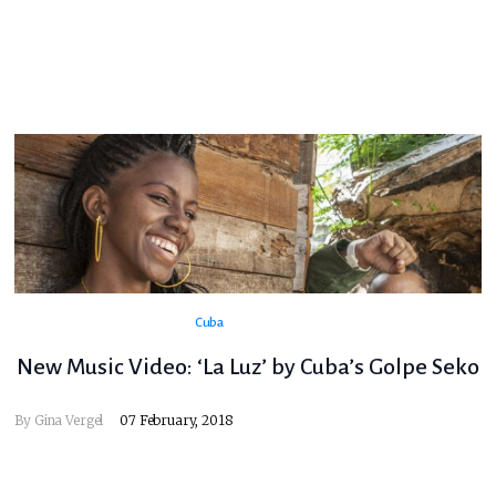
Cuba
New Music Video: ‘La Luz’ by Cuba’s Golpe Seko
By
Gina Vergel
07 February, 2018