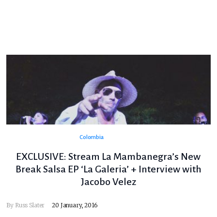
Colombia
EXCLUSIVE: Stream La Mambanegra’s New
Break Salsa EP ‘La Galeria’ + Interview with
Jacobo Velez
By
Russ Slater
20 January, 2016