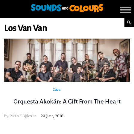
Los Van Van
Cuba
Orquesta Akokán: A Gift From The Heart
By
Pablo E. Yglesias
20 June, 2018