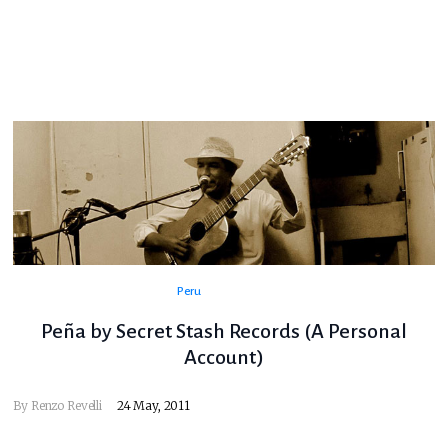
Peru
Peña by Secret Stash Records (A Personal
Account)
By
Renzo Revelli
24 May, 2011