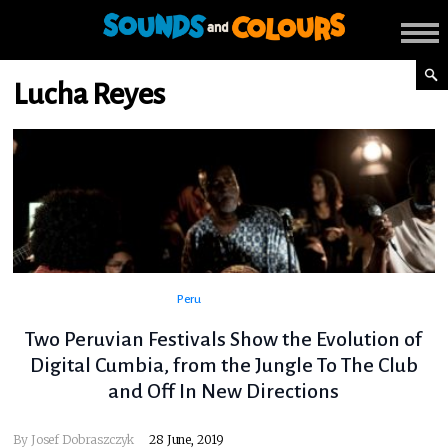
Lucha Reyes
Peru
Two Peruvian Festivals Show the Evolution of
Digital Cumbia, from the Jungle To The Club
and Off In New Directions
By
Josef Dobraszczyk
28 June, 2019