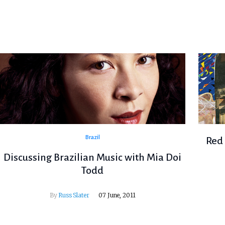
Brazil
Red 
Discussing Brazilian Music with Mia Doi
Todd
By
Russ Slater
07 June, 2011