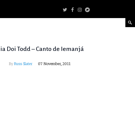
ia Doi Todd – Canto de Iemanjá
By
Russ Slater
07 November, 2011