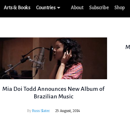
Arts & Books
Countries
About
Subscribe
Shop
M
Mia Doi Todd Announces New Album of
Brazilian Music
By
Russ Slater
25 August, 2014