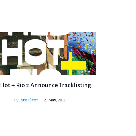
Hot + Rio 2 Announce Tracklisting
By
Russ Slater
23 May, 2011