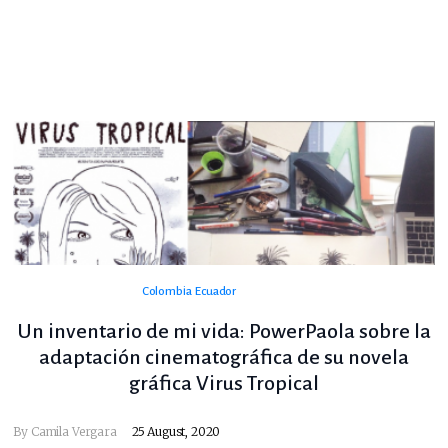
Colombia
Ecuador
Un inventario de mi vida: PowerPaola sobre la
adaptación cinematográfica de su novela
gráfica Virus Tropical
By
Camila Vergara
25 August, 2020