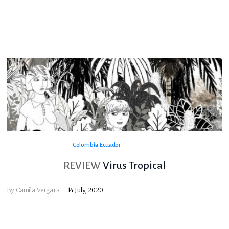
Colombia
Ecuador
REVIEW
Virus Tropical
By
Camila Vergara
14 July, 2020