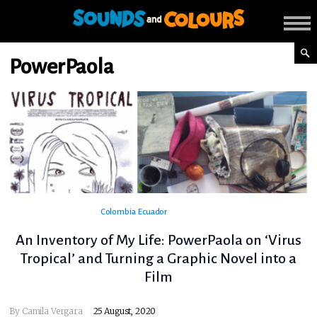
PowerPaola
Colombia
Ecuador
An Inventory of My Life: PowerPaola on ‘Virus
Tropical’ and Turning a Graphic Novel into a
Film
By
Camila Vergara
25 August, 2020