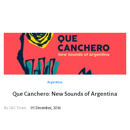
Argentina
Que Canchero: New Sounds of Argentina
By
S&C Team
05 December, 2016