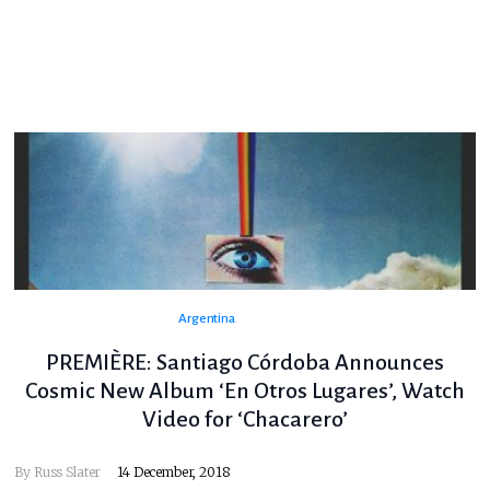
Argentina
PREMIÈRE: Santiago Córdoba Announces
Cosmic New Album ‘En Otros Lugares’, Watch
Video for ‘Chacarero’
By
Russ Slater
14 December, 2018