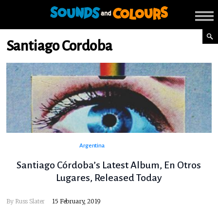
Santiago Cordoba
Argentina
Santiago Córdoba’s Latest Album, En Otros
Lugares, Released Today
By
Russ Slater
15 February, 2019