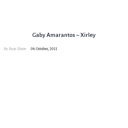
Gaby Amarantos – Xirley
By
Russ Slater
06 October, 2011