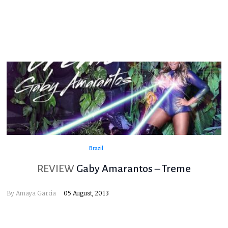
Brazil
REVIEW
Gaby Amarantos – Treme
By
Amaya Garcia
05 August, 2013