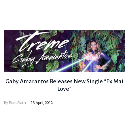
Gaby Amarantos Releases New Single “Ex Mai
Love”
By
Russ Slater
18 April, 2012