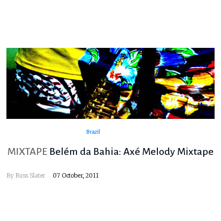
Brazil
MIXTAPE
Belém da Bahia: Axé Melody Mixtape
By
Russ Slater
07 October, 2011