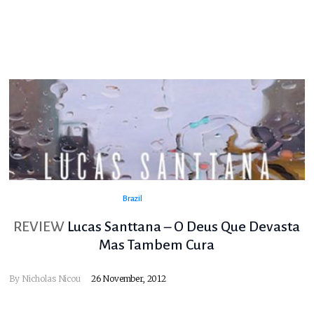
Brazil
REVIEW
Lucas Santtana – O Deus Que Devasta
Mas Tambem Cura
By
Nicholas Nicou
26 November, 2012