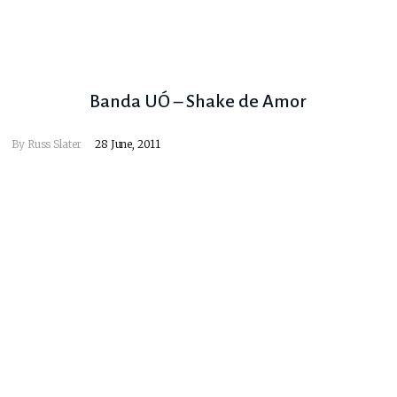
Banda UÓ – Shake de Amor
By
Russ Slater
28 June, 2011