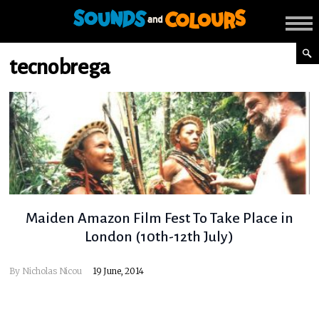
tecnobrega
Maiden Amazon Film Fest To Take Place in
London (10th-12th July)
By
Nicholas Nicou
19 June, 2014