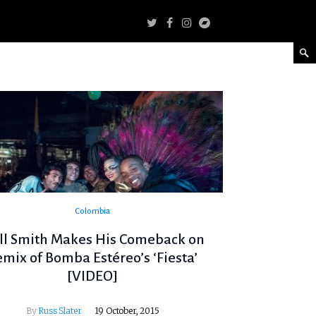
Colombia
ll Smith Makes His Comeback on
emix of Bomba Estéreo’s ‘Fiesta’
[VIDEO]
By
Russ Slater
19 October, 2015