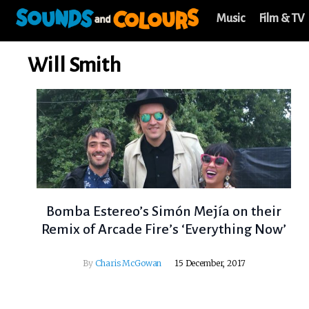
Music
Film & TV
Will Smith
Bomba Estereo’s Simón Mejía on their
Remix of Arcade Fire’s ‘Everything Now’
By
Charis McGowan
15 December, 2017