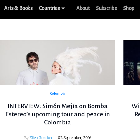
Arts & Books
Countries
About
Subscribe
Shop
Colombia
INTERVIEW: Simón Mejía on Bomba
Wi
Estereo’s upcoming tour and peace in
R
Colombia
By
Ellen Gordon
02 September, 2016