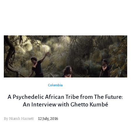
Colombia
A Psychedelic African Tribe from The Future:
An Interview with Ghetto Kumbé
By
Niamh Harnett
12 July, 2016