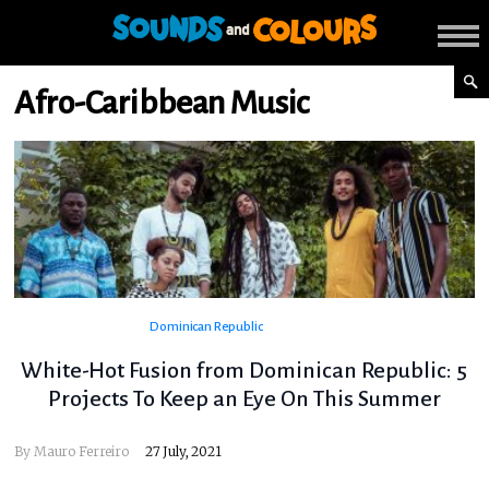
Afro-Caribbean Music
Dominican Republic
White-Hot Fusion from Dominican Republic: 5
Projects To Keep an Eye On This Summer
By
Mauro Ferreiro
27 July, 2021