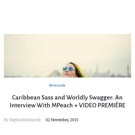
Venezuela
Caribbean Sass and Worldly Swagger: An
Interview With MPeach + VIDEO PREMIÈRE
By
Stephanie Kennedy
02 November, 2015