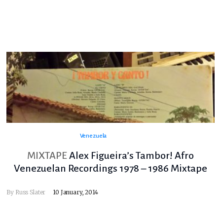
Venezuela
MIXTAPE
Alex Figueira’s Tambor! Afro
Venezuelan Recordings 1978 – 1986 Mixtape
By
Russ Slater
10 January, 2014