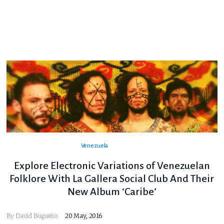
Venezuela
Explore Electronic Variations of Venezuelan
Folklore With La Gallera Social Club And Their
New Album ‘Caribe’
By
David Bugueño
20 May, 2016