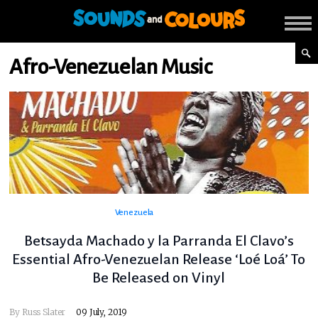
Afro-Venezuelan Music
Venezuela
Betsayda Machado y la Parranda El Clavo’s
Essential Afro-Venezuelan Release ‘Loé Loá’ To
Be Released on Vinyl
By
Russ Slater
09 July, 2019