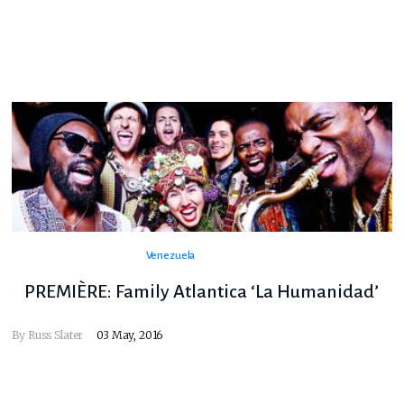
Venezuela
PREMIÈRE: Family Atlantica ‘La Humanidad’
By
Russ Slater
03 May, 2016