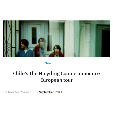
Chile
Chile’s The Holydrug Couple announce
European tour
By
Nick MacWilliam
13 September, 2013