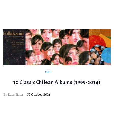
Chile
10 Classic Chilean Albums (1999-2014)
By
Russ Slater
31 October, 2014