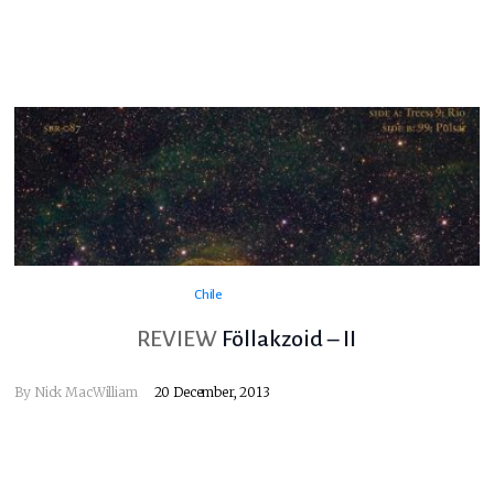
Chile
REVIEW
Föllakzoid – II
By
Nick MacWilliam
20 December, 2013