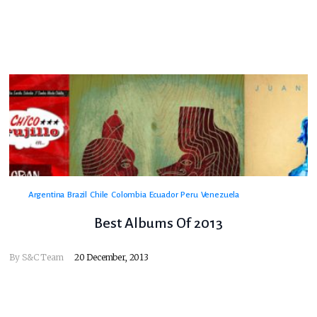
Argentina
Brazil
Chile
Colombia
Ecuador
Peru
Venezuela
Best Albums Of 2013
By
S&C Team
20 December, 2013