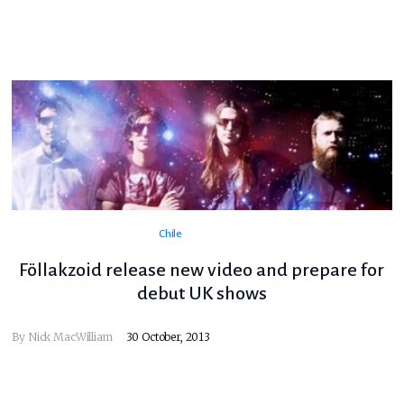
Chile
Föllakzoid release new video and prepare for
debut UK shows
By
Nick MacWilliam
30 October, 2013