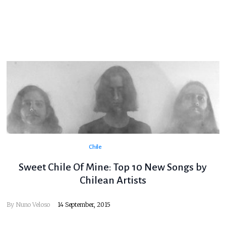
Chile
Sweet Chile Of Mine: Top 10 New Songs by
Chilean Artists
By
Nuno Veloso
14 September, 2015