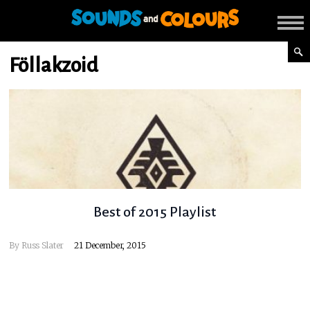
Föllakzoid
Best of 2015 Playlist
By
Russ Slater
21 December, 2015