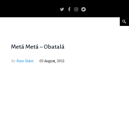
Metá Metá – Obatalá
By
Russ Slater
03 August, 2011