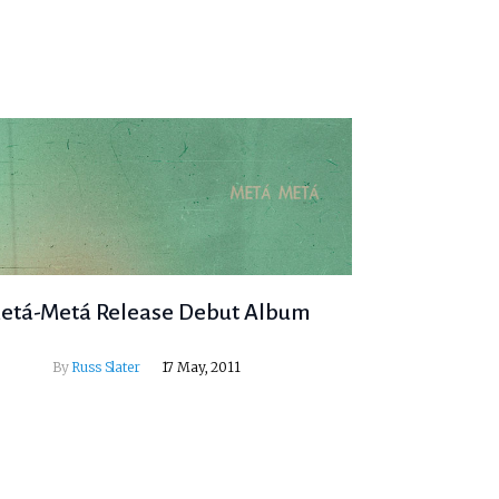
etá-Metá Release Debut Album
By
Russ Slater
17 May, 2011