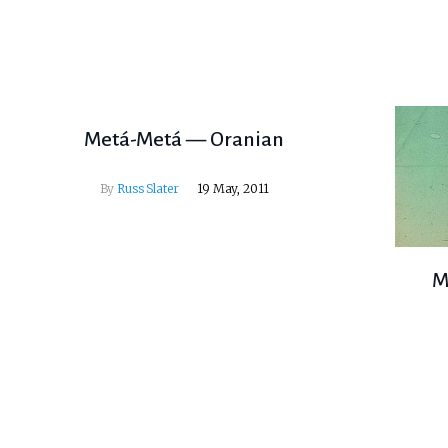
Metá-Metá — Oranian
By
Russ Slater
19 May, 2011
M