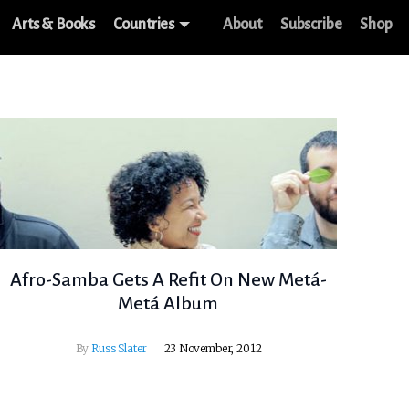
Arts & Books
Countries
About
Subscribe
Shop
Afro-Samba Gets A Refit On New Metá-
Metá Album
By
Russ Slater
23 November, 2012