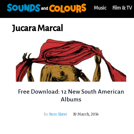
Music
Film & TV
Jucara Marcal
Free Download: 12 New South American
Albums
By
Russ Slater
19 March, 2014