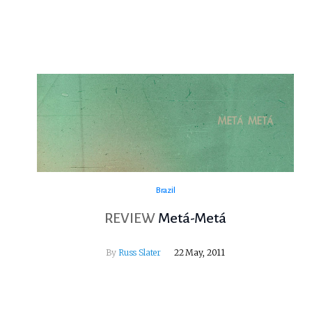
Brazil
REVIEW
Metá-Metá
By
Russ Slater
22 May, 2011