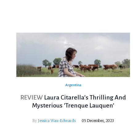
Argentina
REVIEW
Laura Citarella’s Thrilling And
Mysterious ’Trenque Lauquen’
By
Jessica Wax-Edwards
05 December, 2023