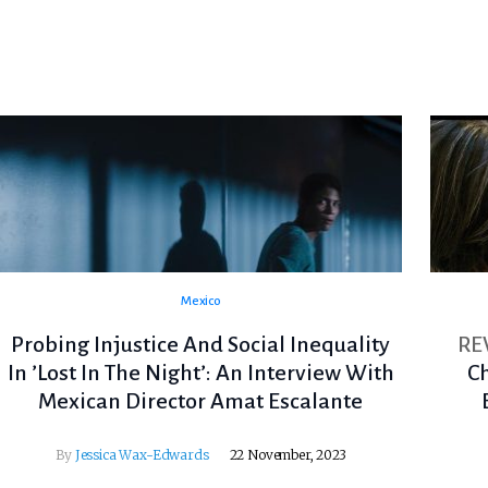
Mexico
Probing Injustice And Social Inequality
RE
In ’Lost In The Night’: An Interview With
C
Mexican Director Amat Escalante
By
Jessica Wax-Edwards
22 November, 2023