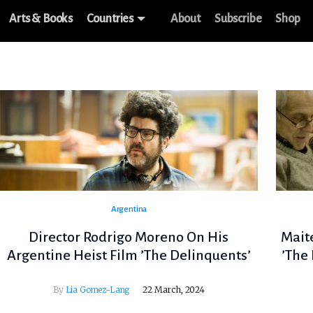
Arts & Books
Countries
About
Subscribe
Shop
Argentina
Director Rodrigo Moreno On His
Mait
Argentine Heist Film ’The Delinquents’
’The
By
Lia Gomez-Lang
22 March, 2024