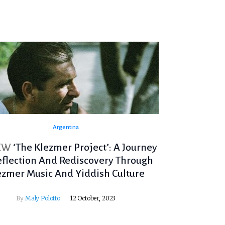
Argentina
EW
‘The Klezmer Project’: A Journey
eflection And Rediscovery Through
ezmer Music And Yiddish Culture
By
Maly Polotto
12 October, 2023