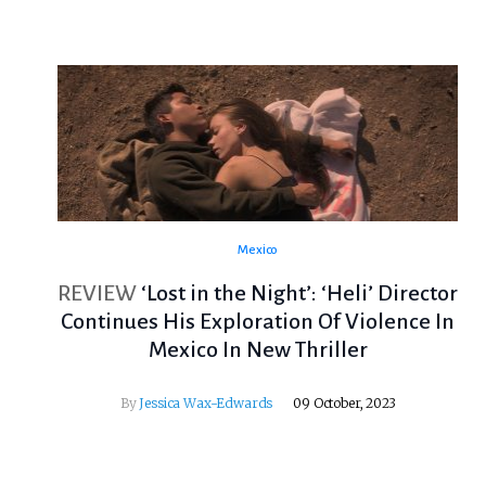
Mexico
REVIEW
‘Lost in the Night’: ‘Heli’ Director
Continues His Exploration Of Violence In
Mexico In New Thriller
By
Jessica Wax-Edwards
09 October, 2023