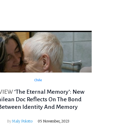
Chile
VIEW
‘The Eternal Memory’: New
hilean Doc Reflects On The Bond
Between Identity And Memory
By
Maly Polotto
05 November, 2023