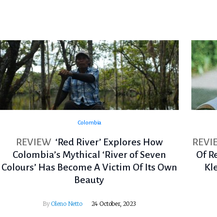
Colombia
REVIEW
‘Red River’ Explores How
REVI
Colombia’s Mythical ‘River of Seven
Of R
Colours’ Has Become A Victim Of Its Own
Kl
Beauty
By
Oleno Netto
24 October, 2023