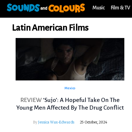
Music
Film & TV
Latin American Films
Mexico
REVIEW
‘Sujo’: A Hopeful Take On The
Young Men Affected By The Drug Conflict
By
Jessica Wax-Edwards
25 October, 2024