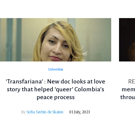
Colombia
‘Transfariana’ : New doc looks at love
R
story that helped ‘queer’ Colombia’s
memo
peace process
throu
By
Sofia Serbin de Skalon
01 July, 2023