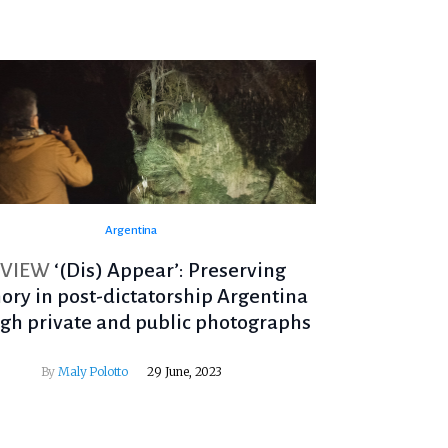
Argentina
EVIEW
‘(Dis) Appear’: Preserving
ry in post-dictatorship Argentina
gh private and public photographs
By
Maly Polotto
29 June, 2023