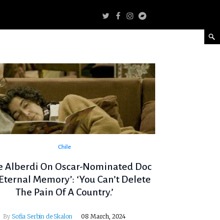
Chile
e Alberdi On Oscar-Nominated Doc
 Eternal Memory’: ‘You Can’t Delete
The Pain Of A Country.’
By
Sofia Serbin de Skalon
08 March, 2024