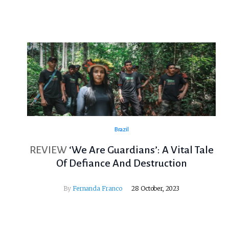
Brazil
REVIEW
‘We Are Guardians’: A Vital Tale
Of Defiance And Destruction
By
Fernanda Franco
28 October, 2023