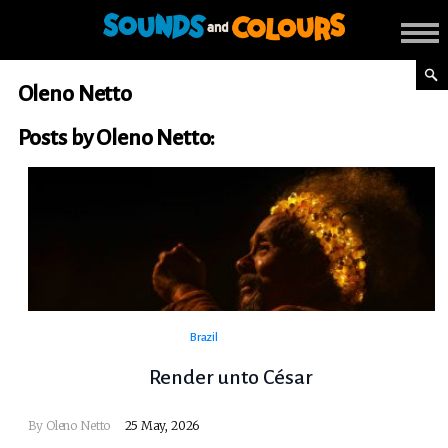
Oleno Netto
Posts by Oleno Netto:
Brazil
Render unto César
By
Oleno Netto
25 May, 2026