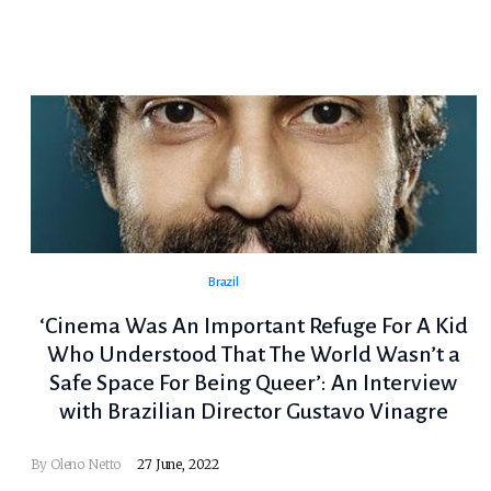
Brazil
‘Cinema Was An Important Refuge For A Kid
Who Understood That The World Wasn’t a
Safe Space For Being Queer’: An Interview
with Brazilian Director Gustavo Vinagre
By
Oleno Netto
27 June, 2022