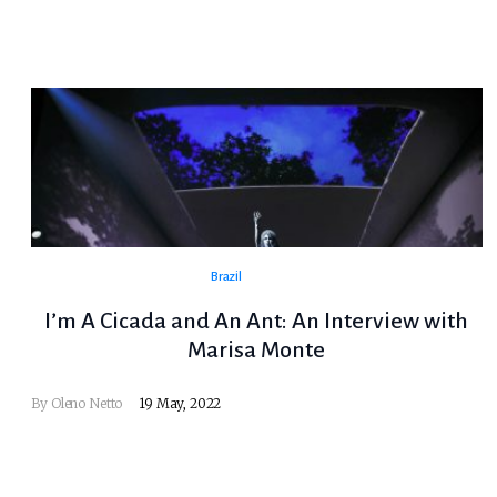
Brazil
I’m A Cicada and An Ant: An Interview with
Marisa Monte
By
Oleno Netto
19 May, 2022