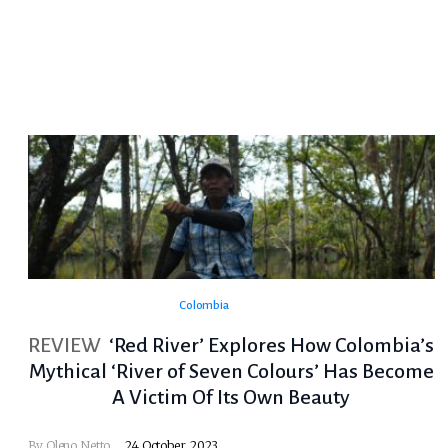
Colombia
REVIEW
‘Red River’ Explores How Colombia’s
Mythical ‘River of Seven Colours’ Has Become
A Victim Of Its Own Beauty
By
Oleno Netto
24 October, 2023