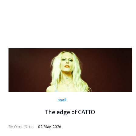
Brazil
The edge of CATTO
By
Oleno Netto
02 May, 2026