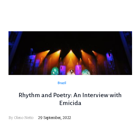
Brazil
Rhythm and Poetry: An Interview with
Emicida
By
Oleno Netto
29 September, 2022