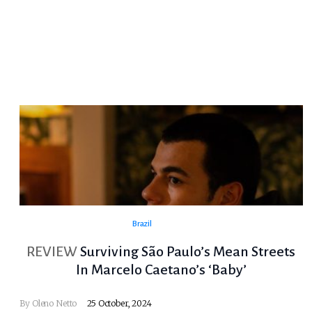
Brazil
REVIEW
Surviving São Paulo’s Mean Streets
In Marcelo Caetano’s ‘Baby’
By
Oleno Netto
25 October, 2024