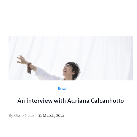
Brazil
An interview with Adriana Calcanhotto
By
Oleno Netto
31 March, 2023