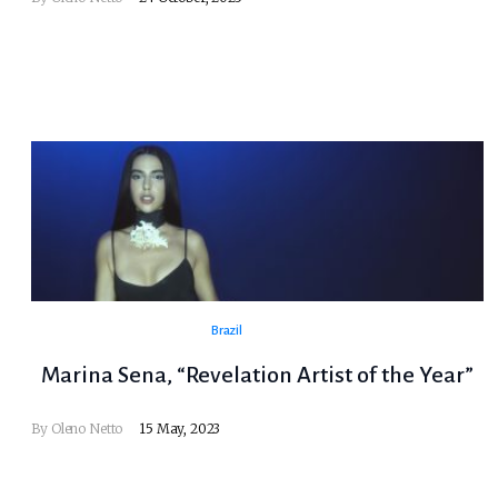
Brazil
Marina Sena, “Revelation Artist of the Year”
By
Oleno Netto
15 May, 2023