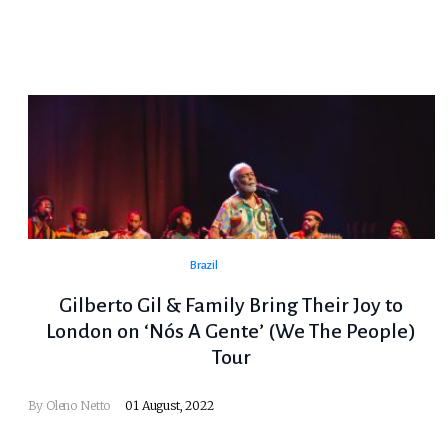
Brazil
Gilberto Gil & Family Bring Their Joy to
London on ‘Nós A Gente’ (We The People)
Tour
By
Oleno Netto
01 August, 2022