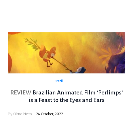
Brazil
REVIEW
Brazilian Animated Film ‘Perlimps’
is a Feast to the Eyes and Ears
By
Oleno Netto
24 October, 2022