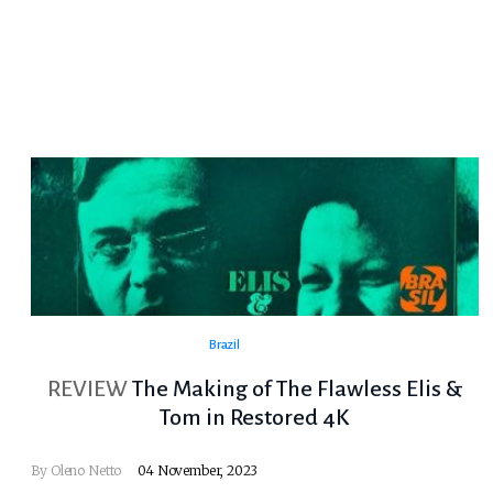
Brazil
REVIEW
The Making of The Flawless Elis &
Tom in Restored 4K
By
Oleno Netto
04 November, 2023