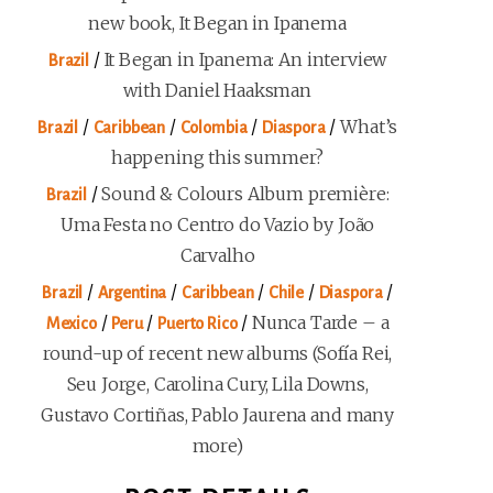
new book, It Began in Ipanema
/
It Began in Ipanema: An interview
Brazil
with Daniel Haaksman
/
/
/
/
What’s
Brazil
Caribbean
Colombia
Diaspora
happening this summer?
/
Sound & Colours Album première:
Brazil
Uma Festa no Centro do Vazio by João
Carvalho
/
/
/
/
/
Brazil
Argentina
Caribbean
Chile
Diaspora
/
/
/
Nunca Tarde – a
Mexico
Peru
Puerto Rico
round-up of recent new albums (Sofía Rei,
Seu Jorge, Carolina Cury, Lila Downs,
Gustavo Cortiñas, Pablo Jaurena and many
more)