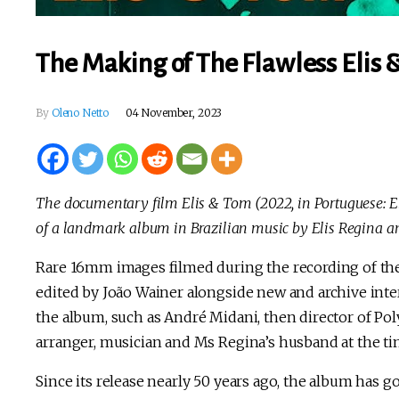
The Making of The Flawless Elis 
By
Oleno Netto
04 November, 2023
The documentary film Elis & Tom (2022, in Portuguese: 
of a landmark album in Brazilian music by Elis Regina a
Rare 16mm images filmed during the recording of the
edited by João Wainer alongside new and archive int
the album, such as André Midani, then director of Po
arranger, musician and Ms Regina’s husband at the ti
Since its release nearly 50 years ago, the album has go