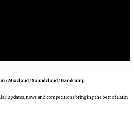
am
/
Mixcloud
/
Soundcloud
/
Bandcamp
lar updates, news and competitions bringing the best of Latin