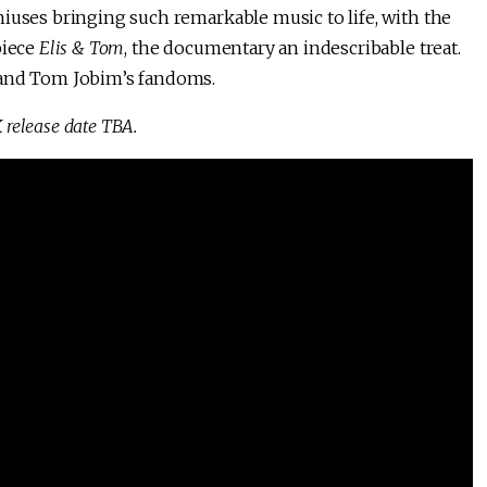
iuses bringing such remarkable music to life, with the
piece
Elis & Tom
, the documentary an indescribable treat.
 and Tom Jobim’s fandoms.
 release date TBA.