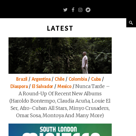
LATEST
/
/
/
/
/
Brazil
Argentina
Chile
Colombia
Cuba
/
/
/
Nunca Tarde –
Diaspora
El Salvador
Mexico
A Round-Up Of Recent New Albums
(Haroldo Bontempo, Claudia Acuña, Louie El
Ser, Afro-Cuban All Stars, Minyo Crusaders,
Omar Sosa, Montoya And Many More)