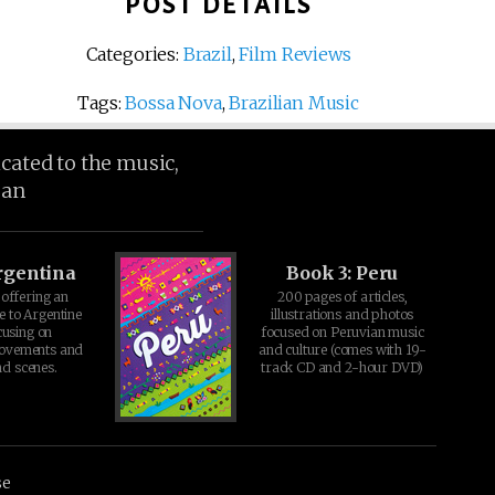
POST DETAILS
Categories:
Brazil
,
Film Reviews
Tags:
Bossa Nova
,
Brazilian Music
icated to the music,
ean
rgentina
Book 3: Peru
offering an
200 pages of articles,
e to Argentine
illustrations and photos
cusing on
focused on Peruvian music
movements and
and culture (comes with 19-
d scenes.
track CD and 2-hour DVD)
se