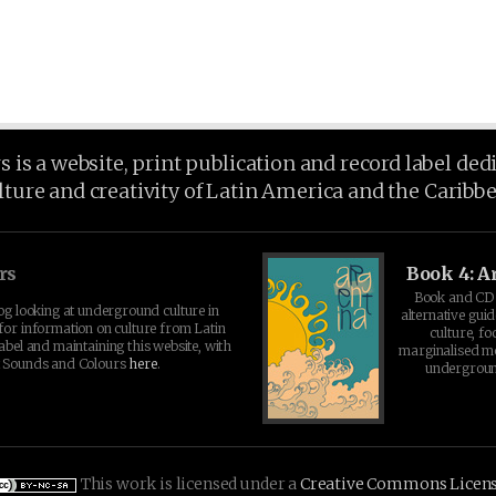
is a website, print publication and record label ded
lture and creativity of Latin America and the Caribb
rs
Book 4: A
Book and CD 
log looking at underground culture in
alternative guid
for information on culture from Latin
culture, fo
abel and maintaining this website, with
marginalised 
t Sounds and Colours
here
.
undergroun
This work is licensed under a
Creative Commons Licen