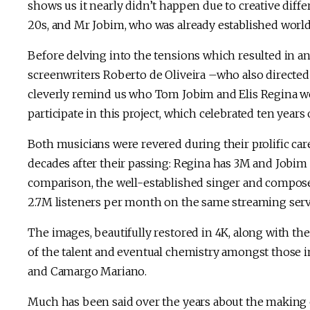
shows us it nearly didn’t happen due to creative diff
20s, and Mr Jobim, who was already established wor
Before delving into the tensions which resulted in a
screenwriters Roberto de Oliveira –who also directe
cleverly remind us who Tom Jobim and Elis Regina wer
participate in this project, which celebrated ten years o
Both musicians were revered during their prolific car
decades after their passing: Regina has 3M and Jobim
comparison, the well-established singer and composer
2.7M listeners per month on the same streaming serv
The images, beautifully restored in 4K, along with th
of the talent and eventual chemistry amongst those in
and Camargo Mariano.
Much has been said over the years about the making o