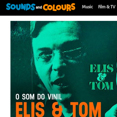
Music
Film & TV