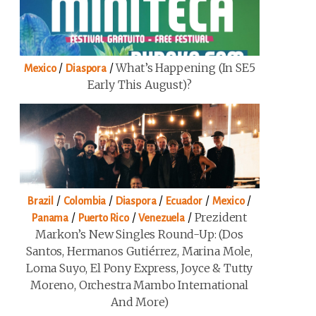
/
/
What’s Happening (in SE5
Mexico
Diaspora
Early This August)?
/
/
/
/
/
Brazil
Colombia
Diaspora
Ecuador
Mexico
/
/
/
Prezident
Panama
Puerto Rico
Venezuela
Markon’s New Singles Round-Up: (Dos
Santos, Hermanos Gutiérrez, Marina Mole,
Loma Suyo, El Pony Express, Joyce & Tutty
Moreno, Orchestra Mambo International
And More)