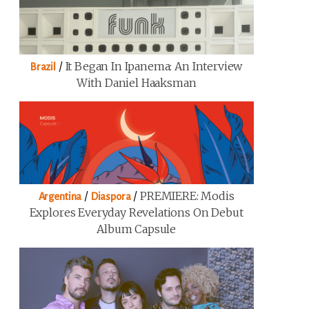
/
It Began In Ipanema: An Interview
Brazil
With Daniel Haaksman
/
/
PREMIERE: Modis
Argentina
Diaspora
Explores Everyday Revelations On Debut
Album Capsule