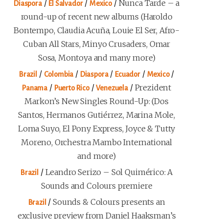
/
/
/
Nunca Tarde – a
Diaspora
El Salvador
Mexico
round-up of recent new albums (Haroldo
Bontempo, Claudia Acuña, Louie El Ser, Afro-
Cuban All Stars, Minyo Crusaders, Omar
Sosa, Montoya and many more)
/
/
/
/
/
Brazil
Colombia
Diaspora
Ecuador
Mexico
/
/
/
Prezident
Panama
Puerto Rico
Venezuela
Markon’s New Singles Round-Up: (Dos
Santos, Hermanos Gutiérrez, Marina Mole,
Loma Suyo, El Pony Express, Joyce & Tutty
Moreno, Orchestra Mambo International
and more)
/
Leandro Serizo – Sol Quimérico: A
Brazil
Sounds and Colours premiere
/
Sounds & Colours presents an
Brazil
exclusive preview from Daniel Haaksman’s