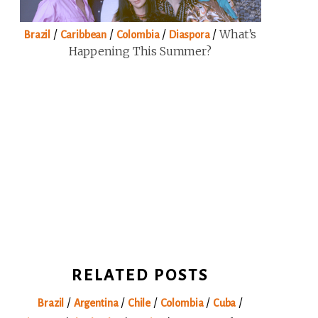
/
/
/
/
What’s
Brazil
Caribbean
Colombia
Diaspora
Happening This Summer?
RELATED POSTS
/
/
/
/
/
Brazil
Argentina
Chile
Colombia
Cuba