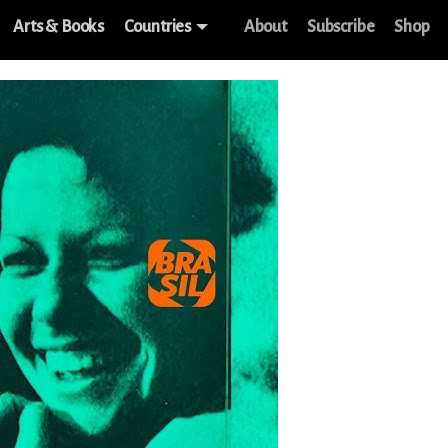
Arts & Books
Countries
About
Subscribe
Shop