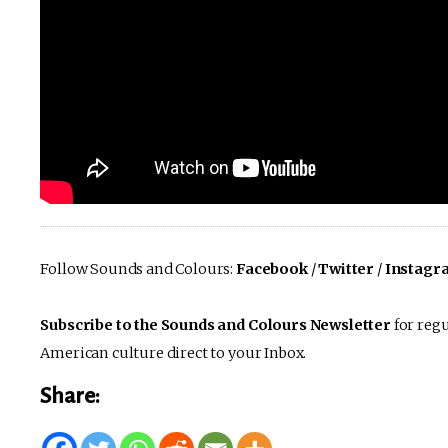
Follow Sounds and Colours:
Facebook
/
Twitter
/
Instagr
Subscribe to the Sounds and Colours Newsletter
for regu
American culture direct to your Inbox.
Share: