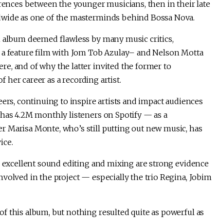
erences between the younger musicians, then in their late
ldwide as one of the masterminds behind Bossa Nova.
n album deemed flawless by many music critics,
d a feature film with Jom Tob Azulay– and Nelson Motta
e, and of why the latter invited the former to
f her career as a recording artist.
eers, continuing to inspire artists and impact audiences
 has 4.2M monthly listeners on Spotify — as a
 Marisa Monte, who’s still putting out new music, has
ice.
e excellent sound editing and mixing are strong evidence
volved in the project — especially the trio Regina, Jobim
f this album, but nothing resulted quite as powerful as