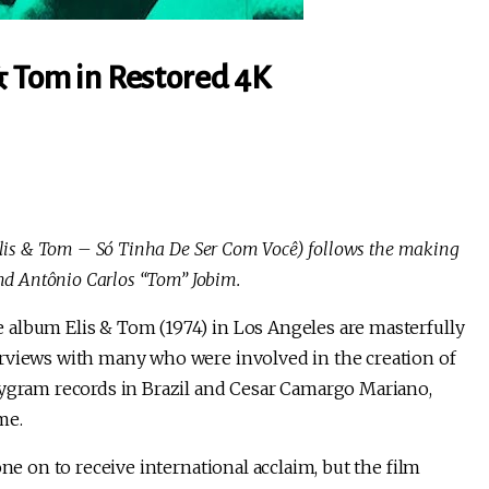
& Tom in Restored 4K
Elis & Tom – Só Tinha De Ser Com Você) follows the making
nd Antônio Carlos “Tom” Jobim.
 album Elis & Tom (1974) in Los Angeles are masterfully
erviews with many who were involved in the creation of
lygram records in Brazil and Cesar Camargo Mariano,
me.
ne on to receive international acclaim, but the film