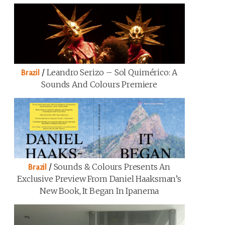
/
Leandro Serizo – Sol Quimérico: A
Brazil
Sounds And Colours Premiere
/
Sounds & Colours Presents An
Brazil
Exclusive Preview From Daniel Haaksman’s
New Book, It Began In Ipanema