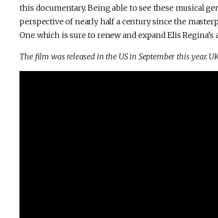
this documentary. Being able to see these musical gen
perspective of nearly half a century since the master
One which is sure to renew and expand Elis Regina’s
The film was released in the US in September this year. UK