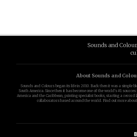
Sounds and Colours 
cu
About Sounds and Colou
Sounds and Colours began its life in 2010. Back then it was a simple b
South America. Since then it has become one of the world's #1 sources 
America and the Caribbean, printing specialist books, starting a record l
collaborators based around the world. Find out more abou