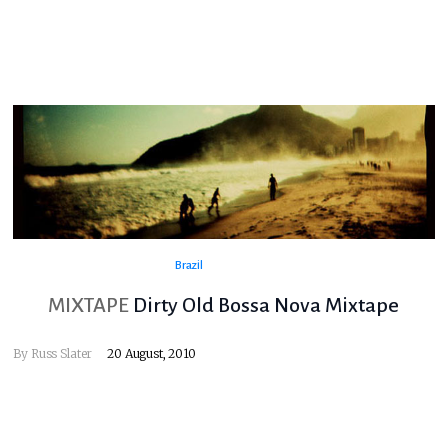
Brazil
MIXTAPE
Dirty Old Bossa Nova Mixtape
By
Russ Slater
20 August, 2010