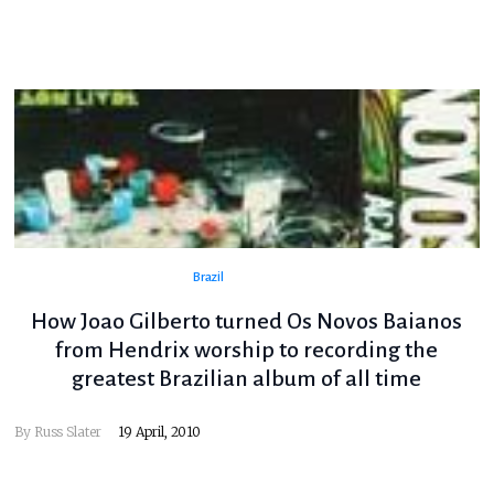
Brazil
How Joao Gilberto turned Os Novos Baianos
from Hendrix worship to recording the
greatest Brazilian album of all time
By
Russ Slater
19 April, 2010