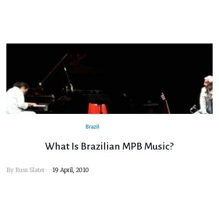
Brazil
What Is Brazilian MPB Music?
By
Russ Slater
19 April, 2010