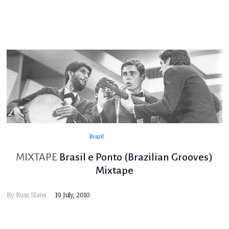
Brazil
MIXTAPE
Brasil e Ponto (Brazilian Grooves)
Mixtape
By
Russ Slater
19 July, 2010