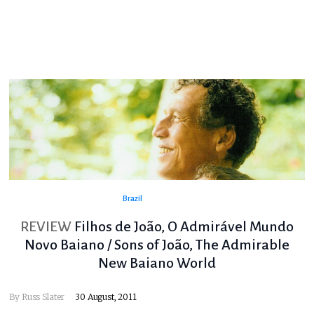
Brazil
REVIEW
Filhos de João, O Admirável Mundo
Novo Baiano / Sons of João, The Admirable
New Baiano World
By
Russ Slater
30 August, 2011