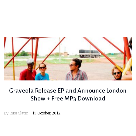
Graveola Release EP and Announce London
Show + Free MP3 Download
By
Russ Slater
15 October, 2012