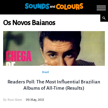
Os Novos Baianos
Brazil
Readers Poll: The Most Influential Brazilian
Albums of All-Time (Results)
By
Russ Slater
09 May, 2013