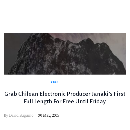
Chile
Grab Chilean Electronic Producer Janaki’s First
Full Length For Free Until Friday
By
David Bugueño
09 May, 2017