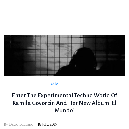
Chile
Enter The Experimental Techno World Of
Kamila Govorcin And Her New Album ‘El
Mundo’
By
David Bugueño
18 July, 2017