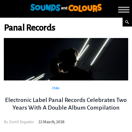
Panal Records
Chile
Electronic Label Panal Records Celebrates Two
Years With A Double Album Compilation
By
David Bugueño
22 March, 2018