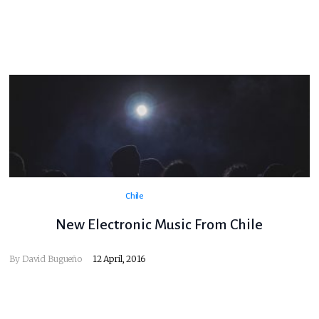
Chile
New Electronic Music From Chile
By
David Bugueño
12 April, 2016