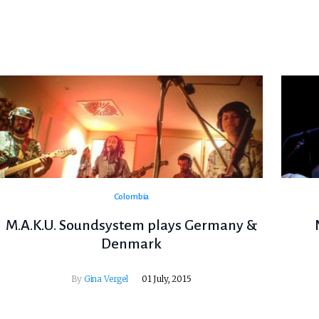
Colombia
M.A.K.U. Soundsystem plays Germany &
Denmark
By
Gina Vergel
01 July, 2015