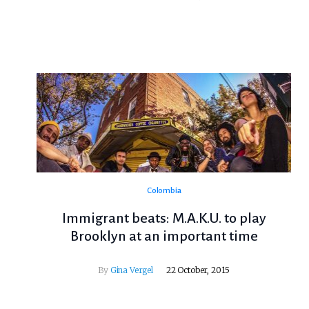
Colombia
Immigrant beats: M.A.K.U. to play
Brooklyn at an important time
By
Gina Vergel
22 October, 2015