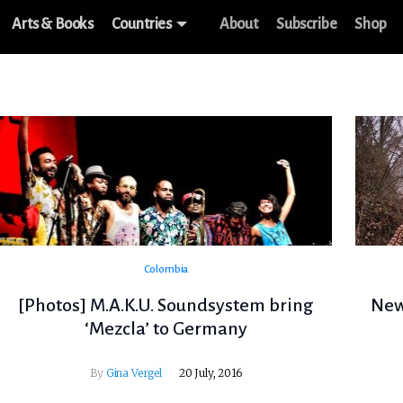
Arts & Books
Countries
About
Subscribe
Shop
Colombia
[Photos] M.A.K.U. Soundsystem bring
New 
‘Mezcla’ to Germany
By
Gina Vergel
20 July, 2016