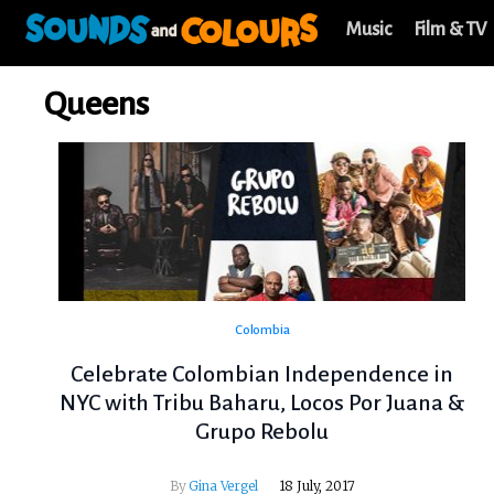
Music
Film & TV
Queens
Colombia
Celebrate Colombian Independence in
NYC with Tribu Baharu, Locos Por Juana &
Grupo Rebolu
By
Gina Vergel
18 July, 2017