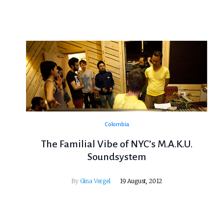
Colombia
The Familial Vibe of NYC’s M.A.K.U.
Soundsystem
By
Gina Vergel
19 August, 2012