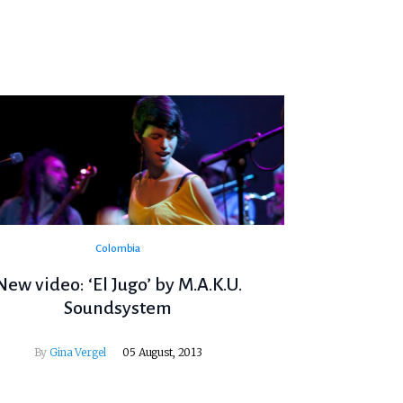
Colombia
New video: ‘El Jugo’ by M.A.K.U.
Soundsystem
By
Gina Vergel
05 August, 2013