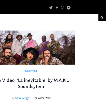
Colombia
Video: ‘La inevitable’ by M.A.K.U.
Soundsytem
By
Gina Vergel
24 May, 2016