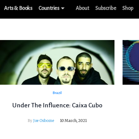
Arts & Books
Countries
About
Subscribe
Shop
Brazil
Under The Influence: Caixa Cubo
By
Joe Osborne
10 March, 2021