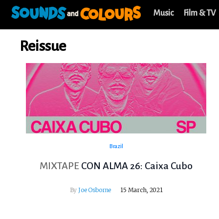
Music
Film & TV
Reissue
Brazil
MIXTAPE
CON ALMA 26: Caixa Cubo
By
Joe Osborne
15 March, 2021