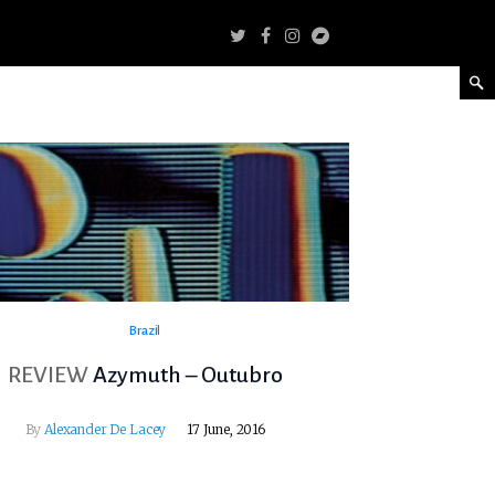
Brazil
REVIEW
Azymuth – Outubro
By
Alexander De Lacey
17 June, 2016