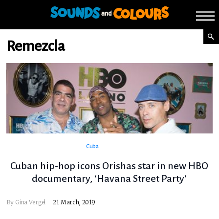
Remezcla
Cuba
Cuban hip-hop icons Orishas star in new HBO
documentary, ‘Havana Street Party’
By
Gina Vergel
21 March, 2019