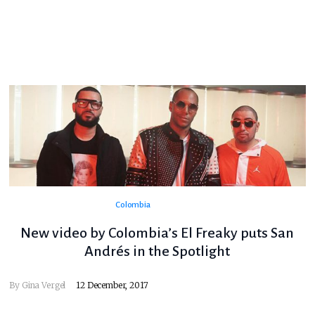
Colombia
New video by Colombia’s El Freaky puts San
Andrés in the Spotlight
By
Gina Vergel
12 December, 2017