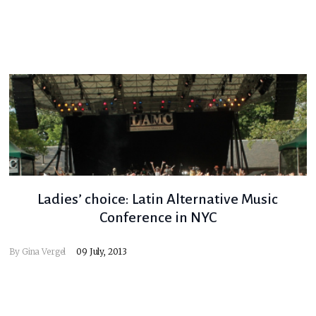
Ladies’ choice: Latin Alternative Music
Conference in NYC
By
Gina Vergel
09 July, 2013