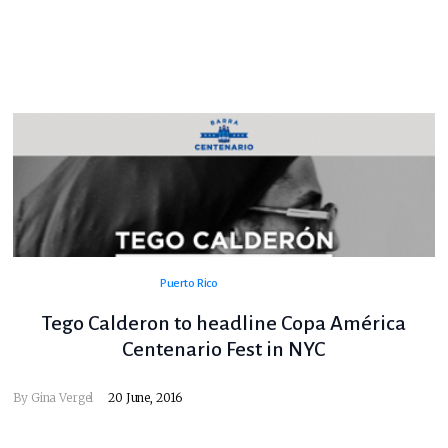
Puerto Rico
Tego Calderon to headline Copa América
Centenario Fest in NYC
By
Gina Vergel
20 June, 2016