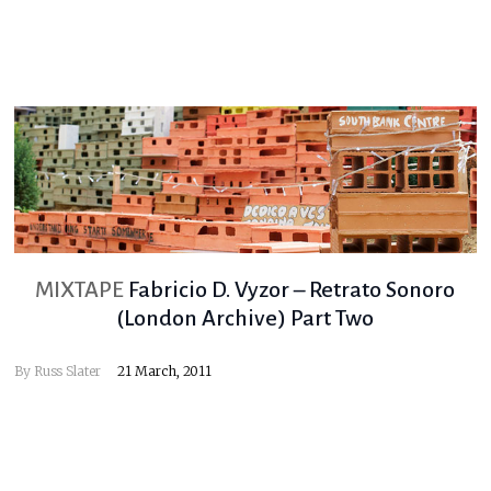
MIXTAPE
Fabricio D. Vyzor – Retrato Sonoro
(London Archive) Part Two
By
Russ Slater
21 March, 2011