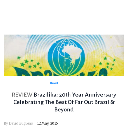
Brazil
REVIEW
Brazilika: 20th Year Anniversary
Celebrating The Best Of Far Out Brazil &
Beyond
By
David Bugueño
12 May, 2015