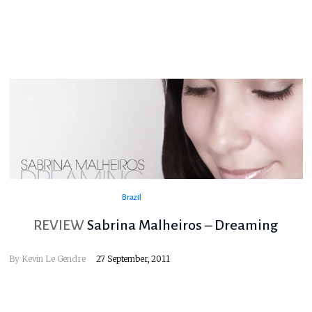
Brazil
REVIEW
Sabrina Malheiros – Dreaming
By
Kevin Le Gendre
27 September, 2011