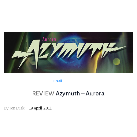
Brazil
REVIEW
Azymuth – Aurora
By
Jon Lusk
19 April, 2011