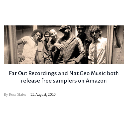
Far Out Recordings and Nat Geo Music both
release free samplers on Amazon
By
Russ Slater
22 August, 2010