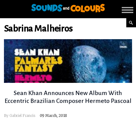
Sabrina Malheiros
Sean Khan Announces New Album With
Eccentric Brazilian Composer Hermeto Pascoal
By
Gabriel Francis
09 March, 2018