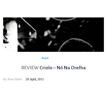
Brazil
REVIEW
Criolo – Nó Na Orelha
By
Russ Slater
28 April, 2011