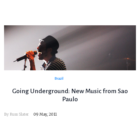
Brazil
Going Underground: New Music from Sao
Paulo
By
Russ Slater
09 May, 2011