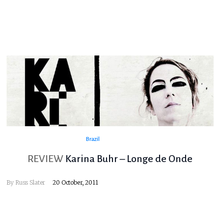
Brazil
REVIEW
Karina Buhr – Longe de Onde
By
Russ Slater
20 October, 2011