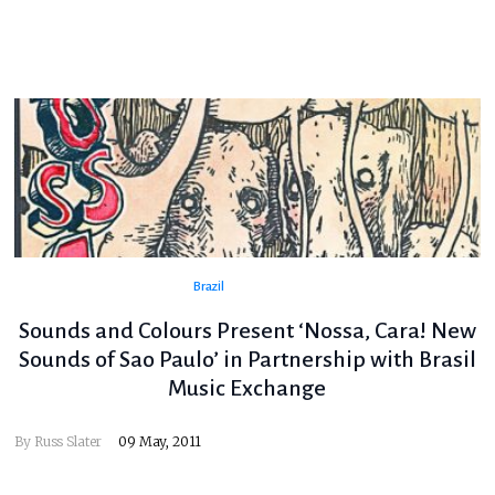
Brazil
Sounds and Colours Present ‘Nossa, Cara! New
Sounds of Sao Paulo’ in Partnership with Brasil
Music Exchange
By
Russ Slater
09 May, 2011