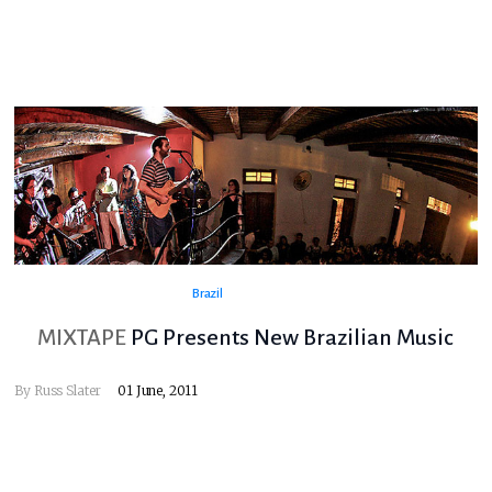
Brazil
MIXTAPE
PG Presents New Brazilian Music
By
Russ Slater
01 June, 2011