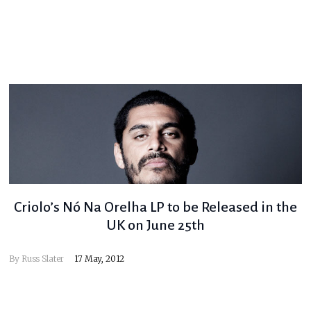
Criolo’s Nó Na Orelha LP to be Released in the
UK on June 25th
By
Russ Slater
17 May, 2012