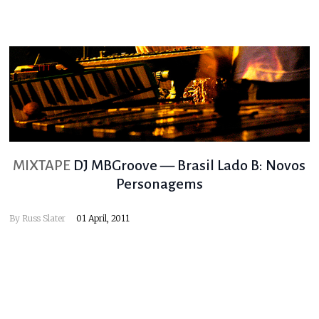
MIXTAPE
DJ MBGroove — Brasil Lado B: Novos
Personagems
By
Russ Slater
01 April, 2011