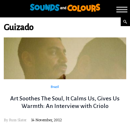
Guizado
Brazil
Art Soothes The Soul, It Calms Us, Gives Us
Warmth: An Interview with Criolo
By
Russ Slater
14 November, 2012