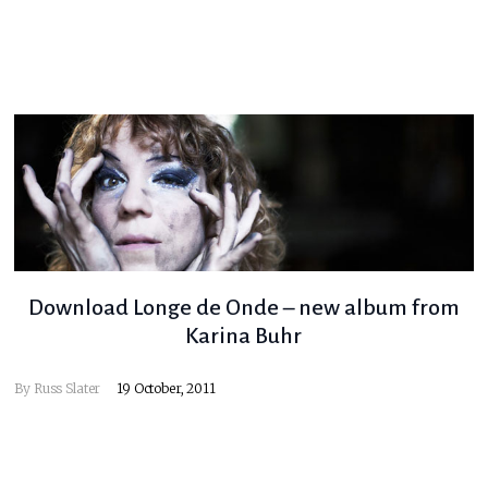
Download Longe de Onde – new album from
Karina Buhr
By
Russ Slater
19 October, 2011