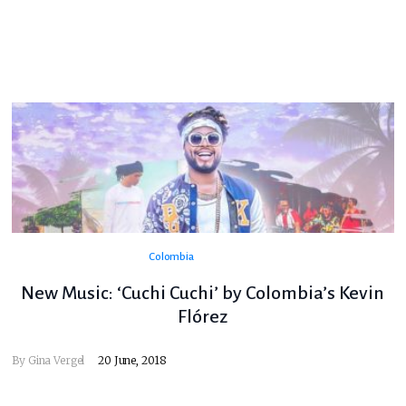
Colombia
New Music: ‘Cuchi Cuchi’ by Colombia’s Kevin
Flórez
By
Gina Vergel
20 June, 2018