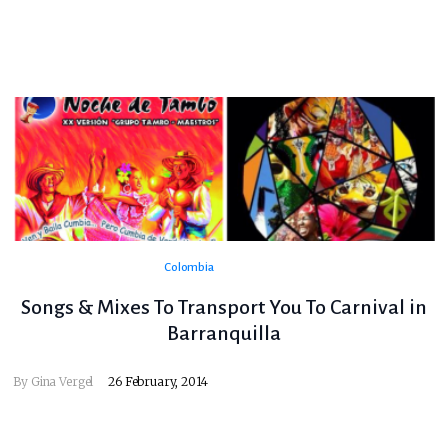
Colombia
Songs & Mixes To Transport You To Carnival in
Barranquilla
By
Gina Vergel
26 February, 2014