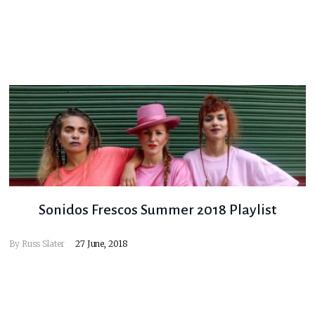
Sonidos Frescos Summer 2018 Playlist
By
Russ Slater
27 June, 2018