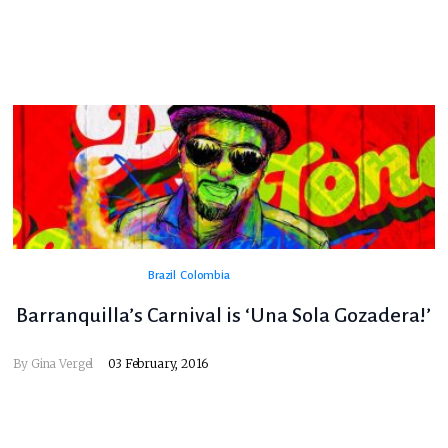
Brazil
Colombia
Barranquilla’s Carnival is ‘Una Sola Gozadera!’
By
Gina Vergel
03 February, 2016