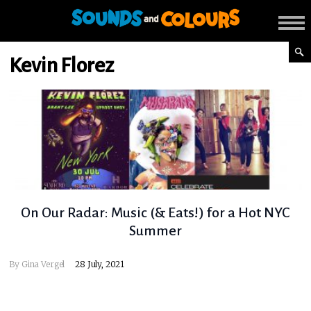
Kevin Florez
On Our Radar: Music (& Eats!) for a Hot NYC
Summer
By
Gina Vergel
28 July, 2021