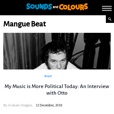
Mangue Beat
Brazil
My Music is More Political Today: An Interview
with Otto
By
Graham Douglas
12 December, 2018