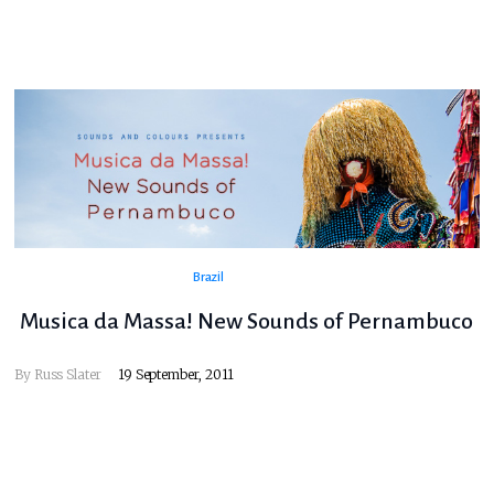
Brazil
Musica da Massa! New Sounds of Pernambuco
By
Russ Slater
19 September, 2011