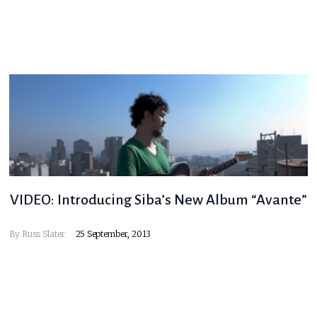
VIDEO: Introducing Siba’s New Album “Avante”
By
Russ Slater
25 September, 2013