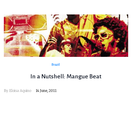
Brazil
In a Nutshell: Mangue Beat
By
Eloisa Aquino
14 June, 2011