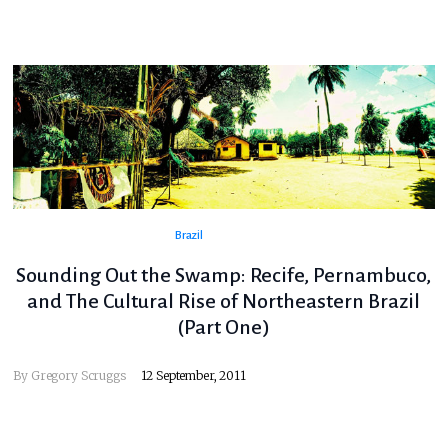
Brazil
Sounding Out the Swamp: Recife, Pernambuco,
and The Cultural Rise of Northeastern Brazil
(Part One)
By
Gregory Scruggs
12 September, 2011