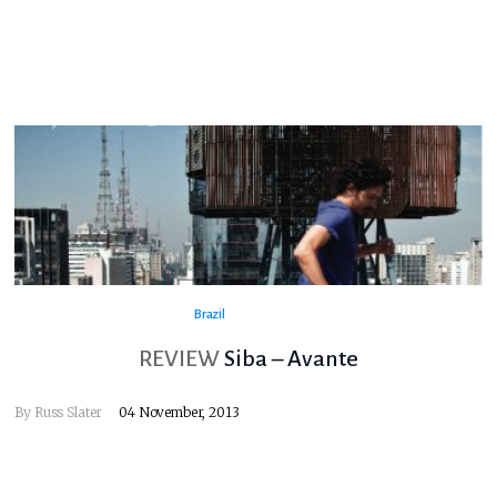
Brazil
REVIEW
Siba – Avante
By
Russ Slater
04 November, 2013