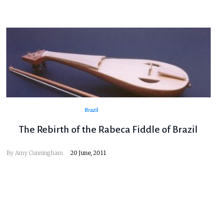
Brazil
The Rebirth of the Rabeca Fiddle of Brazil
By
Amy Cunningham
20 June, 2011