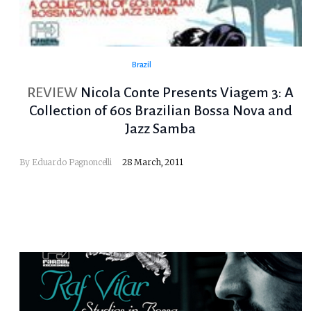
Brazil
REVIEW
Nicola Conte Presents Viagem 3: A
Collection of 60s Brazilian Bossa Nova and
Jazz Samba
By
Eduardo Pagnoncelli
28 March, 2011