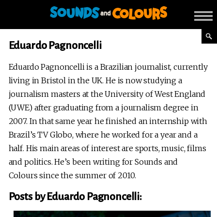
Eduardo Pagnoncelli
Eduardo Pagnoncelli is a Brazilian journalist, currently
living in Bristol in the UK. He is now studying a
journalism masters at the University of West England
(UWE) after graduating from a journalism degree in
2007. In that same year he finished an internship with
Brazil’s TV Globo, where he worked for a year and a
half. His main areas of interest are sports, music, films
and politics. He’s been writing for Sounds and
Colours since the summer of 2010.
Posts by Eduardo Pagnoncelli: