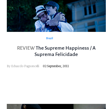
Brazil
REVIEW
The Supreme Happiness / A
Suprema Felicidade
By
Eduardo Pagnoncelli
02 September, 2011