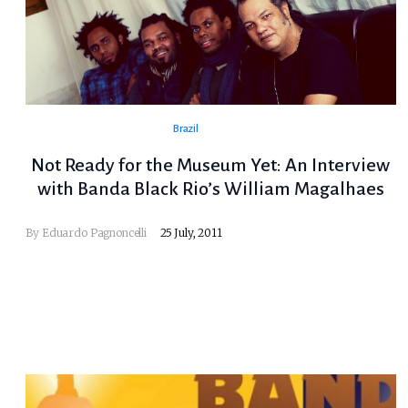
Brazil
Not Ready for the Museum Yet: An Interview
with Banda Black Rio’s William Magalhaes
By
Eduardo Pagnoncelli
25 July, 2011