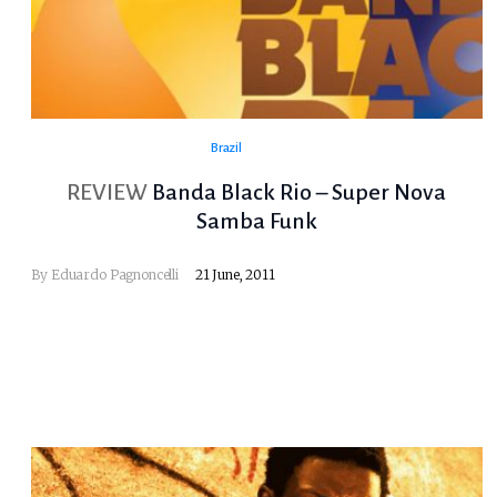
Brazil
REVIEW
Banda Black Rio – Super Nova
Samba Funk
By
Eduardo Pagnoncelli
21 June, 2011