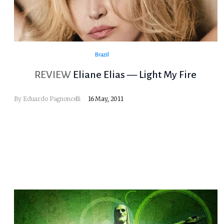
Brazil
REVIEW
Eliane Elias — Light My Fire
By
Eduardo Pagnoncelli
16 May, 2011