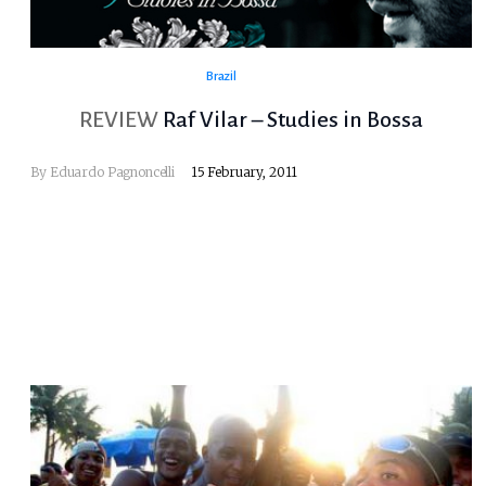
Brazil
REVIEW
Raf Vilar – Studies in Bossa
By
Eduardo Pagnoncelli
15 February, 2011