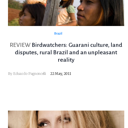
Brazil
REVIEW
Birdwatchers: Guarani culture, land
disputes, rural Brazil and an unpleasant
reality
By
Eduardo Pagnoncelli
22 May, 2011