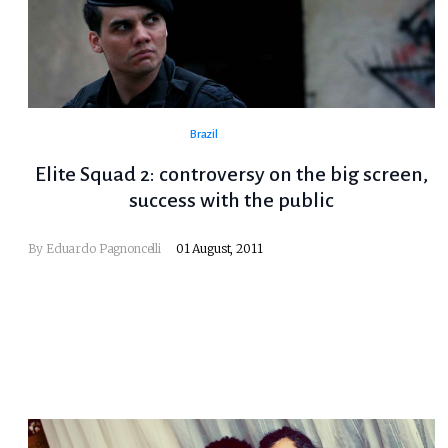
Brazil
Elite Squad 2: controversy on the big screen,
success with the public
By
Eduardo Pagnoncelli
01 August, 2011