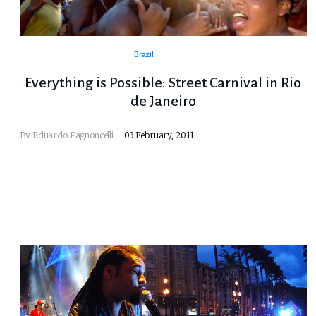
Brazil
Everything is Possible: Street Carnival in Rio
de Janeiro
By
Eduardo Pagnoncelli
03 February, 2011