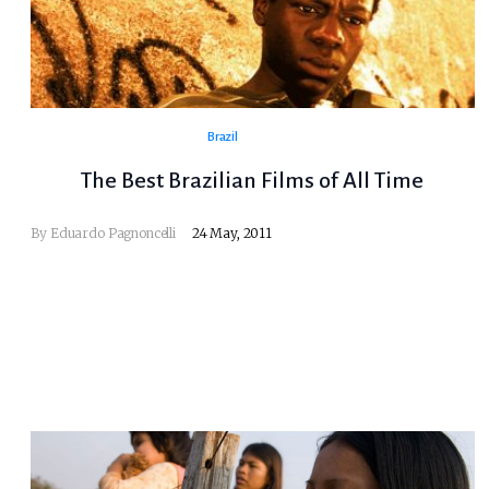
Brazil
The Best Brazilian Films of All Time
By
Eduardo Pagnoncelli
24 May, 2011