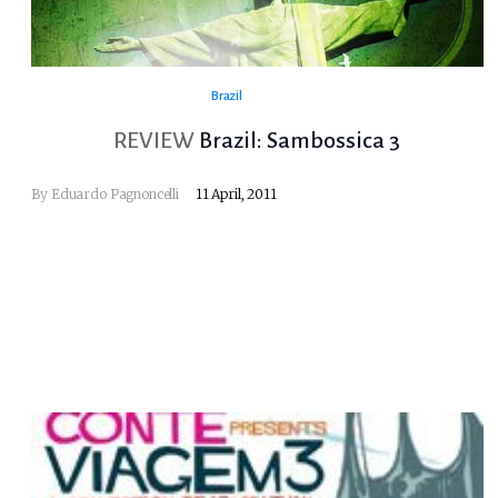
Brazil
REVIEW
Brazil: Sambossica 3
By
Eduardo Pagnoncelli
11 April, 2011