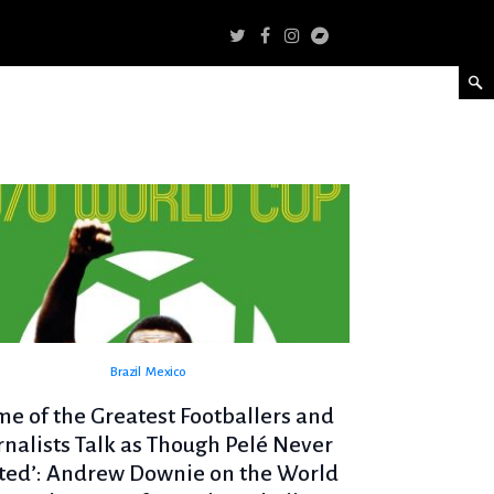
Brazil
Mexico
me of the Greatest Footballers and
rnalists Talk as Though Pelé Never
sted’: Andrew Downie on the World