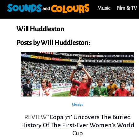
Music
Film & TV
Will Huddleston
Posts by Will Huddleston:
Mexico
REVIEW
‘Copa 71’ Uncovers The Buried
History Of The First-Ever Women’s World
Cup