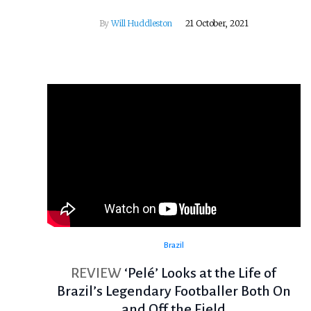
By
Will Huddleston
21 October, 2021
Brazil
REVIEW
‘Pelé’ Looks at the Life of
Brazil’s Legendary Footballer Both On
and Off the Field