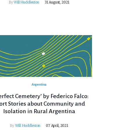
By
Will Huddleston
31 August, 2021
Argentina
erfect Cemetery’ by Federico Falco:
ort Stories about Community and
Isolation in Rural Argentina
By
Will Huddleston
07 April, 2021