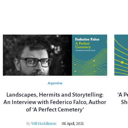
Argentina
Landscapes, Hermits and Storytelling:
‘A P
An Interview with Federico Falco, Author
Sh
of ‘A Perfect Cemetery’
By
Will Huddleston
08 April, 2021