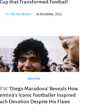
Cup that Transformed Football
By
Will Huddleston
14 December, 2022
Argentina
IEW
‘Diego Maradona’ Reveals How
entina’s Iconic Footballer Inspired
uch Devotion Despite His Flaws