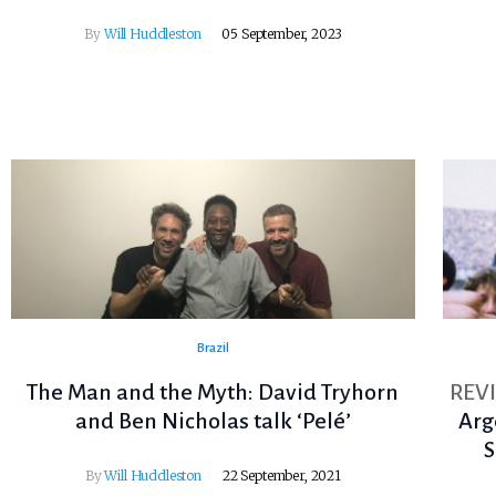
By
Will Huddleston
05 September, 2023
Brazil
The Man and the Myth: David Tryhorn
REV
and Ben Nicholas talk ‘Pelé’
Arg
S
By
Will Huddleston
22 September, 2021