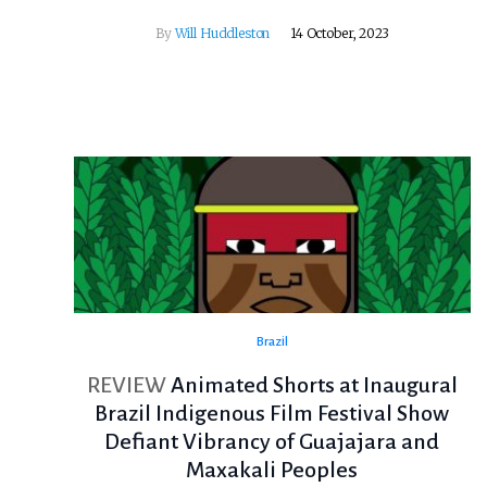
By
Will Huddleston
14 October, 2023
Brazil
REVIEW
Animated Shorts at Inaugural
Brazil Indigenous Film Festival Show
Defiant Vibrancy of Guajajara and
Maxakali Peoples