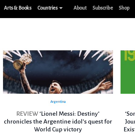
Arts & Books
Countries
About
Subscribe
Shop
Argentina
REVIEW
‘Lionel Messi: Destiny’
‘So
chronicles the Argentine idol’s quest for
Jou
World Cup victory
Exi