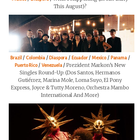
This August)?
/
/
/
/
/
/
Brazil
Colombia
Diaspora
Ecuador
Mexico
Panama
/
/
Prezident Markon’s New
Puerto Rico
Venezuela
Singles Round-Up: (Dos Santos, Hermanos
Gutiérrez, Marina Mole, Loma Suyo, El Pony
Express, Joyce & Tutty Moreno, Orchestra Mambo
International And More)