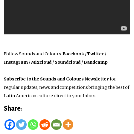
Follow Sounds and Colours:
Facebook
/
Twitter
/
Instagram
/
Mixcloud
/
Soundcloud
/
Bandcamp
Subscribe to the Sounds and Colours Newsletter
for
regular updates, news and competitions bringing the best of
Latin American culture direct to your Inbox.
Share: