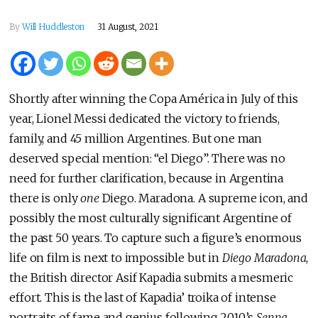
By
Will Huddleston
31 August, 2021
Shortly after winning the Copa América in July of this
year, Lionel Messi dedicated the victory to friends,
family, and 45 million Argentines. But one man
deserved special mention: “el Diego”. There was no
need for further clarification, because in Argentina
there is only
one
Diego. Maradona. A supreme icon, and
possibly the most culturally significant Argentine of
the past 50 years. To capture such a figure’s enormous
life on film is next to impossible but in
Diego Maradona
,
the British director Asif Kapadia submits a mesmeric
effort. This is the last of Kapadia’ troika of intense
portraits of fame and genius following 2010’s
Senna