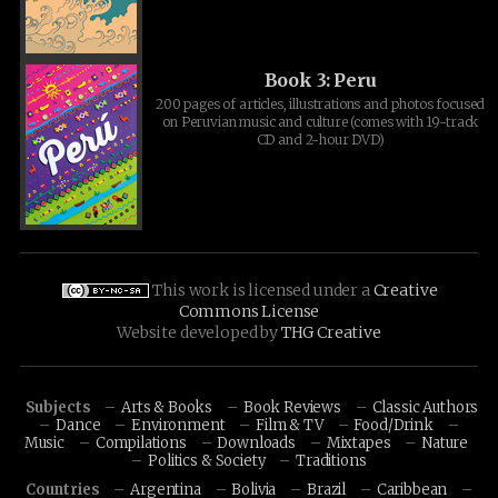
Book 3: Peru
200 pages of articles, illustrations and photos focused
on Peruvian music and culture (comes with 19-track
CD and 2-hour DVD)
This work is licensed under a
Creative
Commons License
Website developed by
THG Creative
Subjects
Arts & Books
Book Reviews
Classic Authors
Dance
Environment
Film & TV
Food/Drink
Music
Compilations
Downloads
Mixtapes
Nature
Politics & Society
Traditions
Countries
Argentina
Bolivia
Brazil
Caribbean