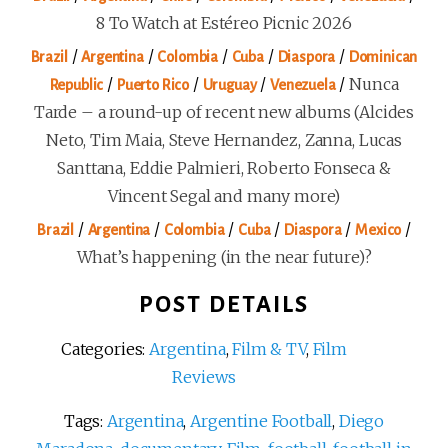
8 To Watch at Estéreo Picnic 2026
/
/
/
/
/
Brazil
Argentina
Colombia
Cuba
Diaspora
Dominican
/
/
/
/
Nunca
Republic
Puerto Rico
Uruguay
Venezuela
Tarde – a round-up of recent new albums (Alcides
Neto, Tim Maia, Steve Hernandez, Zanna, Lucas
Santtana, Eddie Palmieri, Roberto Fonseca &
Vincent Segal and many more)
/
/
/
/
/
/
Brazil
Argentina
Colombia
Cuba
Diaspora
Mexico
What’s happening (in the near future)?
POST DETAILS
Categories:
Argentina
,
Film & TV
,
Film
Reviews
Tags:
Argentina
,
Argentine Football
,
Diego