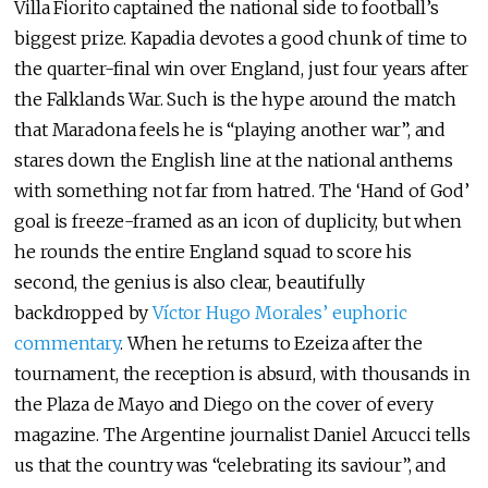
Villa Fiorito captained the national side to football’s
biggest prize. Kapadia devotes a good chunk of time to
the quarter-final win over England, just four years after
the Falklands War. Such is the hype around the match
that Maradona feels he is “playing another war”, and
stares down the English line at the national anthems
with something not far from hatred. The ‘Hand of God’
goal is freeze-framed as an icon of duplicity, but when
he rounds the entire England squad to score his
second, the genius is also clear, beautifully
backdropped by
Víctor Hugo Morales’ euphoric
commentary
. When he returns to Ezeiza after the
tournament, the reception is absurd, with thousands in
the Plaza de Mayo and Diego on the cover of every
magazine. The Argentine journalist Daniel Arcucci tells
us that the country was “celebrating its saviour”, and