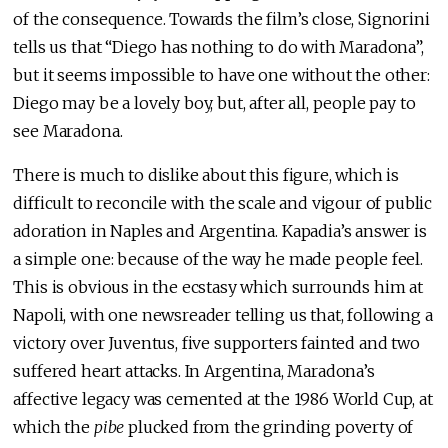
of the consequence. Towards the film’s close, Signorini
tells us that “Diego has nothing to do with Maradona”,
but it seems impossible to have one without the other:
Diego may be a lovely boy, but, after all, people pay to
see Maradona.
There is much to dislike about this figure, which is
difficult to reconcile with the scale and vigour of public
adoration in Naples and Argentina. Kapadia’s answer is
a simple one: because of the way he made people feel.
This is obvious in the ecstasy which surrounds him at
Napoli, with one newsreader telling us that, following a
victory over Juventus, five supporters fainted and two
suffered heart attacks. In Argentina, Maradona’s
affective legacy was cemented at the 1986 World Cup, at
which the
pibe
plucked from the grinding poverty of