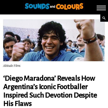
Altitude Films
‘Diego Maradona’ Reveals How
Argentina’s Iconic Footballer
Inspired Such Devotion Despite
His Flaws