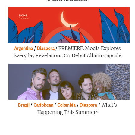
/
/
PREMIERE: Modis Explores
Argentina
Diaspora
Everyday Revelations On Debut Album Capsule
/
/
/
/
What’s
Brazil
Caribbean
Colombia
Diaspora
Happening This Summer?