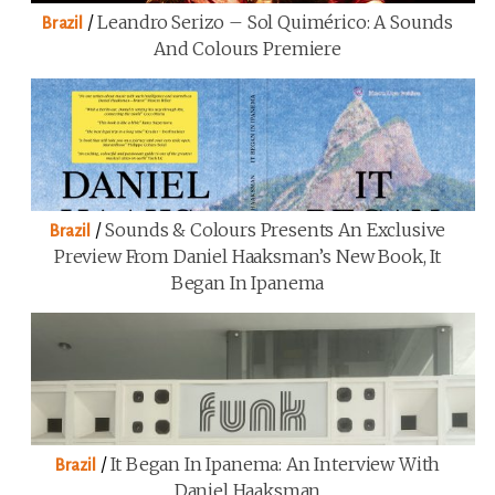
/
Leandro Serizo – Sol Quimérico: A Sounds
Brazil
And Colours Premiere
/
Sounds & Colours Presents An Exclusive
Brazil
Preview From Daniel Haaksman’s New Book, It
Began In Ipanema
/
It Began In Ipanema: An Interview With
Brazil
Daniel Haaksman