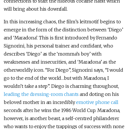
connections to start the hideous cocaine habit which
will bring about his downfall.
In this increasing chaos, the film’s leitmotif begins to
emerge in the form of the distinction between ‘Diego’
and ‘Maradona’. This is first introduced by Fernando
Signorini, his personal trainer and confidant, who
describes ‘Diego’ as the ‘momma’s boy’ with
weaknesses and insecurities, and ‘Maradona’ as the
otherworldly icon. “For Diego”, Signorini says, “I would
go to the end of the world…but with Maradona, I
wouldn’t take a step”. Diego is charming throughout,
leading the dressing-room chants
and doting on his
beloved mother in an incredibly
emotive phone call
seconds after he wins the 1986 World Cup. Maradona,
however, is another beast, a self-centred philanderer
who wants to enjoy the trappings of success with none