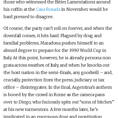
those who witnessed the Bitter Lamentations around
his coffin at the
Casa Rosada
in November would be
hard pressed to disagree.
Of course, the party can’t roll on forever, and when the
downfall comes, it hits hard. Plagued by drug and
familial problems, Maradona pushes himself to an
absurd degree to prepare for the 1990 World Cup in
Italy. At this point, however, he is already persona non
grata across swathes of Italy, and when he knocks out
the host nation in the semi-finals, any goodwill – and,
crucially, protection from the press, judiciary or tax
office – disintegrates. In the final, Argentina’s anthem
is booed by the crowd in Rome as the camera pans
over to Diego, who furiously spits out “sons of bitches”
at his new tormentors. A few months later, he’s
implicated in an enormous drug and prostitution