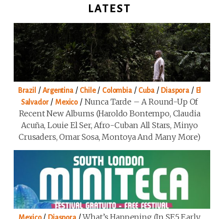
LATEST
/
/
/
/
/
/
Brazil
Argentina
Chile
Colombia
Cuba
Diaspora
El
/
/
Nunca Tarde – A Round-Up Of
Salvador
Mexico
Recent New Albums (Haroldo Bontempo, Claudia
Acuña, Louie El Ser, Afro-Cuban All Stars, Minyo
Crusaders, Omar Sosa, Montoya And Many More)
/
/
What’s Happening (in SE5 Early
Mexico
Diaspora