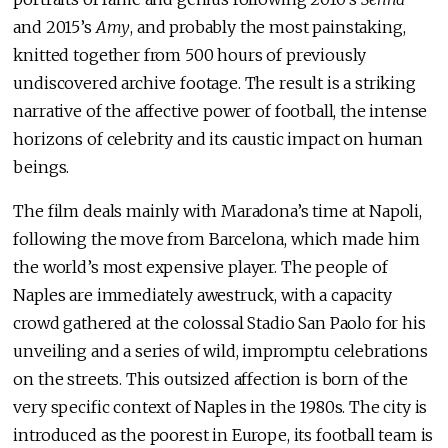
and 2015’s
Amy
, and probably the most painstaking,
knitted together from 500 hours of previously
undiscovered archive footage. The result is a striking
narrative of the affective power of football, the intense
horizons of celebrity and its caustic impact on human
beings.
The film deals mainly with Maradona’s time at Napoli,
following the move from Barcelona, which made him
the world’s most expensive player. The people of
Naples are immediately awestruck, with a capacity
crowd gathered at the colossal Stadio San Paolo for his
unveiling and a series of wild, impromptu celebrations
on the streets. This outsized affection is born of the
very specific context of Naples in the 1980s. The city is
introduced as the poorest in Europe, its football team is