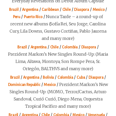
Everyday Revelations on Debut Album Capsule
/
/
/
/
/
/
Brazil
Argentina
Caribbean
Chile
Diaspora
Mexico
/
/
Nunca Tarde – a round-up of
Peru
Puerto Rico
recent new albums (Sofía Rei, Seu Jorge, Carolina
Cury, Lila Downs, Gustavo Cortiñas, Pablo Jaurena
and many more)
/
/
/
/
/
Brazil
Argentina
Chile
Colombia
Diaspora
Prezident Markon’s New Singles Round-Up: (Maria
Lima, Aïtawa, Montoya, Son Rompe Pera, Sr.
Ortegón, BALTHVS and many more)
/
/
/
/
/
/
Brazil
Argentina
Bolivia
Colombia
Cuba
Diaspora
/
/
Prezident Markon’s New
Dominican Republic
Mexico
Singles Round-Up: (MOMO., Terror/Cactus, Arturo
Sandoval, Curió Curió, Diego Mena, Orquestra
Tropical Pacifico and many more)
/
/
/
/
/
/
Brazil
Argentina
Chile
Colombia
Mexico
Venezuela