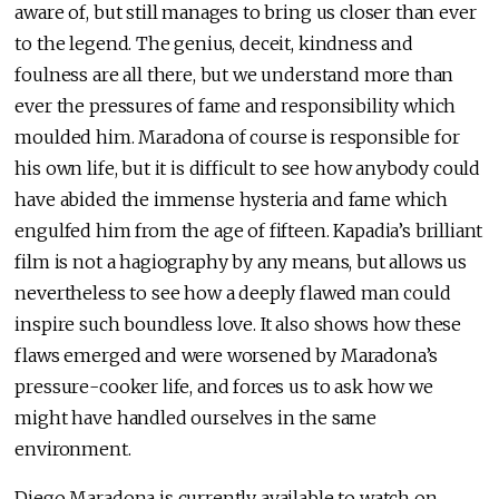
aware of, but still manages to bring us closer than ever
to the legend. The genius, deceit, kindness and
foulness are all there, but we understand more than
ever the pressures of fame and responsibility which
moulded him. Maradona of course is responsible for
his own life, but it is difficult to see how anybody could
have abided the immense hysteria and fame which
engulfed him from the age of fifteen. Kapadia’s brilliant
film is not a hagiography by any means, but allows us
nevertheless to see how a deeply flawed man could
inspire such boundless love. It also shows how these
flaws emerged and were worsened by Maradona’s
pressure-cooker life, and forces us to ask how we
might have handled ourselves in the same
environment.
Diego Maradona is currently available to watch on