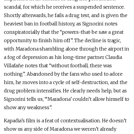
scandal, for which he receives a suspended sentence.
Shortly afterwards, he fails a drug test, and is given the
heaviest ban in football history, as Signorini notes
conspiratorially that the “powers-that-be saw a great
opportunity to finish him off”. The decline is tragic,
with Maradona shambling alone through the airport in
a fog of depression as his long-time partner Claudia
Villafañe notes that “without football, there was
nothing”. Abandoned by the fans who used to adore
him, he moves into a cycle of self-destruction, and the
drug problem intensifies. He clearly needs help, but as
Signorini tells us, “‘Maradona’ couldn’t allow himself to
show any weakness”.
Kapadia’s film is a feat of contextualisation. He doesn’t
show us any side of Maradona we weren’t already