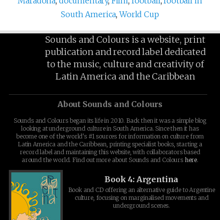
Maradona
,
documentary
,
Film
,
football
,
football in
South America
,
World Cup
Sounds and Colours is a website, print
publication and record label dedicated
to the music, culture and creativity of
Latin America and the Caribbean
About Sounds and Colours
Sounds and Colours began its life in 2010. Back then it was a simple blog
looking at underground culture in South America. Since then it has
become one of the world's #1 sources for information on culture from
Latin America and the Caribbean, printing specialist books, starting a
record label and maintaining this website, with collaborators based
around the world. Find out more about Sounds and Colours
here
.
Book 4: Argentina
Book and CD offering an alternative guide to Argentine
culture, focusing on marginalised movements and
underground scenes.