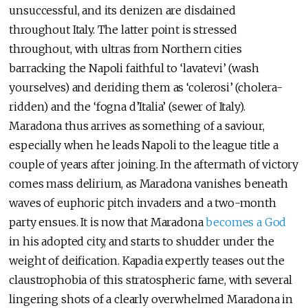
unsuccessful, and its denizen are disdained
throughout Italy. The latter point is stressed
throughout, with ultras from Northern cities
barracking the Napoli faithful to ‘lavatevi’ (wash
yourselves) and deriding them as ‘colerosi’ (cholera-
ridden) and the ‘fogna d’Italia’ (sewer of Italy).
Maradona thus arrives as something of a saviour,
especially when he leads Napoli to the league title a
couple of years after joining. In the aftermath of victory
comes mass delirium, as Maradona vanishes beneath
waves of euphoric pitch invaders and a two-month
party ensues. It is now that Maradona
becomes a God
in his adopted city, and starts to shudder under the
weight of deification. Kapadia expertly teases out the
claustrophobia of this stratospheric fame, with several
lingering shots of a clearly overwhelmed Maradona in