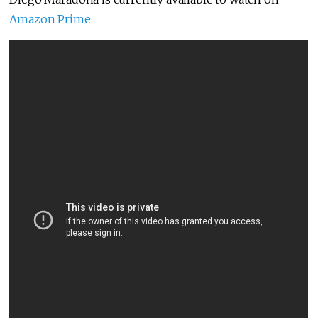
Amazon Prime