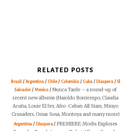
RELATED POSTS
/
/
/
/
/
/
Brazil
Argentina
Chile
Colombia
Cuba
Diaspora
El
/
/
Nunca Tarde – a round-up of
Salvador
Mexico
recent new albums (Haroldo Bontempo, Claudia
Acuña, Louie El Ser, Afro-Cuban All Stars, Minyo
Crusaders, Omar Sosa, Montoya and many more)
/
/
PREMIERE: Modis Explores
Argentina
Diaspora