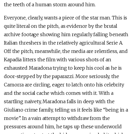
the teeth of a human storm around him.
Everyone, clearly, wants a piece of the star man. This is
quite literal on the pitch, as evidence by the brutal
archive footage showing him regularly falling beneath
Italian threshers in the relatively agricultural Serie A.
Off the pitch, meanwhile, the media are relentless, and
Kapadia litters the film with various shots of an
exhausted Maradona trying to keep his cool as he is
door-stepped by the paparazzi. More seriously, the
Camorra are circling, eager to latch onto his celebrity
and the social cache which comes with it. With a
startling naivety, Maradona falls in deep with the
Giuliano crime family, telling us it feels like “being in a
movie”. In a vain attempt to withdraw from the
pressures around him, he taps up these underworld