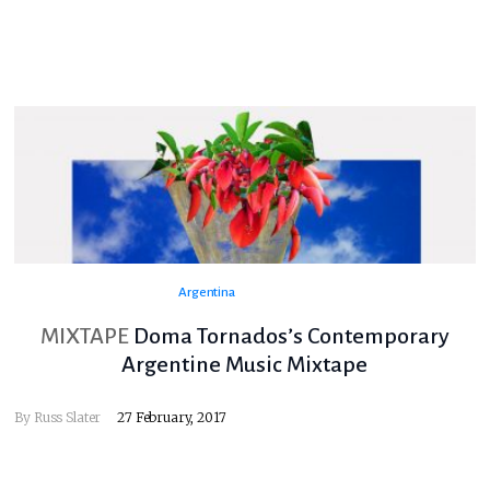
Argentina
MIXTAPE
Doma Tornados’s Contemporary
Argentine Music Mixtape
By
Russ Slater
27 February, 2017