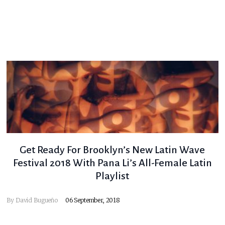
Get Ready For Brooklyn’s New Latin Wave
Festival 2018 With Pana Li’s All-Female Latin
Playlist
By
David Bugueño
06 September, 2018