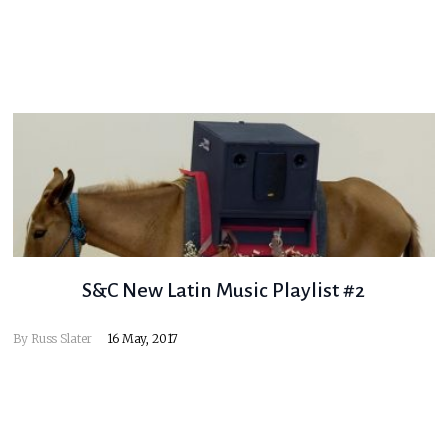
S&C New Latin Music Playlist #2
By
Russ Slater
16 May, 2017