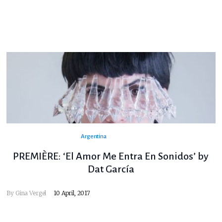
Argentina
PREMIÈRE: ‘El Amor Me Entra En Sonidos’ by
Dat García
By
Gina Vergel
10 April, 2017