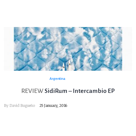
Argentina
REVIEW
SidiRum – Intercambio EP
By
David Bugueño
25 January, 2016