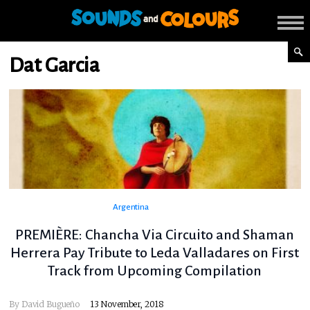
Dat Garcia
Argentina
PREMIÈRE: Chancha Via Circuito and Shaman
Herrera Pay Tribute to Leda Valladares on First
Track from Upcoming Compilation
By
David Bugueño
13 November, 2018