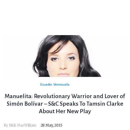
Ecuador
Venezuela
Manuelita: Revolutionary Warrior and Lover of
Simón Bolívar – S&C Speaks To Tamsin Clarke
About Her New Play
By
Nick MacWilliam
28 May, 2015