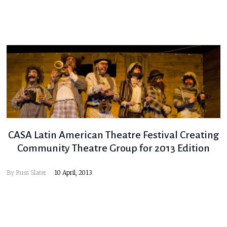
CASA Latin American Theatre Festival Creating
Community Theatre Group for 2013 Edition
By
Russ Slater
10 April, 2013