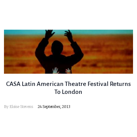
CASA Latin American Theatre Festival Returns
To London
By
Eloise Stevens
24 September, 2013