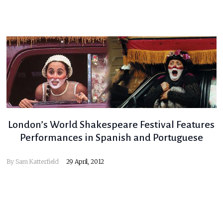
London’s World Shakespeare Festival Features
Performances in Spanish and Portuguese
By
Sam Katterfield
29 April, 2012