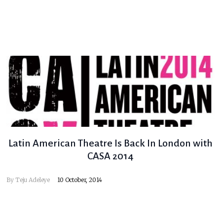
Latin American Theatre Is Back In London with
CASA 2014
By
Teju Adeleye
10 October, 2014