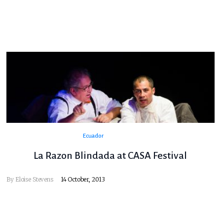
Ecuador
La Razon Blindada at CASA Festival
By
Eloise Stevens
14 October, 2013