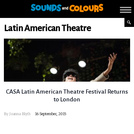
Latin American Theatre
CASA Latin American Theatre Festival Returns
to London
By
Joanna Blyth
16 September, 2015