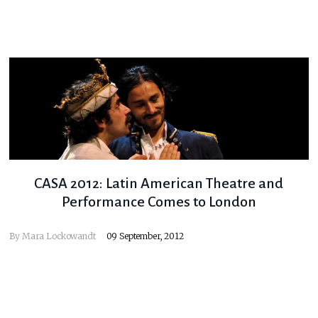
CASA 2012: Latin American Theatre and
Performance Comes to London
By
Mara Lockowandt
09 September, 2012