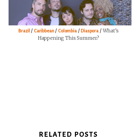
/
/
/
/
What’s
Brazil
Caribbean
Colombia
Diaspora
Happening This Summer?
RELATED POSTS