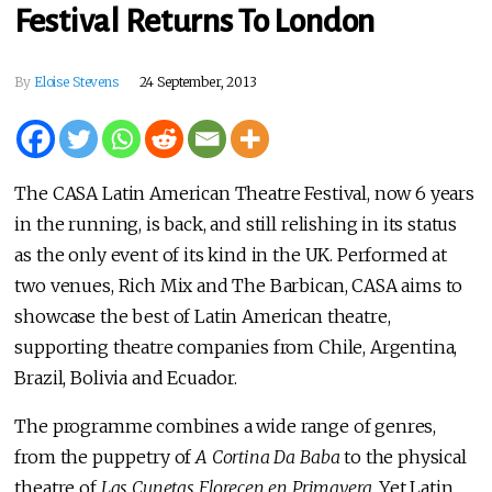
Festival Returns To London
By
Eloise Stevens
24 September, 2013
The CASA Latin American Theatre Festival, now 6 years
in the running, is back, and still relishing in its status
as the only event of its kind in the UK. Performed at
two venues, Rich Mix and The Barbican, CASA aims to
showcase the best of Latin American theatre,
supporting theatre companies from Chile, Argentina,
Brazil, Bolivia and Ecuador.
The programme combines a wide range of genres,
from the puppetry of
A Cortina Da Baba
to the physical
theatre of
Las Cunetas Florecen en Primavera
. Yet Latin