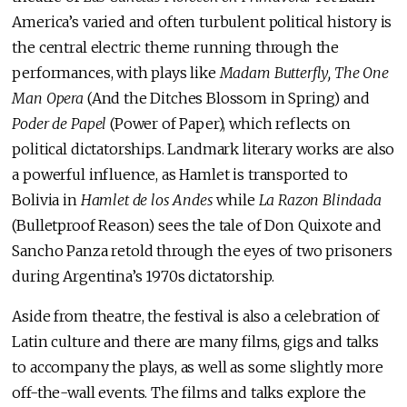
America’s varied and often turbulent political history is
the central electric theme running through the
performances, with plays like
Madam Butterfly, The One
Man Opera
(And the Ditches Blossom in Spring) and
Poder de Papel
(Power of Paper), which reflects on
political dictatorships. Landmark literary works are also
a powerful influence, as Hamlet is transported to
Bolivia in
Hamlet de los Andes
while
La Razon Blindada
(Bulletproof Reason) sees the tale of Don Quixote and
Sancho Panza retold through the eyes of two prisoners
during Argentina’s 1970s dictatorship.
Aside from theatre, the festival is also a celebration of
Latin culture and there are many films, gigs and talks
to accompany the plays, as well as some slightly more
off-the-wall events. The films and talks explore the