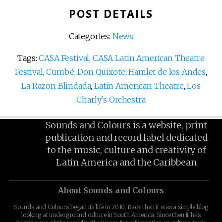
POST DETAILS
Categories:
News
Tags:
CASA Festival
,
CASA Latin American Theatre
Festival
,
Cumbé
,
Don Quixote
,
Hamlet de los Andes
,
La Razon Blindada
,
Latin American Theatre
,
Los
Charly's Orchestra
Sounds and Colours is a website, print
publication and record label dedicated
to the music, culture and creativity of
Latin America and the Caribbean
About Sounds and Colours
Sounds and Colours began its life in 2010. Back then it was a simple blog
looking at underground culture in South America. Since then it has