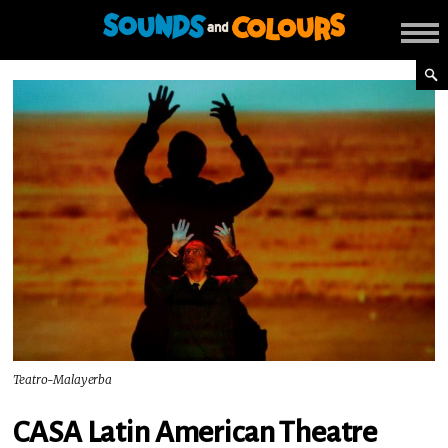
Teatro-Malayerba
CASA Latin American Theatre