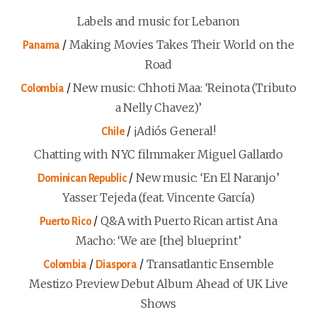
Labels and music for Lebanon
/
Making Movies Takes Their World on the
Panama
Road
/
New music: Chhoti Maa: ‘Reinota (Tributo
Colombia
a Nelly Chavez)’
/
¡Adiós General!
Chile
Chatting with NYC filmmaker Miguel Gallardo
/
New music: ‘En El Naranjo’
Dominican Republic
Yasser Tejeda (feat. Vincente García)
/
Q&A with Puerto Rican artist Ana
Puerto Rico
Macho: ‘We are [the] blueprint’
/
/
Transatlantic Ensemble
Colombia
Diaspora
Mestizo Preview Debut Album Ahead of UK Live
Shows