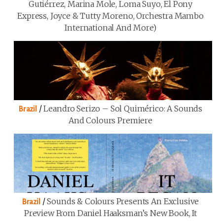
Gutiérrez, Marina Mole, Loma Suyo, El Pony
Express, Joyce & Tutty Moreno, Orchestra Mambo
International And More)
/
Leandro Serizo – Sol Quimérico: A Sounds
Brazil
And Colours Premiere
/
Sounds & Colours Presents An Exclusive
Brazil
Preview From Daniel Haaksman’s New Book, It