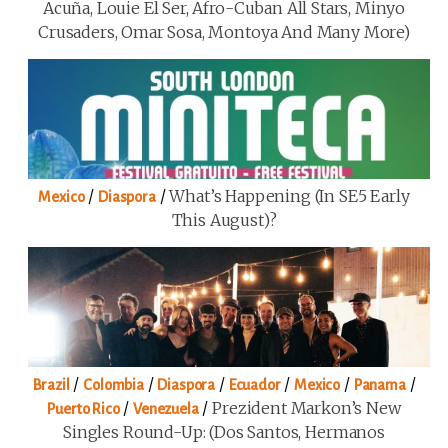
Acuña, Louie El Ser, Afro-Cuban All Stars, Minyo
Crusaders, Omar Sosa, Montoya And Many More)
/
/
What’s Happening (in SE5 Early
Mexico
Diaspora
This August)?
/
/
/
/
/
/
Brazil
Colombia
Diaspora
Ecuador
Mexico
Panama
/
/
Prezident Markon’s New
Puerto Rico
Venezuela
Singles Round-Up: (Dos Santos, Hermanos