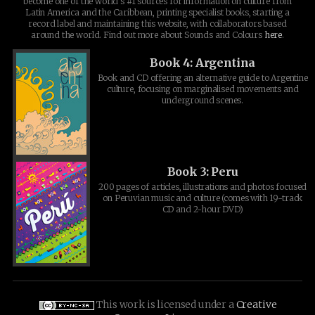
become one of the world's #1 sources for information on culture from
Latin America and the Caribbean, printing specialist books, starting a
record label and maintaining this website, with collaborators based
around the world. Find out more about Sounds and Colours
here
.
Book 4: Argentina
Book and CD offering an alternative guide to Argentine
culture, focusing on marginalised movements and
underground scenes.
Book 3: Peru
200 pages of articles, illustrations and photos focused
on Peruvian music and culture (comes with 19-track
CD and 2-hour DVD)
This work is licensed under a
Creative