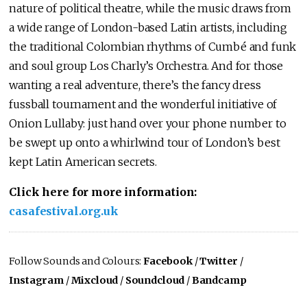
nature of political theatre, while the music draws from
a wide range of London-based Latin artists, including
the traditional Colombian rhythms of Cumbé and funk
and soul group Los Charly’s Orchestra. And for those
wanting a real adventure, there’s the fancy dress
fussball tournament and the wonderful initiative of
Onion Lullaby: just hand over your phone number to
be swept up onto a whirlwind tour of London’s best
kept Latin American secrets.
Click here for more information:
casafestival.org.uk
Follow Sounds and Colours:
Facebook
/
Twitter
/
Instagram
/
Mixcloud
/
Soundcloud
/
Bandcamp