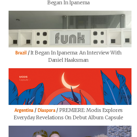
Began In Ipanema
/
It Began In Ipanema: An Interview With
Brazil
Daniel Haaksman
/
/
PREMIERE: Modis Explores
Argentina
Diaspora
Everyday Revelations On Debut Album Capsule