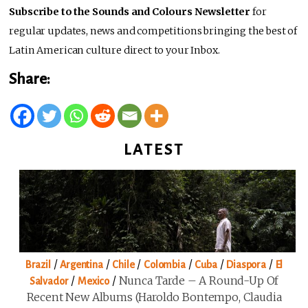
Subscribe to the Sounds and Colours Newsletter
for
regular updates, news and competitions bringing the best of
Latin American culture direct to your Inbox.
Share:
LATEST
/
/
/
/
/
/
Brazil
Argentina
Chile
Colombia
Cuba
Diaspora
El
/
/
Nunca Tarde – A Round-Up Of
Salvador
Mexico
Recent New Albums (Haroldo Bontempo, Claudia