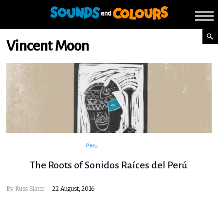
Vincent Moon
Peru
The Roots of Sonidos Raíces del Perú
By
Russ Slater
22 August, 2016