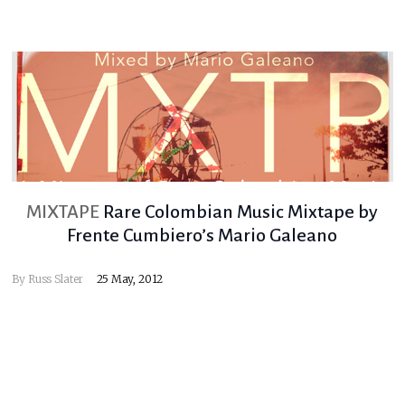
MIXTAPE
Rare Colombian Music Mixtape by
Frente Cumbiero’s Mario Galeano
By
Russ Slater
25 May, 2012