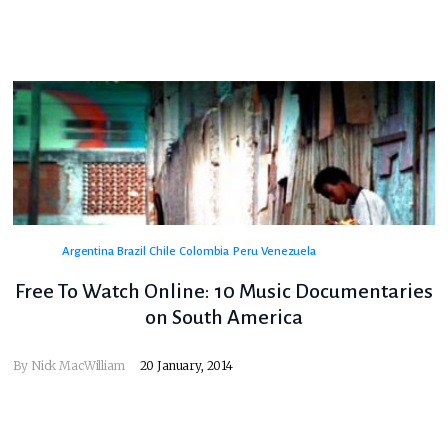
Argentina
Brazil
Chile
Colombia
Peru
Venezuela
Free To Watch Online: 10 Music Documentaries
on South America
By
Nick MacWilliam
20 January, 2014