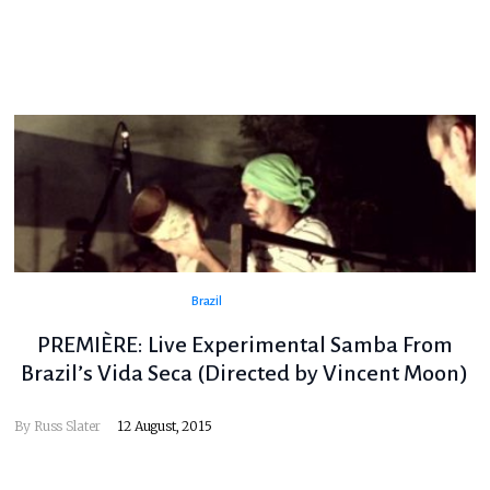
Brazil
PREMIÈRE: Live Experimental Samba From
Brazil’s Vida Seca (Directed by Vincent Moon)
By
Russ Slater
12 August, 2015