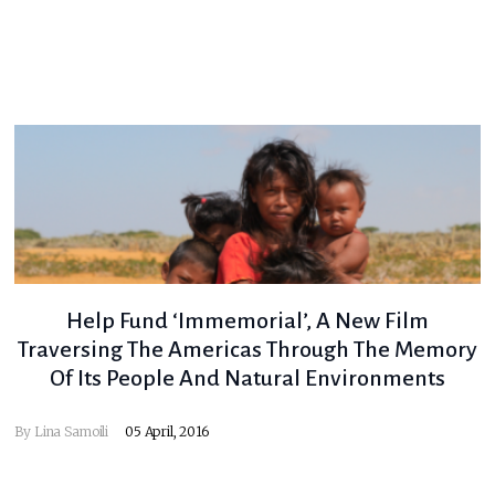
Help Fund ‘Immemorial’, A New Film
Traversing The Americas Through The Memory
Of Its People And Natural Environments
By
Lina Samoili
05 April, 2016