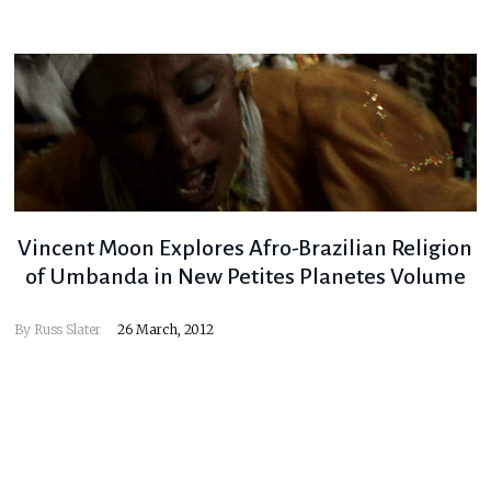
Vincent Moon Explores Afro-Brazilian Religion
of Umbanda in New Petites Planetes Volume
By
Russ Slater
26 March, 2012