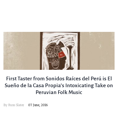
First Taster from Sonidos Raíces del Perú is El
Sueño de la Casa Propia’s Intoxicating Take on
Peruvian Folk Music
By
Russ Slater
07 June, 2016