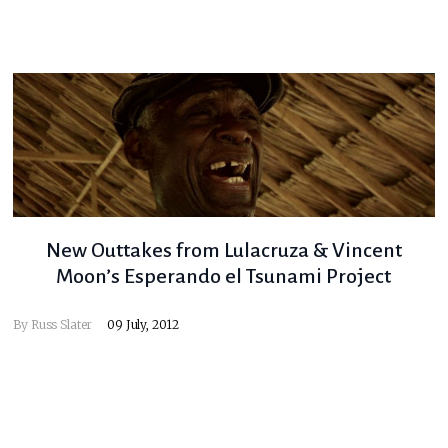
New Outtakes from Lulacruza & Vincent
Moon’s Esperando el Tsunami Project
By
Russ Slater
09 July, 2012