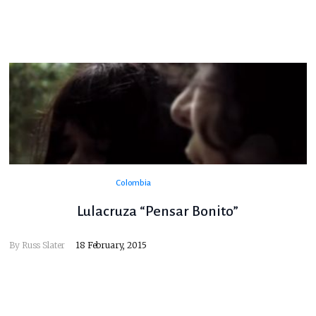
Colombia
Lulacruza “Pensar Bonito”
By
Russ Slater
18 February, 2015