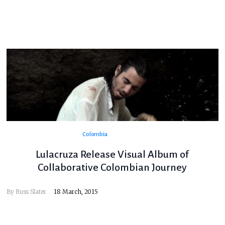
Colombia
Lulacruza Release Visual Album of
Collaborative Colombian Journey
By
Russ Slater
18 March, 2015