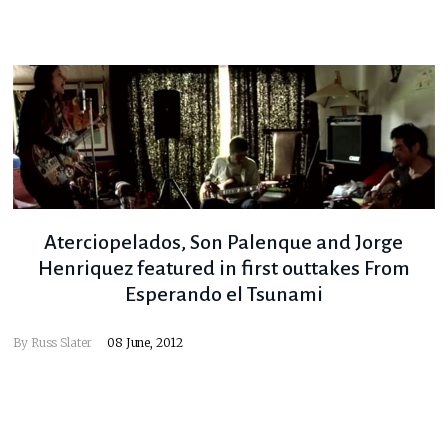
Aterciopelados, Son Palenque and Jorge
Henriquez featured in first outtakes From
Esperando el Tsunami
By
Russ Slater
08 June, 2012