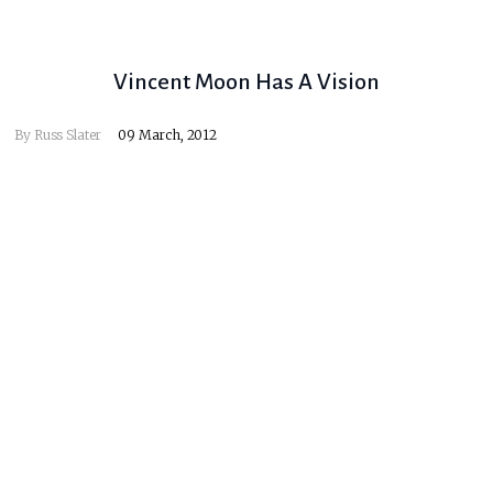
Vincent Moon Has A Vision
By
Russ Slater
09 March, 2012