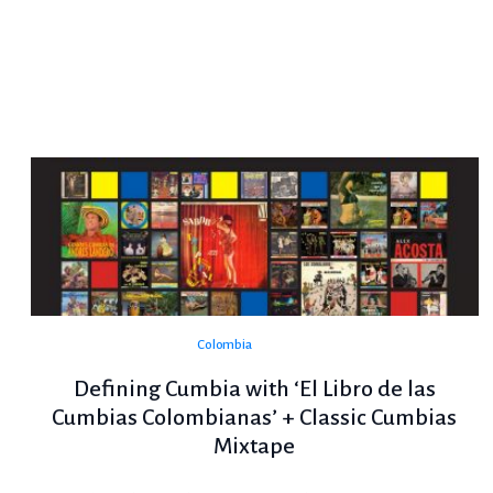
Colombia
Defining Cumbia with ‘El Libro de las
Cumbias Colombianas’ + Classic Cumbias
Mixtape