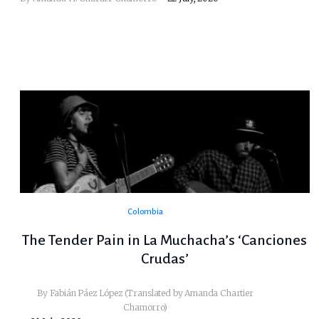
Colombia
The Tender Pain in La Muchacha’s ‘Canciones
Crudas’
By Fabián Páez López (Translated by Amanda Chartier
Chamorro)