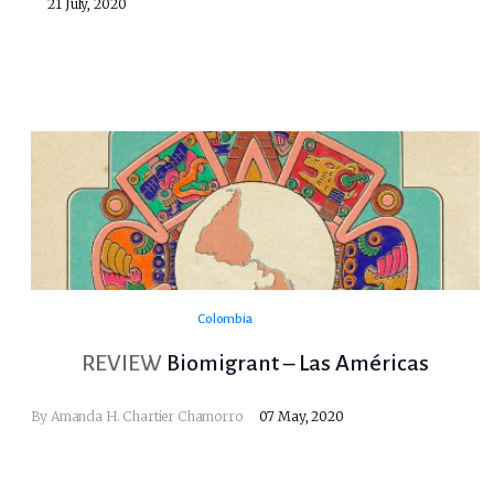
21 July, 2020
Colombia
REVIEW
Biomigrant – Las Américas
By
Amanda H. Chartier Chamorro
07 May, 2020