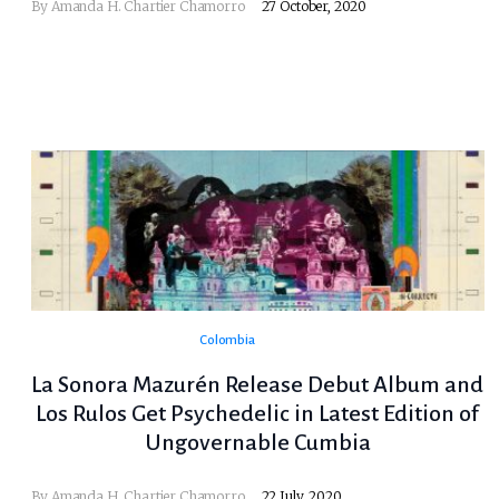
By
Amanda H. Chartier Chamorro
27 October, 2020
Colombia
La Sonora Mazurén Release Debut Album and
Los Rulos Get Psychedelic in Latest Edition of
Ungovernable Cumbia
By
Amanda H. Chartier Chamorro
22 July, 2020