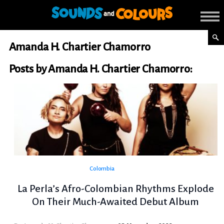
Amanda H. Chartier Chamorro
Posts by Amanda H. Chartier Chamorro:
Colombia
La Perla’s Afro-Colombian Rhythms Explode
On Their Much-Awaited Debut Album