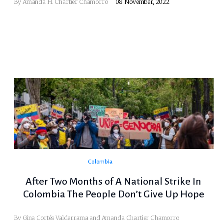
By
Amanda H. Chartier Chamorro
08 November, 2022
Colombia
After Two Months of A National Strike In
Colombia The People Don’t Give Up Hope
By Gina Cortés Valderrama and Amanda Chartier Chamorro