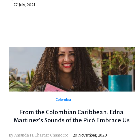
27 July, 2021
Colombia
From the Colombian Caribbean: Edna
Martinez’s Sounds of the Picó Embrace Us
By
Amanda H. Chartier Chamorro
20 November, 2020