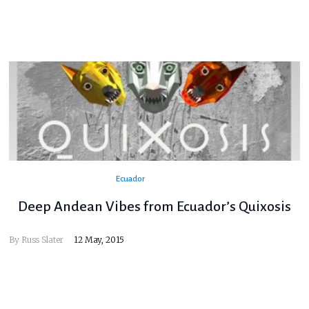
Ecuador
Deep Andean Vibes from Ecuador’s Quixosis
By
Russ Slater
12 May, 2015