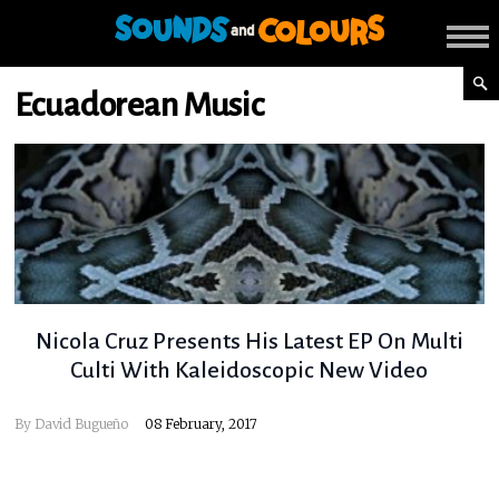
Ecuadorean Music
Nicola Cruz Presents His Latest EP On Multi
Culti With Kaleidoscopic New Video
By
David Bugueño
08 February, 2017