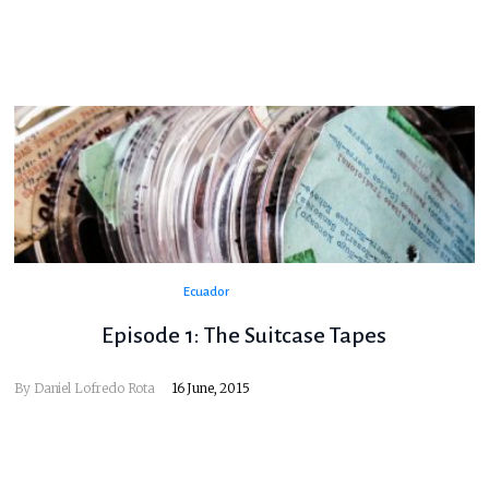
Ecuador
Episode 1: The Suitcase Tapes
By
Daniel Lofredo Rota
16 June, 2015