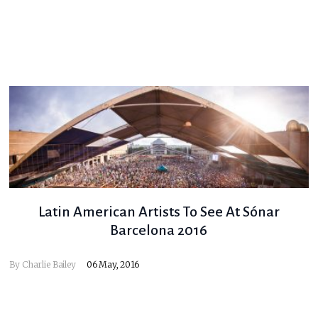
Latin American Artists To See At Sónar
Barcelona 2016
By
Charlie Bailey
06 May, 2016