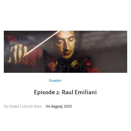
Ecuador
Episode 2: Raul Emiliani
By
Daniel Lofredo Rota
04 August, 2015