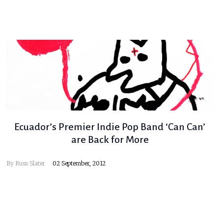
Ecuador’s Premier Indie Pop Band ‘Can Can’
are Back for More
By
Russ Slater
02 September, 2012