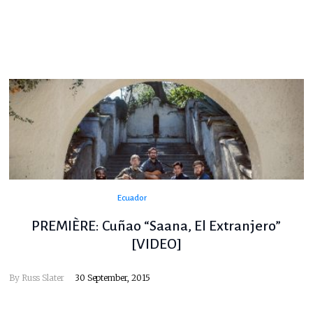
Ecuador
PREMIÈRE: Cuñao “Saana, El Extranjero”
[VIDEO]
By
Russ Slater
30 September, 2015