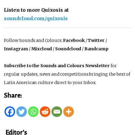
Listen to more Quixosis at
soundcloud.com/quixosis
Follow Sounds and Colours:
Facebook
/
Twitter
/
Instagram
/
Mixcloud
/
Soundcloud
/
Bandcamp
Subscribe to the Sounds and Colours Newsletter
for
regular updates, news and competitions bringing the best of
Latin American culture direct to your Inbox.
Share:
Editor’s