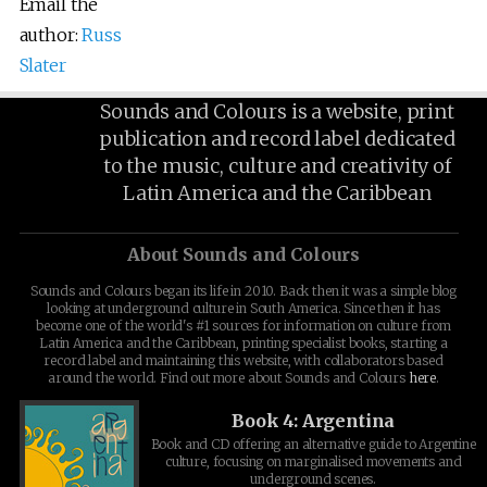
Email the
author:
Russ
Slater
Sounds and Colours is a website, print
publication and record label dedicated
to the music, culture and creativity of
Latin America and the Caribbean
About Sounds and Colours
Sounds and Colours began its life in 2010. Back then it was a simple blog
looking at underground culture in South America. Since then it has
become one of the world's #1 sources for information on culture from
Latin America and the Caribbean, printing specialist books, starting a
record label and maintaining this website, with collaborators based
around the world. Find out more about Sounds and Colours
here
.
Book 4: Argentina
Book and CD offering an alternative guide to Argentine
culture, focusing on marginalised movements and
underground scenes.