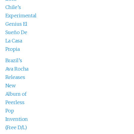
Chile’s
Experimental
Genius El
Sueño De
La Casa
Propia
Brazil’s
Ava Rocha
Releases
New
Album of
Peerless
Pop
Invention
(Free D/L)