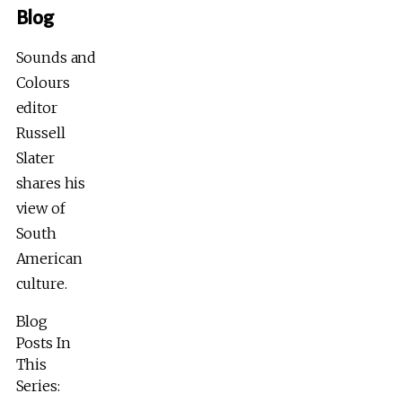
Blog
Sounds and
Colours
editor
Russell
Slater
shares his
view of
South
American
culture.
Blog
Posts In
This
Series: