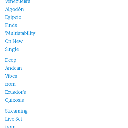
Venezuela’s
Algodón
Egipcio
Finds
‘Multistability’
On New
Single
Deep
Andean
Vibes
from
Ecuador’s
Quixosis
Streaming
Live Set
from