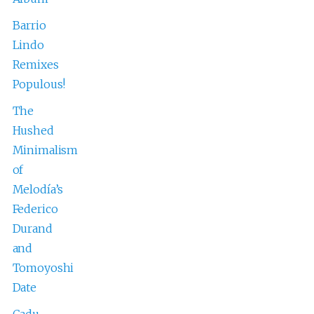
Barrio
Lindo
Remixes
Populous!
The
Hushed
Minimalism
of
Melodía’s
Federico
Durand
and
Tomoyoshi
Date
Cadu