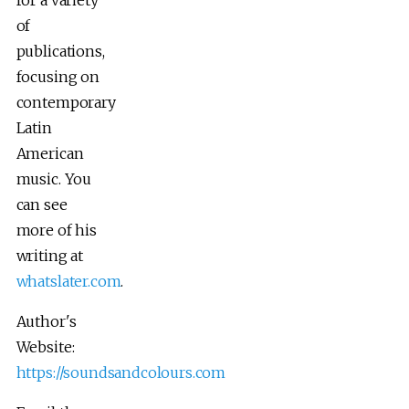
of
publications,
focusing on
contemporary
Latin
American
music. You
can see
more of his
writing at
whatslater.com
.
Author's
Website:
https://soundsandcolours.com