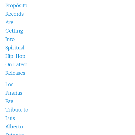
Propósito
Records
Are
Getting
Into
Spiritual
Hip-Hop
On Latest
Releases
Los
Pirañas
Pay
Tribute to
Luis
Alberto
Spinetta