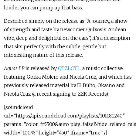
louder you can pump up that bass.
Described simply on the release as “A journey, a show
of strength and taste by newcomer Quixosis. Andean
vibe, deep and delightful on the ears”, it’s a description
that sits perfectly with the subtle, gentle but
intoxicating nature of this release.
Aguas EP
is released by
QTZLCTL
, a music collective
featuring Gorka Molero and Nicola Cruz, and which has
previously released material by El Búho, Okasno and
Nicola Cruz (a recent signing to ZZK Records).
[soundcloud
url=”https://api.soundcloud.com/playlists/101181240″
params=”color=ff5500&auto_play=false&hide_related=f
width=”100%” height=”450″ iframe=”true” /]