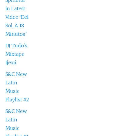
in Latest
Video ‘Del
Sol, A 18
Minutos’
DJ Tudo’s
Mixtape
Ijexá
S&C New
Latin
Music
Playlist #2
S&C New
Latin
Music