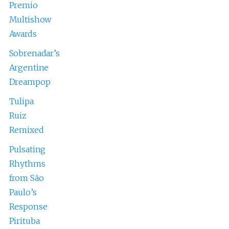
Premio
Multishow
Awards
Sobrenadar’s
Argentine
Dreampop
Tulipa
Ruiz
Remixed
Pulsating
Rhythms
from São
Paulo’s
Response
Pirituba