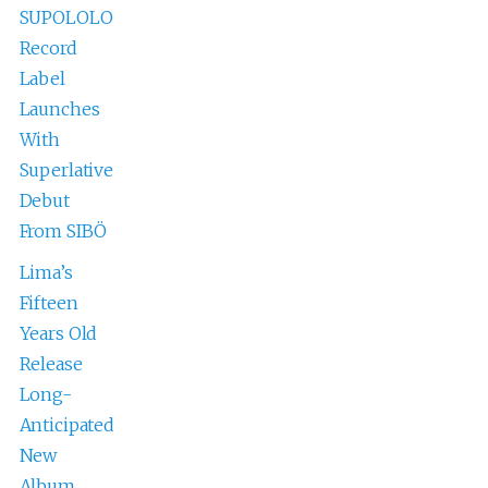
SUPOLOLO
Record
Label
Launches
With
Superlative
Debut
From SIBÖ
Lima’s
Fifteen
Years Old
Release
Long-
Anticipated
New
Album