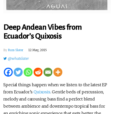
Deep Andean Vibes from
Ecuador’s Quixosis
By
Russ Slater
12 May, 2015
@whatslater
Special things happen when we listen to the latest EP
from Ecuador’s
Quixosis
. Gentle beds of percussion,
melody and carousing bass find a perfect blend
between ambience and downtempo tropical bass for
an enriching sonic experience that gets better the