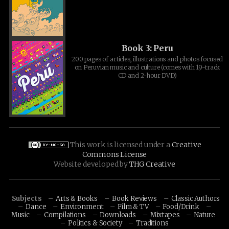
Book 3: Peru
200 pages of articles, illustrations and photos focused
on Peruvian music and culture (comes with 19-track
CD and 2-hour DVD)
This work is licensed under a
Creative
Commons License
Website developed by
THG Creative
Subjects
Arts & Books
Book Reviews
Classic Authors
Dance
Environment
Film & TV
Food/Drink
Music
Compilations
Downloads
Mixtapes
Nature
Politics & Society
Traditions