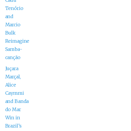
Tenório
and
Marcio
Bulk
Reimagine
Samba-
canção
Juçara
Marçal,
Alice
Caymmi
and Banda
do Mar
Win in
Brazil’s