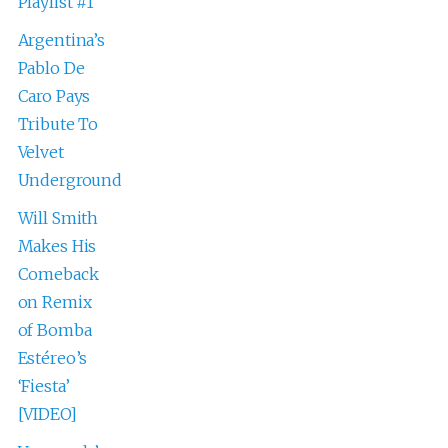
Playlist #1
Argentina’s
Pablo De
Caro Pays
Tribute To
Velvet
Underground
Will Smith
Makes His
Comeback
on Remix
of Bomba
Estéreo’s
‘Fiesta’
[VIDEO]