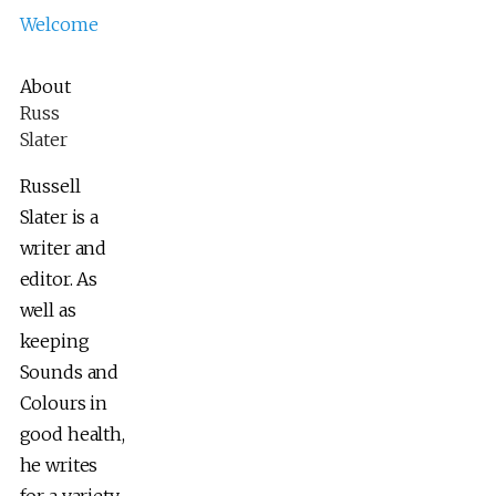
Welcome
About
Russ
Slater
Russell
Slater is a
writer and
editor. As
well as
keeping
Sounds and
Colours in
good health,
he writes
for a variety