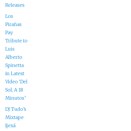
Releases
Los
Pirañas
Pay
Tribute to
Luis
Alberto
Spinetta
in Latest
Video ‘Del
Sol, A 18
Minutos’
DJ Tudo’s
Mixtape
Ijexá