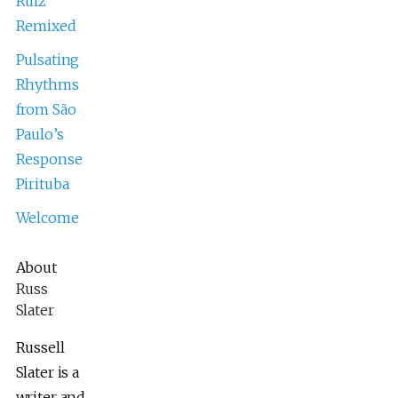
Ruiz
Remixed
Pulsating
Rhythms
from São
Paulo’s
Response
Pirituba
Welcome
About
Russ
Slater
Russell
Slater is a
writer and