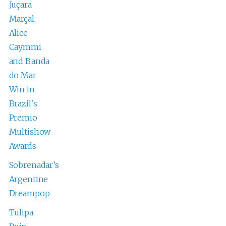
Juçara
Marçal,
Alice
Caymmi
and Banda
do Mar
Win in
Brazil’s
Premio
Multishow
Awards
Sobrenadar’s
Argentine
Dreampop
Tulipa