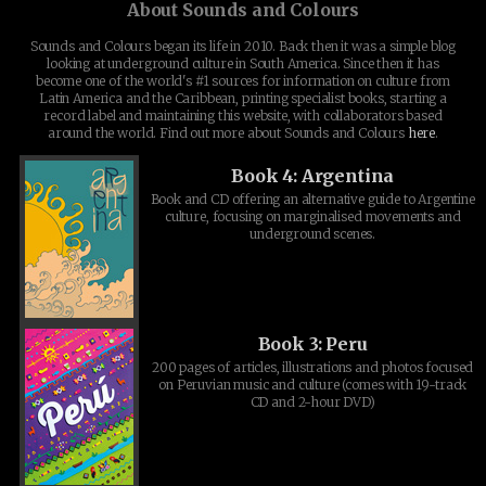
About Sounds and Colours
Sounds and Colours began its life in 2010. Back then it was a simple blog
looking at underground culture in South America. Since then it has
become one of the world's #1 sources for information on culture from
Latin America and the Caribbean, printing specialist books, starting a
record label and maintaining this website, with collaborators based
around the world. Find out more about Sounds and Colours
here
.
Book 4: Argentina
Book and CD offering an alternative guide to Argentine
culture, focusing on marginalised movements and
underground scenes.
Book 3: Peru
200 pages of articles, illustrations and photos focused
on Peruvian music and culture (comes with 19-track
CD and 2-hour DVD)