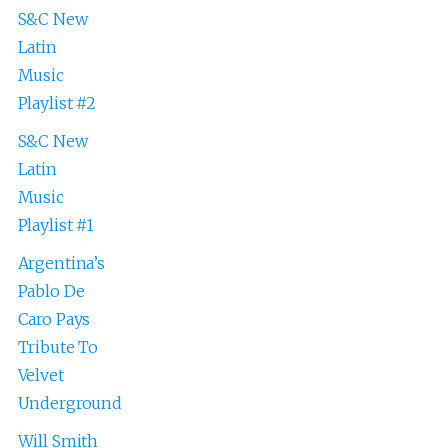
S&C New
Latin
Music
Playlist #2
S&C New
Latin
Music
Playlist #1
Argentina’s
Pablo De
Caro Pays
Tribute To
Velvet
Underground
Will Smith