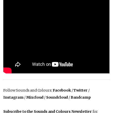
Follow Sounds and Colours:
Facebook
/
Twitter
/
Instagram
/
Mixcloud
/
Soundcloud
/
Bandcamp
Subscribe to the Sounds and Colours Newsletter
for