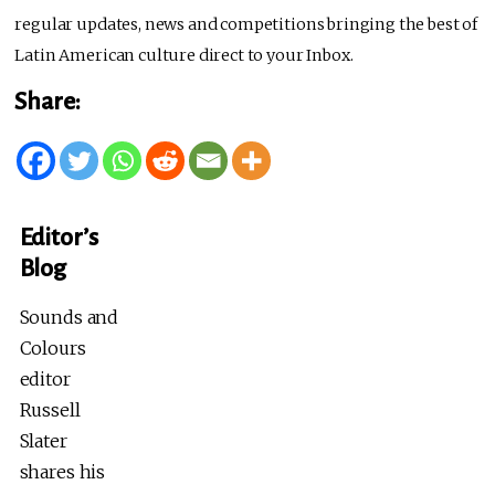
regular updates, news and competitions bringing the best of
Latin American culture direct to your Inbox.
Share:
Editor’s
Blog
Sounds and
Colours
editor
Russell
Slater
shares his