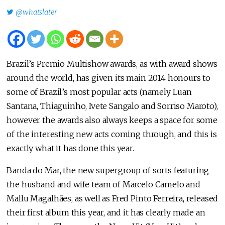
@whatslater
Brazil’s Premio Multishow awards, as with award shows
around the world, has given its main 2014 honours to
some of Brazil’s most popular acts (namely Luan
Santana, Thiaguinho, Ivete Sangalo and Sorriso Maroto),
however the awards also always keeps a space for some
of the interesting new acts coming through, and this is
exactly what it has done this year.
Banda do Mar, the new supergroup of sorts featuring
the husband and wife team of Marcelo Camelo and
Mallu Magalhães, as well as Fred Pinto Ferreira, released
their first album this year, and it has clearly made an