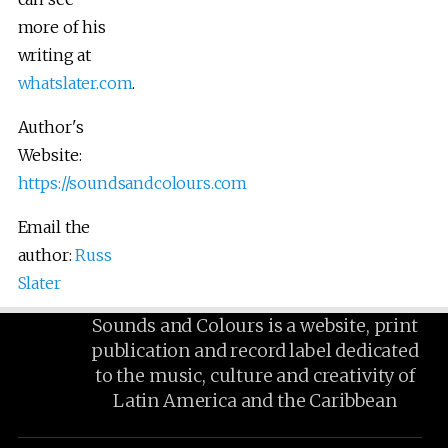
more of his
writing at
whatslater.com
.
Author's
Website:
https://soundsandcolours.com
Email the
author:
Russ
Slater
Sounds and Colours is a website, print
publication and record label dedicated
to the music, culture and creativity of
Latin America and the Caribbean