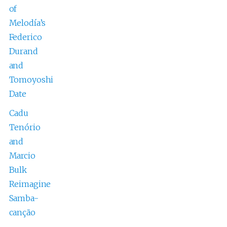
of
Melodía’s
Federico
Durand
and
Tomoyoshi
Date
Cadu
Tenório
and
Marcio
Bulk
Reimagine
Samba-
canção