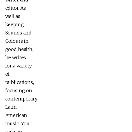
editor. As
well as
keeping
Sounds and
Colours in
good health,
he writes
for a variety
of
publications,
focusing on
contemporary
Latin
American
music. You
can see