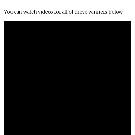
You can watch videos for all of these winners below: