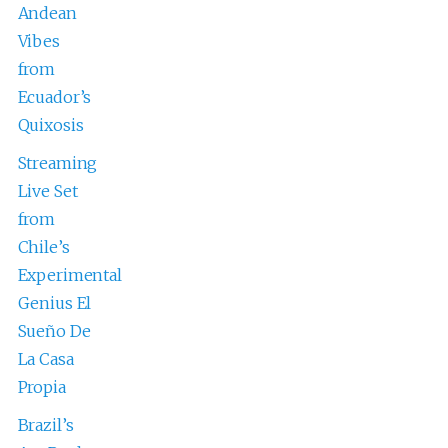
Andean
Vibes
from
Ecuador’s
Quixosis
Streaming
Live Set
from
Chile’s
Experimental
Genius El
Sueño De
La Casa
Propia
Brazil’s