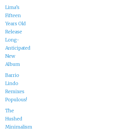
Lima’s
Fifteen
Years Old
Release
Long-
Anticipated
New
Album
Barrio
Lindo
Remixes
Populous!
The
Hushed
Minimalism