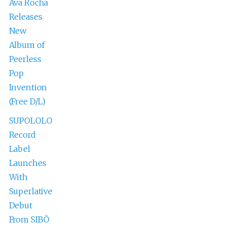
Ava Rocha
Releases
New
Album of
Peerless
Pop
Invention
(Free D/L)
SUPOLOLO
Record
Label
Launches
With
Superlative
Debut
From SIBÖ