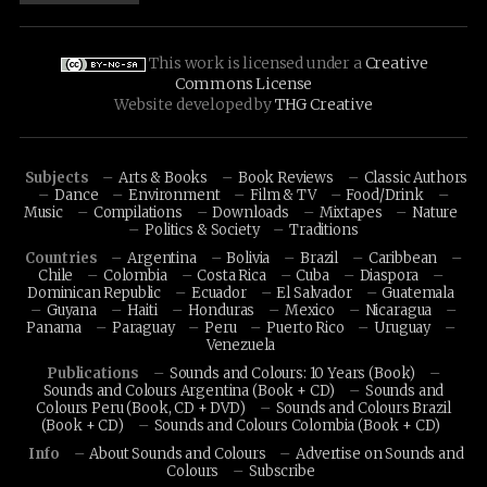
This work is licensed under a
Creative
Commons License
Website developed by
THG Creative
Subjects
Arts & Books
Book Reviews
Classic Authors
Dance
Environment
Film & TV
Food/Drink
Music
Compilations
Downloads
Mixtapes
Nature
Politics & Society
Traditions
Countries
Argentina
Bolivia
Brazil
Caribbean
Chile
Colombia
Costa Rica
Cuba
Diaspora
Dominican Republic
Ecuador
El Salvador
Guatemala
Guyana
Haiti
Honduras
Mexico
Nicaragua
Panama
Paraguay
Peru
Puerto Rico
Uruguay
Venezuela
Publications
Sounds and Colours: 10 Years (Book)
Sounds and Colours Argentina (Book + CD)
Sounds and
Colours Peru (Book, CD + DVD)
Sounds and Colours Brazil
(Book + CD)
Sounds and Colours Colombia (Book + CD)
Info
About Sounds and Colours
Advertise on Sounds and
Colours
Subscribe