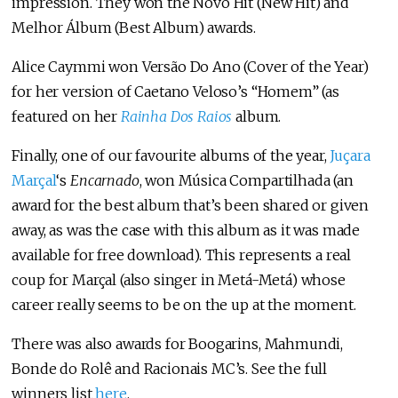
impression. They won the Novo Hit (New Hit) and
Melhor Álbum (Best Album) awards.
Alice Caymmi won Versão Do Ano (Cover of the Year)
for her version of Caetano Veloso’s “Homem” (as
featured on her
Rainha Dos Raios
album.
Finally, one of our favourite albums of the year,
Juçara
Marçal
‘s
Encarnado
, won Música Compartilhada (an
award for the best album that’s been shared or given
away, as was the case with this album as it was made
available for free download). This represents a real
coup for Marçal (also singer in Metá-Metá) whose
career really seems to be on the up at the moment.
There was also awards for Boogarins, Mahmundi,
Bonde do Rolê and Racionais MC’s. See the full
winners list
here
.