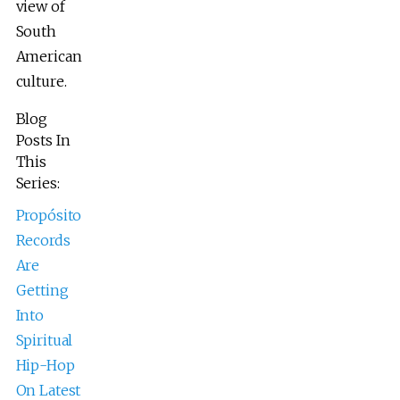
view of
South
American
culture.
Blog
Posts In
This
Series:
Propósito
Records
Are
Getting
Into
Spiritual
Hip-Hop
On Latest