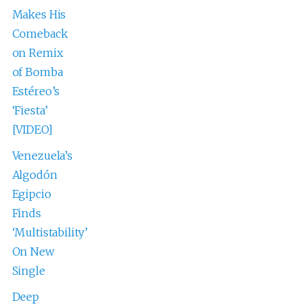
Makes His
Comeback
on Remix
of Bomba
Estéreo’s
‘Fiesta’
[VIDEO]
Venezuela’s
Algodón
Egipcio
Finds
‘Multistability’
On New
Single
Deep