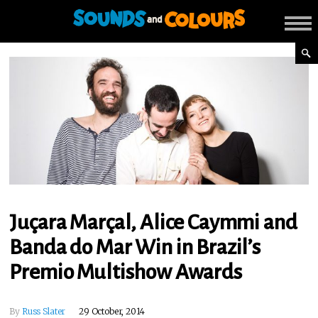
Juçara Marçal, Alice Caymmi and
Banda do Mar Win in Brazil’s
Premio Multishow Awards
By
Russ Slater
29 October, 2014