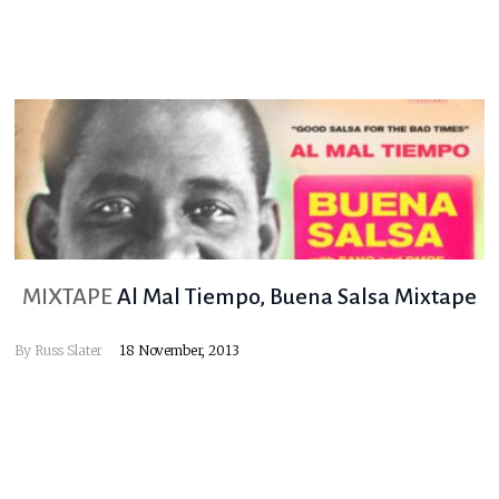
MIXTAPE
Al Mal Tiempo, Buena Salsa Mixtape
By
Russ Slater
18 November, 2013