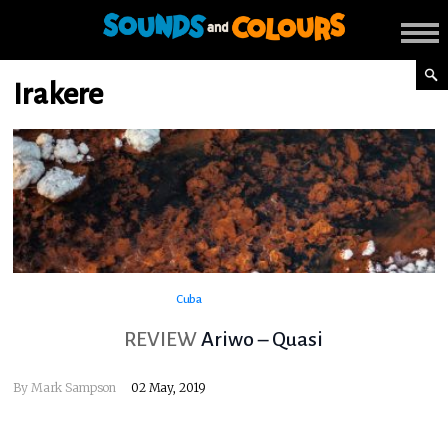
Irakere
Cuba
REVIEW
Ariwo – Quasi
By
Mark Sampson
02 May, 2019