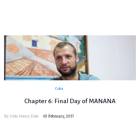
Cuba
Chapter 6: Final Day of MANANA
By
John Henry Dale
03 February, 2017