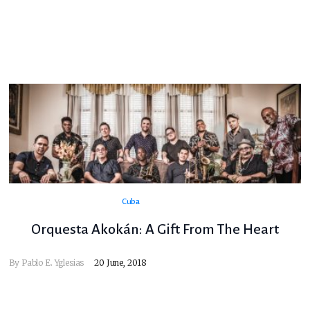
Cuba
Orquesta Akokán: A Gift From The Heart
By
Pablo E. Yglesias
20 June, 2018