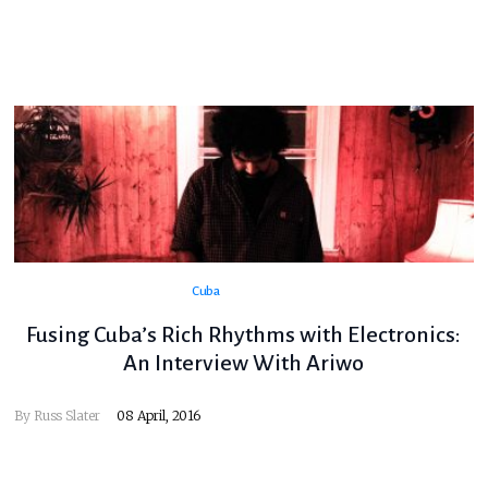
Cuba
Fusing Cuba’s Rich Rhythms with Electronics:
An Interview With Ariwo
By
Russ Slater
08 April, 2016