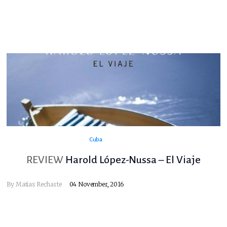
Cuba
REVIEW
Harold López-Nussa – El Viaje
By
Matias Recharte
04 November, 2016