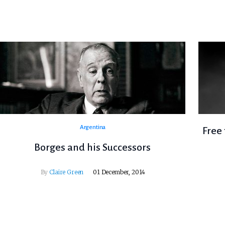
Argentina
Free 
Borges and his Successors
By
Claire Green
01 December, 2014