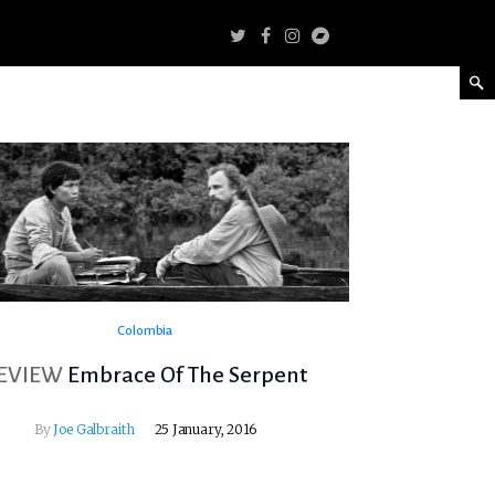
Colombia
EVIEW
Embrace Of The Serpent
By
Joe Galbraith
25 January, 2016