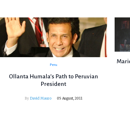
Mario
Peru
Ollanta Humala’s Path to Peruvian
President
By
David Mauro
05 August, 2011