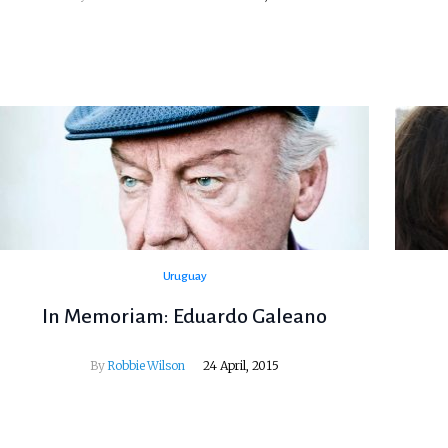
Uruguay
In Memoriam: Eduardo Galeano
By
Robbie Wilson
24 April, 2015