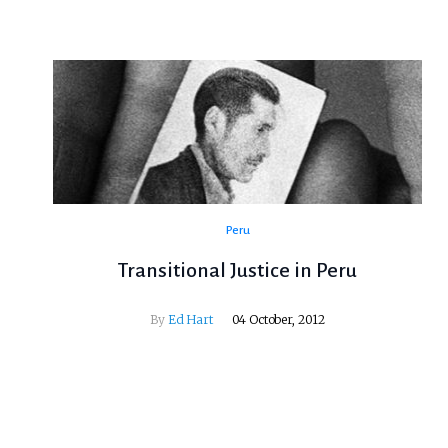
Peru
Transitional Justice in Peru
By
Ed Hart
04 October, 2012