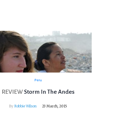
Peru
REVIEW
Storm In The Andes
By
Robbie Wilson
23 March, 2015