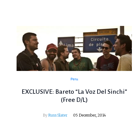
Peru
EXCLUSIVE: Bareto “La Voz Del Sinchi”
(Free D/L)
By
Russ Slater
05 December, 2014