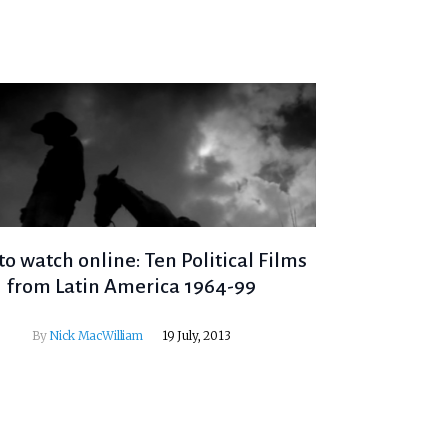
to watch online: Ten Political Films
from Latin America 1964-99
By
Nick MacWilliam
19 July, 2013