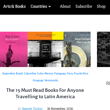
Arts & Books
Countries
About
Subscribe
Shop
Argentina
Brazil
Colombia
Cuba
Mexico
Paraguay
Peru
Puerto Rico
Uruguay
Venezuela
R
The 15 Must Read Books For Anyone
Travelling to Latin America
By
Bennett Tucker
16 November, 2016