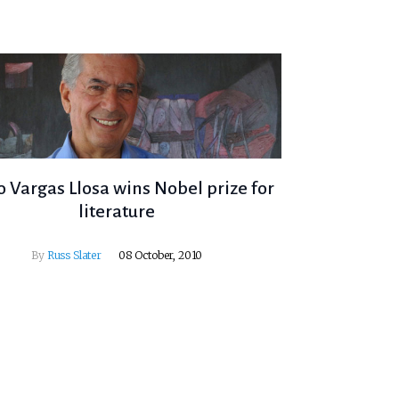
 Vargas Llosa wins Nobel prize for
literature
By
Russ Slater
08 October, 2010