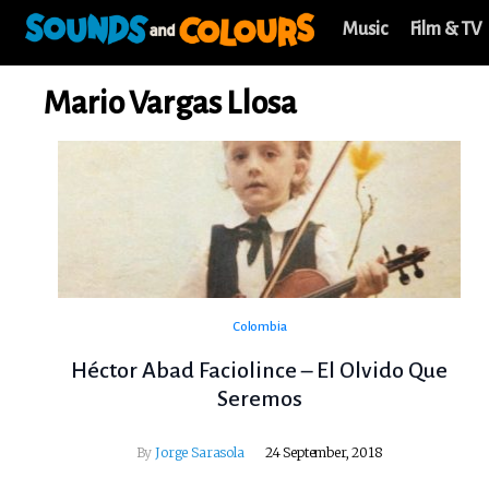
Music
Film & TV
Mario Vargas Llosa
Colombia
Héctor Abad Faciolince – El Olvido Que
Seremos
By
Jorge Sarasola
24 September, 2018