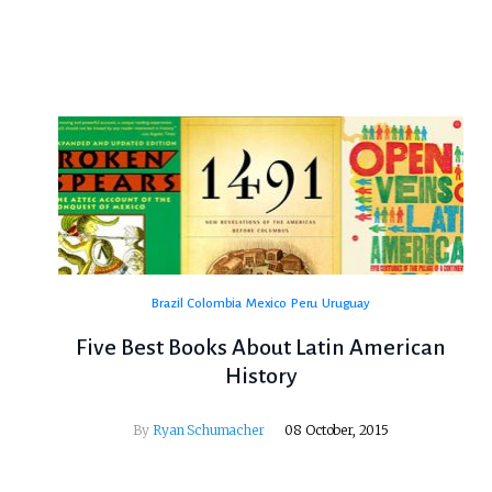
Brazil
Colombia
Mexico
Peru
Uruguay
Five Best Books About Latin American
History
By
Ryan Schumacher
08 October, 2015