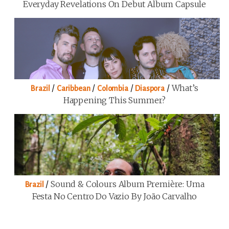
Everyday Revelations On Debut Album Capsule
/
/
/
/
What’s
Brazil
Caribbean
Colombia
Diaspora
Happening This Summer?
/
Sound & Colours Album Première: Uma
Brazil
Festa No Centro Do Vazio By João Carvalho