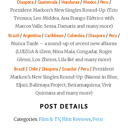
/
/
/
/
/
Diaspora
Guatemala
Honduras
Mexico
Peru
Prezident Markon’s New Singles Round-Up: (Trio
Ternura, Leo Middea, Ana Frango Elétrico with
Marcos Valle, Sessa, Damaris and many more)
/
/
/
/
/
/
Brazil
Argentina
Caribbean
Colombia
Diaspora
Peru
Nunca Tarde – a round-up of recent new albums
(LUIZGA & iZem, Nina Maia, Congadar, Roger
Glenn, Los Zheros, Lila Iké and many more)
/
/
/
/
/
Prezident
Brazil
Chile
Diaspora
Ecuador
Peru
Markon’s New Singles Round-Up: (Naomi in Blue,
Eljuri, Balimaya Project, Beiramaquirna, Vivir
Quintana and many more)
POST DETAILS
Categories:
Film & TV
,
Film Reviews
,
Peru