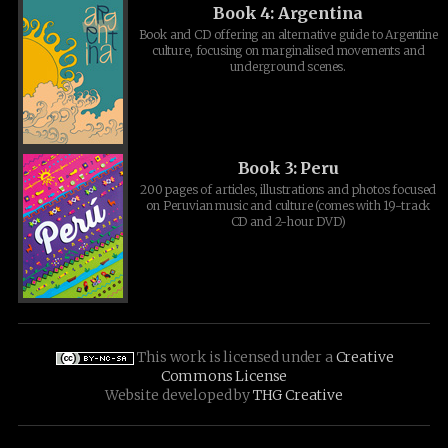
Book 4: Argentina
Book and CD offering an alternative guide to Argentine
culture, focusing on marginalised movements and
underground scenes.
Book 3: Peru
200 pages of articles, illustrations and photos focused
on Peruvian music and culture (comes with 19-track
CD and 2-hour DVD)
This work is licensed under a
Creative
Commons License
Website developed by
THG Creative