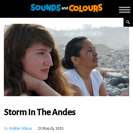
Storm In The Andes
By
Robbie Wilson
23 March, 2015