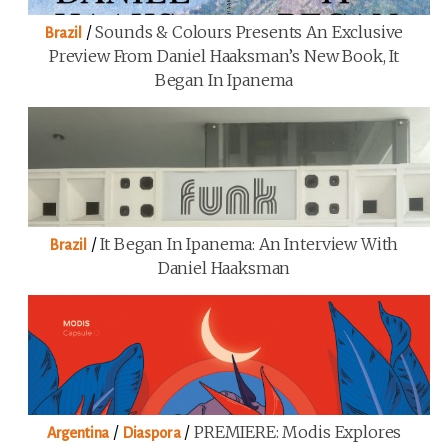
/
Sounds & Colours Presents An Exclusive
Brazil
Preview From Daniel Haaksman’s New Book, It
Began In Ipanema
/
It Began In Ipanema: An Interview With
Brazil
Daniel Haaksman
/
/
PREMIERE: Modis Explores
Argentina
Diaspora