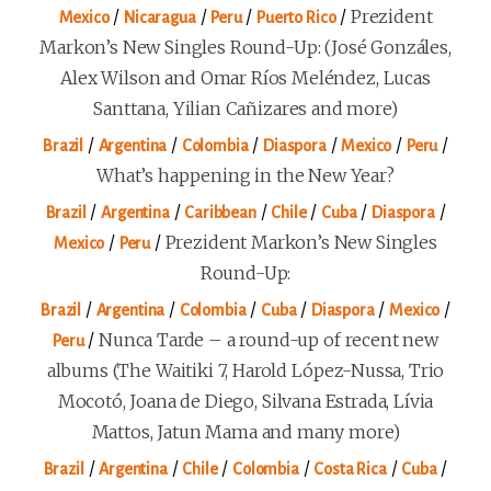
/
/
/
/
Prezident
Mexico
Nicaragua
Peru
Puerto Rico
Markon’s New Singles Round-Up: (José Gonzáles,
Alex Wilson and Omar Ríos Meléndez, Lucas
Santtana, Yilian Cañizares and more)
/
/
/
/
/
/
Brazil
Argentina
Colombia
Diaspora
Mexico
Peru
What’s happening in the New Year?
/
/
/
/
/
/
Brazil
Argentina
Caribbean
Chile
Cuba
Diaspora
/
/
Prezident Markon’s New Singles
Mexico
Peru
Round-Up:
/
/
/
/
/
/
Brazil
Argentina
Colombia
Cuba
Diaspora
Mexico
/
Nunca Tarde – a round-up of recent new
Peru
albums (The Waitiki 7, Harold López-Nussa, Trio
Mocotó, Joana de Diego, Silvana Estrada, Lívia
Mattos, Jatun Mama and many more)
/
/
/
/
/
/
Brazil
Argentina
Chile
Colombia
Costa Rica
Cuba