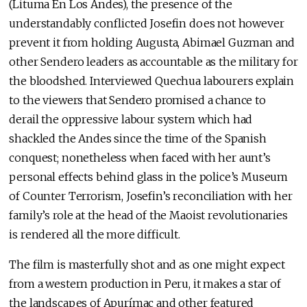
(Lituma En Los Andes), the presence of the
understandably conflicted Josefin does not however
prevent it from holding Augusta, Abimael Guzman and
other Sendero leaders as accountable as the military for
the bloodshed. Interviewed Quechua labourers explain
to the viewers that Sendero promised a chance to
derail the oppressive labour system which had
shackled the Andes since the time of the Spanish
conquest; nonetheless when faced with her aunt’s
personal effects behind glass in the police’s Museum
of Counter Terrorism, Josefin’s reconciliation with her
family’s role at the head of the Maoist revolutionaries
is rendered all the more difficult.
The film is masterfully shot and as one might expect
from a western production in Peru, it makes a star of
the landscapes of Apurímac and other featured