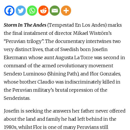
Storm In The Andes
(Tempestad En Los Andes) marks
the final instalment of director Mikael Wiström’s
“Peruvian trilogy”. The documentary intertwines two
very distinct lives, that of Swedish born Josefin
Ekermann whose aunt Augusta La Torre was second in
command of the armed revolutionary movement
Sendero Luminoso (Shining Path), and Flor Gonzales,
whose brother Claudio was indiscriminately killed in
the Peruvian military’s brutal repression of the
Senderistas.
Josefin is seeking the answers her father never offered
about the land and family he had left behind in the
1980s, whilst Flor is one of many Peruvians still