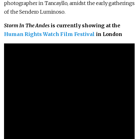
photographer in Tancayllo, amidst the early gatherings
of the Sendero Luminoso.
Storm In The Andes
is currently showing at the
Human Rights Watch Film Festival
in London