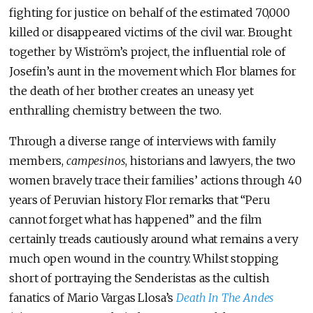
fighting for justice on behalf of the estimated 70,000
killed or disappeared victims of the civil war. Brought
together by Wiström’s project, the influential role of
Josefin’s aunt in the movement which Flor blames for
the death of her brother creates an uneasy yet
enthralling chemistry between the two.
Through a diverse range of interviews with family
members,
campesinos
, historians and lawyers, the two
women bravely trace their families’ actions through 40
years of Peruvian history. Flor remarks that “Peru
cannot forget what has happened” and the film
certainly treads cautiously around what remains a very
much open wound in the country. Whilst stopping
short of portraying the Senderistas as the cultish
fanatics of Mario Vargas Llosa’s
Death In The Andes