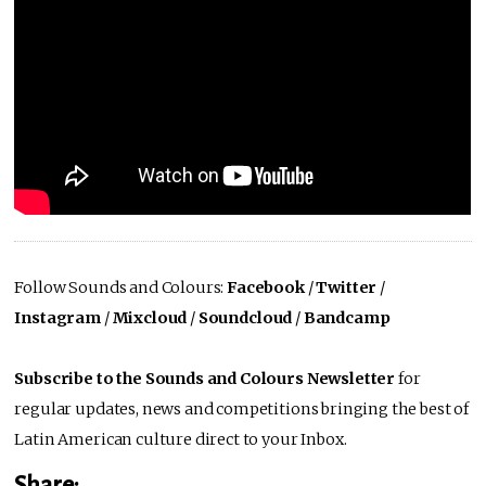
Follow Sounds and Colours:
Facebook
/
Twitter
/
Instagram
/
Mixcloud
/
Soundcloud
/
Bandcamp
Subscribe to the Sounds and Colours Newsletter
for
regular updates, news and competitions bringing the best of
Latin American culture direct to your Inbox.
Share: