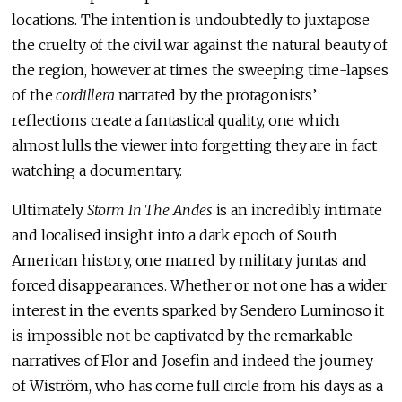
locations. The intention is undoubtedly to juxtapose
the cruelty of the civil war against the natural beauty of
the region, however at times the sweeping time-lapses
of the
cordillera
narrated by the protagonists’
reflections create a fantastical quality, one which
almost lulls the viewer into forgetting they are in fact
watching a documentary.
Ultimately
Storm In The Andes
is an incredibly intimate
and localised insight into a dark epoch of South
American history, one marred by military juntas and
forced disappearances. Whether or not one has a wider
interest in the events sparked by Sendero Luminoso it
is impossible not be captivated by the remarkable
narratives of Flor and Josefin and indeed the journey
of Wiström, who has come full circle from his days as a