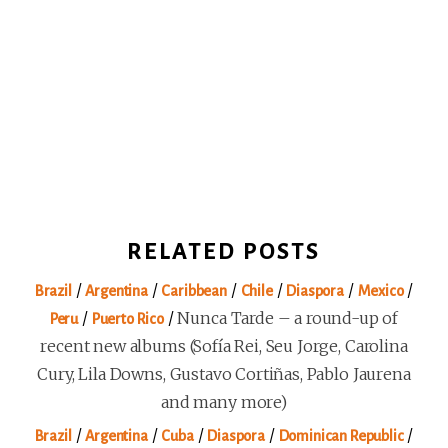
RELATED POSTS
/
/
/
/
/
/
Brazil
Argentina
Caribbean
Chile
Diaspora
Mexico
/
/
Nunca Tarde – a round-up of
Peru
Puerto Rico
recent new albums (Sofía Rei, Seu Jorge, Carolina
Cury, Lila Downs, Gustavo Cortiñas, Pablo Jaurena
and many more)
/
/
/
/
/
Brazil
Argentina
Cuba
Diaspora
Dominican Republic