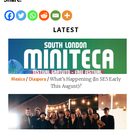
LATEST
/
/
What’s Happening (in SE5 Early
Mexico
Diaspora
This August)?