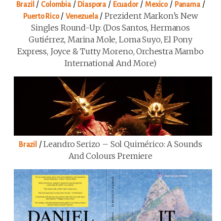
/
/
/
/
/
/
Brazil
Colombia
Diaspora
Ecuador
Mexico
Panama
/
/
Prezident Markon’s New
Puerto Rico
Venezuela
Singles Round-Up: (Dos Santos, Hermanos
Gutiérrez, Marina Mole, Loma Suyo, El Pony
Express, Joyce & Tutty Moreno, Orchestra Mambo
International And More)
/
Leandro Serizo – Sol Quimérico: A Sounds
Brazil
And Colours Premiere