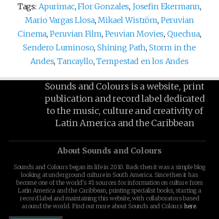
Tags:
Apurimac
,
Flor Gonzales
,
Josefin Ekermann
,
Mario Vargas Llosa
,
Mikael Wiström
,
Peruvian
Cinema
,
Peruvian Film
,
Peuvian Movies
,
Quechua
,
Sendero Luminoso
,
Shining Path
,
Storm in the
Andes
,
Tancayllo
,
Tempestad en los Andes
Sounds and Colours is a website, print
publication and record label dedicated
to the music, culture and creativity of
Latin America and the Caribbean
About Sounds and Colours
Sounds and Colours began its life in 2010. Back then it was a simple blog
looking at underground culture in South America. Since then it has
become one of the world's #1 sources for information on culture from
Latin America and the Caribbean, printing specialist books, starting a
record label and maintaining this website, with collaborators based
around the world. Find out more about Sounds and Colours
here
.