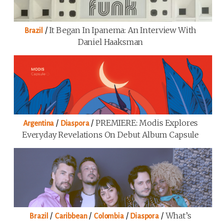
/
It Began In Ipanema: An Interview With
Brazil
Daniel Haaksman
/
/
PREMIERE: Modis Explores
Argentina
Diaspora
Everyday Revelations On Debut Album Capsule
/
/
/
/
What’s
Brazil
Caribbean
Colombia
Diaspora