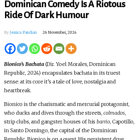
Dominican Comedy Is A Riotous
Ride Of Dark Humour
By
Jessica Pandian
26 November, 2024
Bionico’s Bachata
(Dir. Yoel Morales, Dominican
Republic, 2024) encapsulates bachata in its truest
sense: at its core it’s a tale of love, nostalgia and
heartbreak.
Bionico is the charismatic and mercurial protagonist,
who ducks and dives through the streets,
colmados
,
strip clubs, and gangster houses of his
barrio
, Capotillo,
in Santo Domingo, the capital of the Dominican
Republic. Bionico is on a quest. His persistent drug