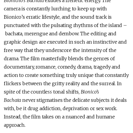
Bionicho’s Bachata
exudes a frenetic energy. The
camera is constantly lurching to keep up with
Bionico’s erratic lifestyle, and the sound track is
punctuated with the pulsating rhythms of the island –
bachata, merengue and dembow. The editing and
graphic design are executed in such an instinctive and
free way that they underscore the intensity of the
drama. The film masterfully blends the genres of
documentary, romance, comedy, drama, tragedy and
action to create something truly unique that constantly
flickers between the gritty reality and the surreal. In
spite of the countle
ss
tonal shifts,
Bionico’s
Bachata
never stigmatises the delicate subjects it deals
with, be it drug addiction, deprivation or sex work.
Instead, the film takes on a nuanced and humane
approach.