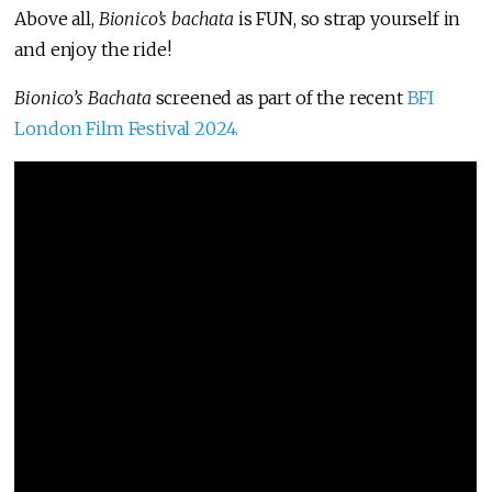
Above all,
Bionico’s bachata
is FUN, so strap yourself in
and enjoy the ride!
Bionico’s Bachata
screened as part of the recent
BFI
London Film Festival 2024.