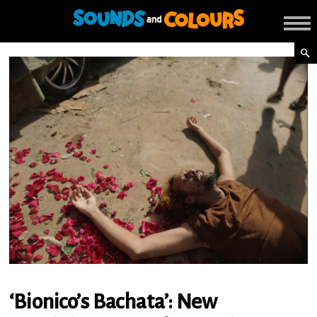
‘Bionico’s Bachata’: New