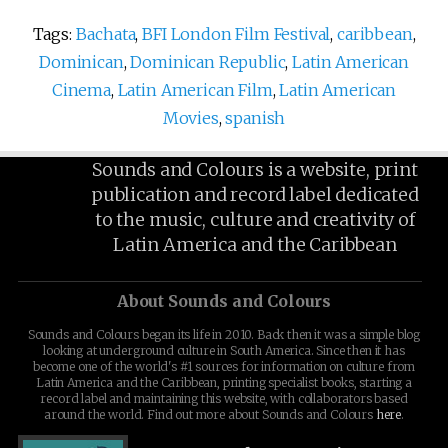
Tags:
Bachata
,
BFI London Film Festival
,
caribbean
,
Dominican
,
Dominican Republic
,
Latin American
Cinema
,
Latin American Film
,
Latin American
Movies
,
spanish
Sounds and Colours is a website, print
publication and record label dedicated
to the music, culture and creativity of
Latin America and the Caribbean
About Sounds and Colours
Sounds and Colours began its life in 2010. Back then it was a simple blog
looking at underground culture in South America. Since then it has
become one of the world's #1 sources for information on culture from
Latin America and the Caribbean, printing specialist books, starting a
record label and maintaining this website, with collaborators based
around the world. Find out more about Sounds and Colours
here
.