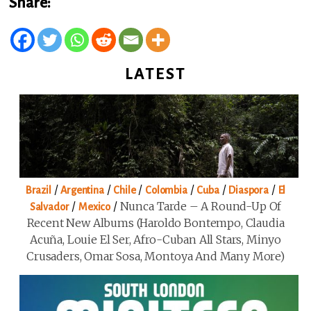
Share:
LATEST
/
/
/
/
/
/
Brazil
Argentina
Chile
Colombia
Cuba
Diaspora
El
/
/
Nunca Tarde – A Round-Up Of
Salvador
Mexico
Recent New Albums (Haroldo Bontempo, Claudia
Acuña, Louie El Ser, Afro-Cuban All Stars, Minyo
Crusaders, Omar Sosa, Montoya And Many More)