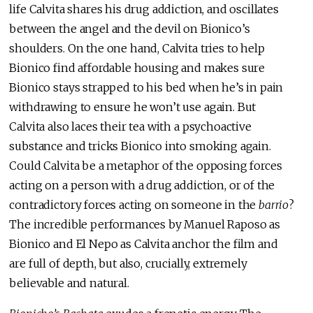
life Calvita shares his drug addiction, and oscillates
between the angel and the devil on Bionico’s
shoulders. On the one hand, Calvita tries to help
Bionico find affordable housing and makes sure
Bionico stays strapped to his bed when he’s in pain
withdrawing to ensure he won’t use again. But
Calvita also laces their tea with a psychoactive
substance and tricks Bionico into smoking again.
Could Calvita be a metaphor of the opposing forces
acting on a person with a drug addiction, or of the
contradictory forces acting on someone in the
barrio
?
The incredible performances by Manuel Raposo as
Bionico and El Nepo as Calvita anchor the film and
are full of depth, but also, crucially, extremely
believable and natural.