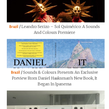
/
Leandro Serizo – Sol Quimérico: A Sounds
Brazil
And Colours Premiere
/
Sounds & Colours Presents An Exclusive
Brazil
Preview From Daniel Haaksman’s New Book, It
Began In Ipanema