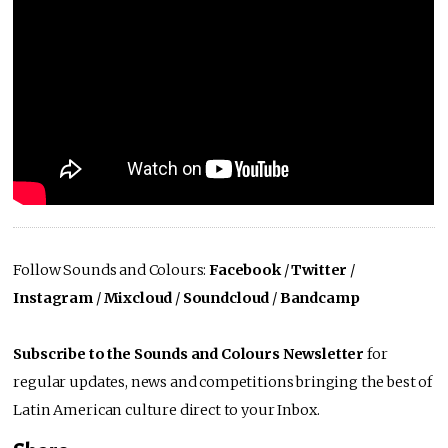
Follow Sounds and Colours:
Facebook
/
Twitter
/
Instagram
/
Mixcloud
/
Soundcloud
/
Bandcamp
Subscribe to the Sounds and Colours Newsletter
for
regular updates, news and competitions bringing the best of
Latin American culture direct to your Inbox.