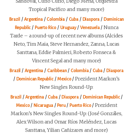
Sandoval, Curió Curió, Diego Mena, Orquestra
Tropical Pacifico and many more)
/
/
/
/
/
Brazil
Argentina
Colombia
Cuba
Diaspora
Dominican
/
/
/
/
Nunca
Republic
Puerto Rico
Uruguay
Venezuela
Tarde – a round-up of recent new albums (Alcides
Neto, Tim Maia, Steve Hernandez, Zanna, Lucas
Santtana, Eddie Palmieri, Roberto Fonseca &
Vincent Segal and many more)
/
/
/
/
/
Brazil
Argentina
Caribbean
Colombia
Cuba
Diaspora
/
/
/
Prezident Markon’s
Dominican Republic
Mexico
New Singles Round-Up:
/
/
/
/
/
Brazil
Argentina
Cuba
Diaspora
Dominican Republic
/
/
/
/
Prezident
Mexico
Nicaragua
Peru
Puerto Rico
Markon’s New Singles Round-Up: (José Gonzáles,
Alex Wilson and Omar Ríos Meléndez, Lucas
Santtana, Yilian Cañizares and more)