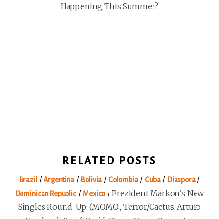
Happening This Summer?
RELATED POSTS
/
/
/
/
/
/
Brazil
Argentina
Bolivia
Colombia
Cuba
Diaspora
/
/
Prezident Markon’s New
Dominican Republic
Mexico
Singles Round-Up: (MOMO., Terror/Cactus, Arturo