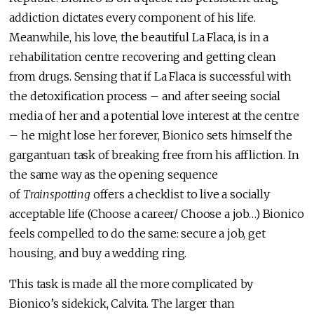
addiction dictates every component of his life.
Meanwhile, his love, the beautiful La Flaca, is in a
rehabilitation centre recovering and getting clean
from drugs. Sensing that if La Flaca is successful with
the detoxification process – and after seeing social
media of her and a potential love interest at the centre
– he might lose her forever, Bionico sets himself the
gargantuan task of breaking free from his affliction. In
the same way as the opening sequence
of
Trainspotting
offers a checklist to live a socially
acceptable life (Choose a career/ Choose a job…) Bionico
feels compelled to do the same: secure a job, get
housing, and buy a wedding ring.
This task is made all the more complicated by
Bionico’s sidekick, Calvita. The larger than