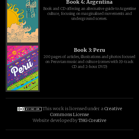
Book 4: Argentina
Book and CD offering an alternative guide to Argentine
culture, focusing on marginalised movements and
underground scenes.
Book 3: Peru
200 pages of articles, illustrations and photos focused
on Peruvian music and culture (comes with 19-track
CD and 2-hour DVD)
This work is licensed under a
Creative
Commons License
Website developed by
THG Creative