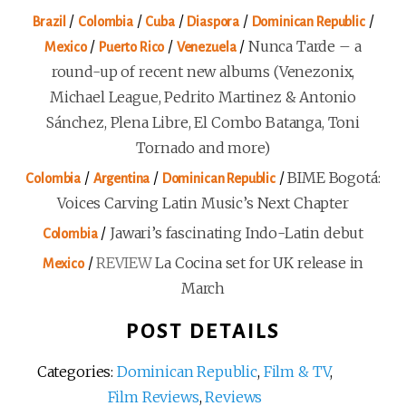
/
/
/
/
/
Brazil
Colombia
Cuba
Diaspora
Dominican Republic
/
/
/
Nunca Tarde – a
Mexico
Puerto Rico
Venezuela
round-up of recent new albums (Venezonix,
Michael League, Pedrito Martinez & Antonio
Sánchez, Plena Libre, El Combo Batanga, Toni
Tornado and more)
/
/
/
BIME Bogotá:
Colombia
Argentina
Dominican Republic
Voices Carving Latin Music’s Next Chapter
/
Jawari’s fascinating Indo-Latin debut
Colombia
/
REVIEW
La Cocina set for UK release in
Mexico
March
POST DETAILS
Categories:
Dominican Republic
,
Film & TV
,
Film Reviews
,
Reviews