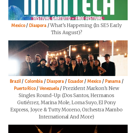
/
/
What’s Happening (in SE5 Early
Mexico
Diaspora
This August)?
/
/
/
/
/
/
Brazil
Colombia
Diaspora
Ecuador
Mexico
Panama
/
/
Prezident Markon’s New
Puerto Rico
Venezuela
Singles Round-Up: (Dos Santos, Hermanos
Gutiérrez, Marina Mole, Loma Suyo, El Pony
Express, Joyce & Tutty Moreno, Orchestra Mambo
International And More)