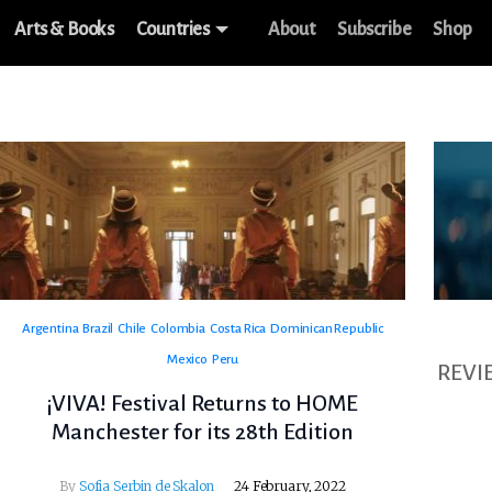
Arts & Books
Countries
About
Subscribe
Shop
Argentina
Brazil
Chile
Colombia
Costa Rica
Dominican Republic
Mexico
Peru
REVI
¡VIVA! Festival Returns to HOME
Manchester for its 28th Edition
By
Sofia Serbin de Skalon
24 February, 2022