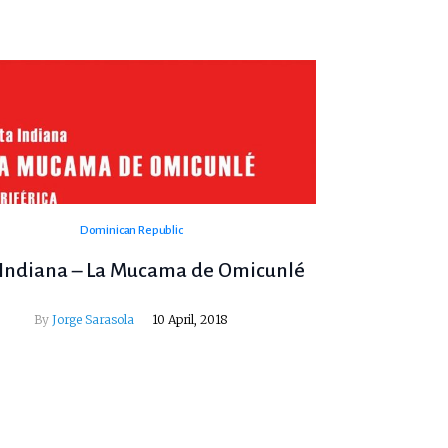
Dominican Republic
 Indiana – La Mucama de Omicunlé
By
Jorge Sarasola
10 April, 2018