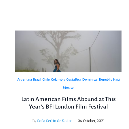
Argentina
Brazil
Chile
Colombia
Costa Rica
Dominican Republic
Haiti
Mexico
Latin American Films Abound at This
Year’s BFI London Film Festival
By
Sofia Serbin de Skalon
04 October, 2021