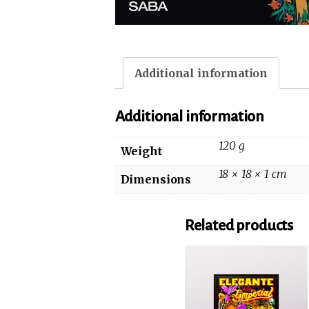
Additional information
Additional information
120 g
Weight
18 × 18 × 1 cm
Dimensions
Related products