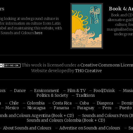
rs
Book 4: A
Book and CD 
log looking at underground culture in
alternative guid
for information on culture from Latin
culture, fo
abel and maintaining this website, with
marginalised 
t Sounds and Colours
here
.
undergroun
This work is licensed under a
Creative Commons Licen
Website developed by
THG Creative
hors
Dance
Environment
Film & TV
Food/Drink
Musi
Politics & Society
Traditions
n
Chile
Colombia
Costa Rica
Cuba
Diaspora
Domin
Mexico
Nicaragua
Panama
Paraguay
Peru
Puerto 
unds and Colours Argentina (Book + CD)
Sounds and Colours Peru (
Sounds and Colours Colombia (Book + CD)
About Sounds and Colours
Advertise on Sounds and Colours
Su