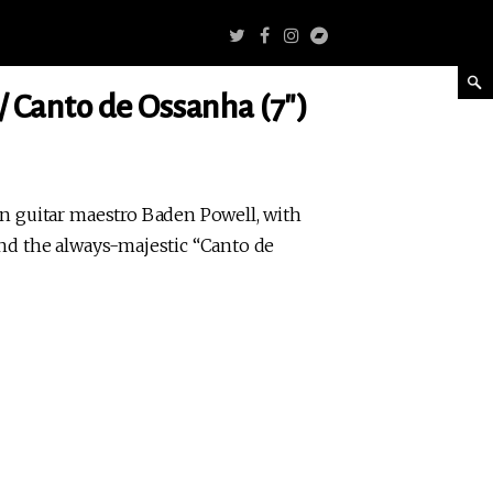
/ Canto de Ossanha (7″)
an guitar maestro Baden Powell, with
and the always-majestic “Canto de