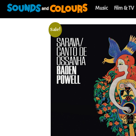
Music
Film & TV
Sale!