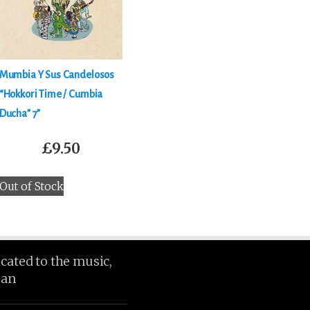
Mumbia Y Sus Candelosos
“Hokkori Time / Cumbia
Ducha” 7”
£
9.50
Out of Stock
icated to the music,
ean