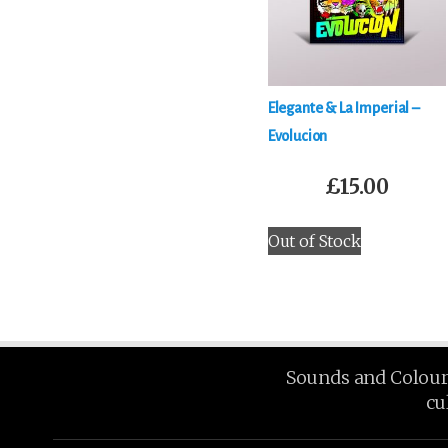
Elegante & La Imperial –
Evolucion
£
15.00
Out of Stock
Sounds and Colours 
cu