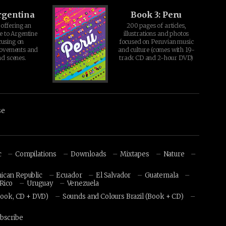
rgentina
Book 3: Peru
offering an
200 pages of articles,
e to Argentine
illustrations and photos
cusing on
focused on Peruvian music
movements and
and culture (comes with 19-
d scenes.
track CD and 2-hour DVD)
se
c
Compilations
Downloads
Mixtapes
Nature
ican Republic
Ecuador
El Salvador
Guatemala
Rico
Uruguay
Venezuela
Book, CD + DVD)
Sounds and Colours Brazil (Book + CD)
bscribe