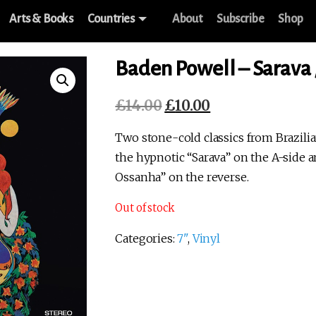
Arts & Books
Countries
About
Subscribe
Shop
Baden Powell – Sarava 
£
14.00
£
10.00
Original
Current
price
price
Two stone-cold classics from Brazili
was:
is:
the hypnotic “Sarava” on the A-side 
£14.00.
£10.00.
Ossanha” on the reverse.
Out of stock
Categories:
7"
,
Vinyl