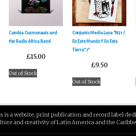
Cumbia Cosmonauts and
Conjunto Media Luna “N21 /
the Radio Africa Band
En Este Mundo Y En Esta
Tierra” 7”
£
15.00
£
9.50
Out of Stock
Out of Stock
is a website, print publication and record label ded
lture and creativity of Latin America and the Caribb