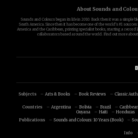
About Sounds and Colou
Sounds and Colours began its life in 2010. Back then it was a simple b
South America. Since then it has become one of the world's #1 sources 
America and the Caribbean, printing specialist books, starting a record l
collaborators based around the world. Find out more abou
Subjects
Arts & Books
Book Reviews
Classic Aut
Countries
Argentina
Bolivia
Brazil
Caribbea
Guyana
Haiti
Honduras
Publications
Sounds and Colours: 10 Years (Book)
So
Info