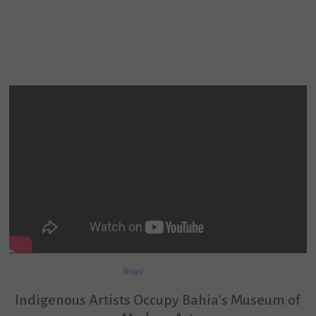
Brazil
Indigenous Artists Occupy Bahia’s Museum of