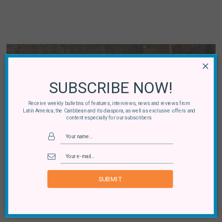
×
SUBSCRIBE NOW!
Receive weekly bulletins of features, interviews, news and reviews from
Latin America, the Caribbean and its diaspora, as well as exclusive offers and
content especially for our subscribers
Brazil
Black Brazilian Cinema: Directors and Actors to
Watch
SUBMIT
By
Ela Bittencourt
04 August, 2020