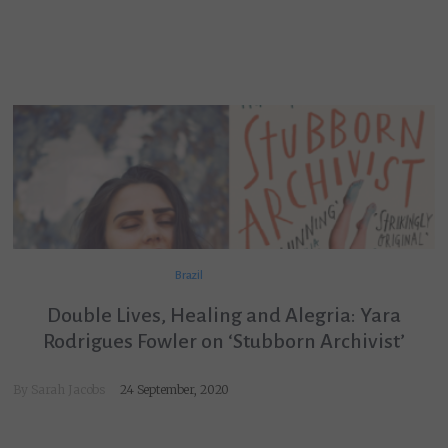
Brazil
Double Lives, Healing and Alegria: Yara
Rodrigues Fowler on ‘Stubborn Archivist’
By
Sarah Jacobs
24 September, 2020