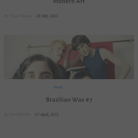
Modern Art
By Thea Pitman
28 July, 2021
Brazil
Brazilian Wax #7
By
Joe Osborne
07 April, 2021