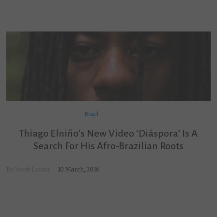
Brazil
Thiago Elniño’s New Video ‘Diáspora’ Is A
Search For His Afro-Brazilian Roots
By
Jacob Lassar
10 March, 2016