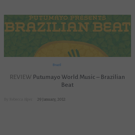
Brazil
REVIEW
Putumayo World Music – Brazilian
Beat
By
Rebecca Alper
29 January, 2012