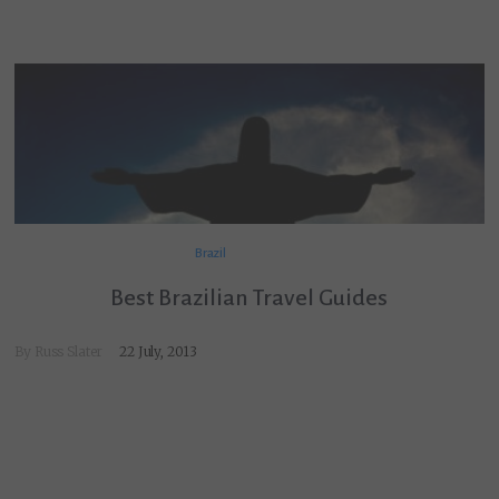
Brazil
Best Brazilian Travel Guides
By
Russ Slater
22 July, 2013