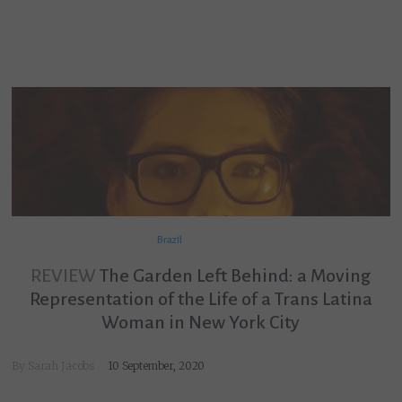
Brazil
REVIEW
The Garden Left Behind: a Moving
Representation of the Life of a Trans Latina
Woman in New York City
By
Sarah Jacobs
10 September, 2020