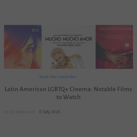
Brazil
Chile
Puerto Rico
Latin American LGBTQ+ Cinema: Notable Films
to Watch
By
Ela Bittencourt
17 July, 2020