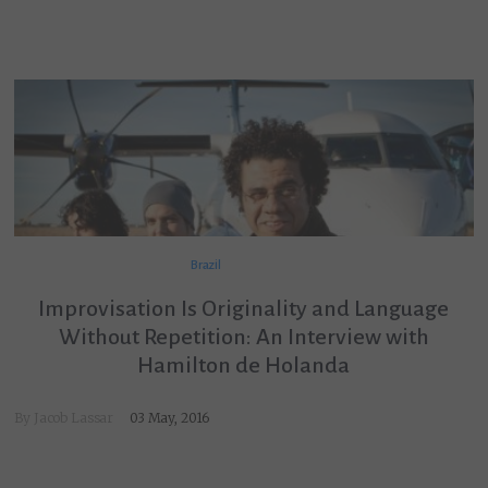
Brazil
Improvisation Is Originality and Language
Without Repetition: An Interview with
Hamilton de Holanda
By
Jacob Lassar
03 May, 2016