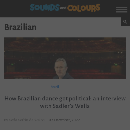
Brazilian
Brazil
How Brazilian dance got political: an interview
with Sadler’s Wells
By
Sofia Serbin de Skalon
02 December, 2022