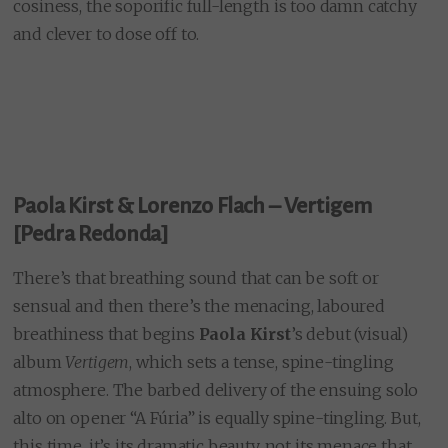
cosiness, the soporific full-length
is too damn catchy
and clever to dose off to.
Paola Kirst &
Lorenzo Flach
– Vertigem
[Pedra Redonda]
There’s that breathing sound that can be soft or
sensual and then there’s the menacing, laboured
breathiness that begins
Paola Kirst
’s debut (visual)
album
Vertigem
, which sets a tense, spine-tingling
atmosphere. The barbed delivery of the ensuing solo
alto on opener “A Fúria” is equally spine-tingling. But,
this time, it’s its dramatic beauty, not its menace that