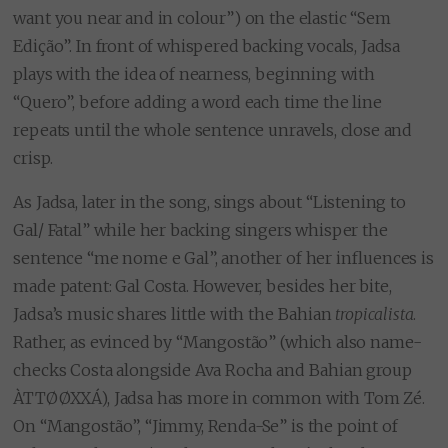
want you near and in colour”) on the elastic “Sem
Edição”. In front of whispered backing vocals, Jadsa
plays with the idea of nearness, beginning with
“Quero”, before adding a word each time the line
repeats until the whole sentence unravels, close and
crisp.
As Jadsa, later in the song, sings about “Listening to
Gal/ Fatal” while her backing singers whisper the
sentence “me nome e Gal”, another of her influences is
made patent: Gal Costa. However, besides her bite,
Jadsa’s music shares little with the Bahian
tropicalista
.
Rather, as evinced by “Mangostão” (which also name-
checks Costa alongside Ava Rocha and Bahian group
ÀTTØØXXÁ), Jadsa has more in common with Tom Zé.
On “Mangostão”, “Jimmy, Renda-Se” is the point of