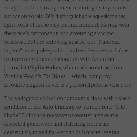
zesty Tom Zé rearrangement featuring its ingenious
author on vocals. Zé’s distinguishable squeak makes
light work of the rootsy accompaniment, playing with
the piece’s syncopation and accenting a wicked
backbeat. But the following spaced-out “Natureza
Espera” takes pole-position as best feature-track due
to its incongruous collaboration with American
journalist
Phylis Huber
, who reads an extract from
Virginia Woolf’s
The Waves
– which, being my
favourite English novel, is a personal
pièce de resistance
.
The variegated collection comes to a close with a slack
rendition of the
Arto Lindsay
co-written tune “Into
Shade”. Doing the no-wave pacesetter justice, the
distorted guitarwork and clattering horns are
dexterously mixed by German dub master
Stefan