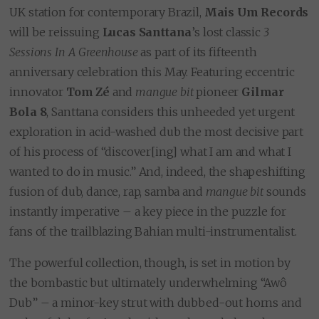
UK station for contemporary Brazil,
Mais Um Records
will be reissuing
Lucas Santtana
’s lost classic
3
Sessions In A Greenhouse
as part of its fifteenth
anniversary celebration this May. Featuring eccentric
innovator
Tom Zé
and
mangue bit
pioneer
Gilmar
Bola 8
, Santtana considers this unheeded yet urgent
exploration in acid-washed dub the most decisive part
of his process of “discover[ing] what I am and what I
wanted to do in music.” And, indeed, the shapeshifting
fusion of dub, dance, rap, samba and
mangue bit
sounds
instantly imperative – a key piece in the puzzle for
fans of the trailblazing Bahian multi-instrumentalist.
The powerful collection, though, is set in motion by
the bombastic but ultimately underwhelming “Awô
Dub” – a minor-key strut with dubbed-out horns and