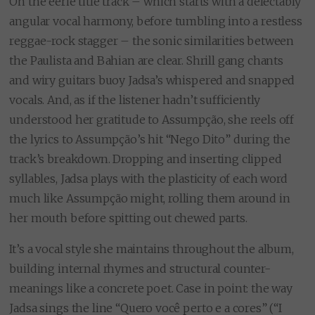
On the eerie title track – which starts with a delectably
angular vocal harmony, before tumbling into a restless
reggae-rock stagger – the sonic similarities between
the Paulista and Bahian are clear. Shrill gang chants
and wiry guitars buoy Jadsa’s whispered and snapped
vocals. And, as if the listener hadn’t sufficiently
understood her gratitude to Assumpção, she reels off
the lyrics to Assumpção’s hit “Nego Dito” during the
track’s breakdown. Dropping and inserting clipped
syllables, Jadsa plays with the plasticity of each word
much like Assumpção might, rolling them around in
her mouth before spitting out chewed parts.
It’s a vocal style she maintains throughout the album,
building internal rhymes and structural counter-
meanings like a concrete poet. Case in point: the way
Jadsa sings the line “Quero você perto e a cores” (“I