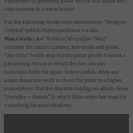
augmented by gleaming guitar effects that billow like
satin curtains in a warm breeze.
But, the following vocals-only intermission “Vertigem
Coletiva” (which enlists proficient vocalist
Mau.Criado
) and “A Outra Cabeça (Que Ódio)”
continue the barren textures. Just vocals and guitar,
“Que Ódio” builds atop finicky guitar plucks towards a
galvanising chorus in which the two raucous
musicians battle for space. Octave pedals, delay and
ample distortion work to shoot the piece to a higher
stratosphere. And the duo stay soaring on album closer
“Crendice + Ossada”, in which Kirst swaps her snarl for
something far more shadowy.