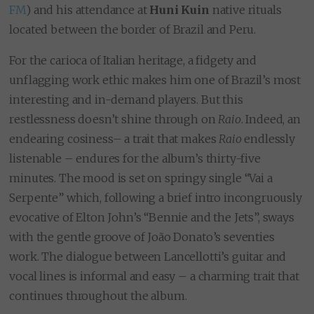
FM
) and his attendance at
Huni Kuin
native rituals
located between the border of Brazil and Peru.
For the carioca of Italian heritage, a fidgety and
unflagging work ethic makes him one of Brazil’s most
interesting and in-demand players. But this
restlessness doesn’t shine through on
Raio
. Indeed, an
endearing cosiness– a trait that makes
Raio
endlessly
listenable – endures for the album’s thirty-five
minutes. The mood is set on springy single “Vai a
Serpente” which, following a brief intro incongruously
evocative of Elton John’s “Bennie and the Jets”, sways
with the gentle groove of João Donato’s seventies
work. The dialogue between Lancellotti’s guitar and
vocal lines is informal and easy – a charming trait that
continues throughout the album.