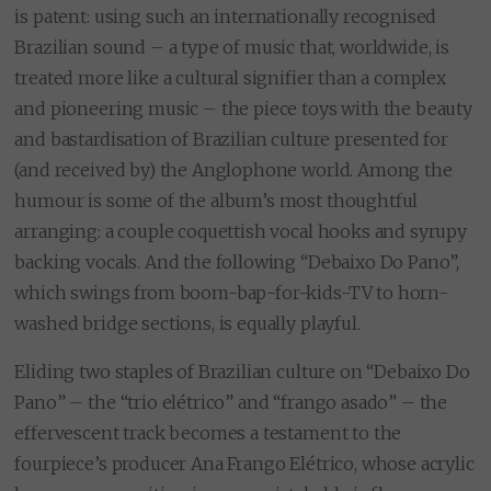
is patent: using such an internationally recognised
Brazilian sound – a type of music that, worldwide, is
treated more like a cultural signifier than a complex
and pioneering music – the piece toys with the beauty
and bastardisation of Brazilian culture presented for
(and received by) the Anglophone world. Among the
humour is some of the album’s most thoughtful
arranging: a couple coquettish vocal hooks and syrupy
backing vocals. And the following “Debaixo Do Pano”,
which swings from boom-bap-for-kids-TV to horn-
washed bridge sections, is equally playful.
Eliding two staples of Brazilian culture on “Debaixo Do
Pano” – the “trio elétrico” and “frango asado” – the
effervescent track becomes a testament to the
fourpiece’s producer Ana Frango Elétrico, whose acrylic