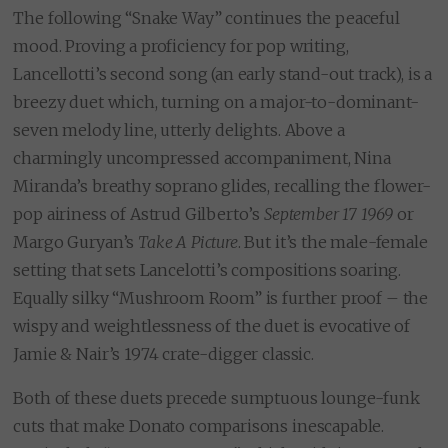
The following “Snake Way” continues the peaceful
mood. Proving a proficiency for pop writing,
Lancellotti’s second song (an early stand-out track), is a
breezy duet which, turning on a major-to-dominant-
seven melody line, utterly delights. Above a
charmingly uncompressed accompaniment, Nina
Miranda’s breathy soprano glides, recalling the flower-
pop airiness of Astrud Gilberto’s
September 17 1969
or
Margo Guryan’s
Take A Picture
. But it’s the male-female
setting that sets Lancelotti’s compositions soaring.
Equally silky “Mushroom Room” is further proof – the
wispy and weightlessness of the duet is evocative of
Jamie & Nair’s 1974 crate-digger classic.
Both of these duets precede sumptuous lounge-funk
cuts that make Donato comparisons inescapable.