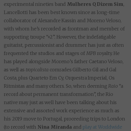
experimental nineties band
Mulheres Q Dizem Sim
,
Lancellotti has been best known since as long-time
collaborator of Alexandre Kassin and Moreno Veloso,
with whom he’s recorded as frontman and member of
supporting troupe “+2”. However, the indefatigable
guitarist, percussionist and drummer has just as often
frequented the studios and stages of
MPB
royalty. He
has played alongside Moreno’s father Caetano Veloso,
as well as
tropicalista
comrades Gilberto Gil and Gal
Costa, plus Quarteto Em Cy, Orquestra Imperial, Os
Ritmistas and many others. So, when deeming
Raio
“a
record about permanent transformation”, the Rio
native may just as well have been talking about his
extensive and assorted work experience as much as
his 2019 move to Portugal, proceeding trips to London
(to record with
Nina Miranda
and
play at Worldwide