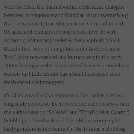
were to locate the quartet within a historical dialogue
between Anglophone and Brazilian music (something
that’s customarily traced from
bossa nova
’s affair with
U.S. jazz, and through the
tropicalistas
love-in with
Swinging Sixties psychedelia), then Sophia’s band is
Brazil’s first echo of noughties indie. And not since
The Libertines crashed and burned-out in the early-
2000s leaving a wake of unwashed knaves brandishing
beaten-up Stratocasters has a band harnessed such
fresh-faced scallywaggery.
It’s Chablau and co.’s scrappiness that makes them so
singularly seductive. Even when the band do away with
the early chaos on “Se Você” and “Fora Do Meu Quarto”,
bubblings of feedback and the odd bum-note uplift
fairly ponderous moments. On the former, a plodding