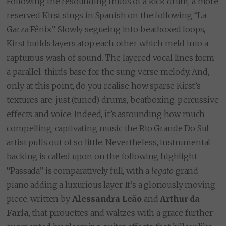
Following the resounding thuds of a kick drum, a more
reserved Kirst sings in Spanish on the following “La
Garza Fênix”. Slowly segueing into beatboxed loops,
Kirst builds layers atop each other which meld into a
rapturous wash of sound. The layered vocal lines form
a parallel-thirds base for the sung verse melody. And,
only at this point, do you realise how sparse Kirst’s
textures are: just (tuned) drums, beatboxing, percussive
effects and voice. Indeed, it’s astounding how much
compelling, captivating music the Rio Grande Do Sul
artist pulls out of so little. Nevertheless, instrumental
backing is called upon on the following highlight:
“Passada” is comparatively full, with a
legato
grand
piano adding a luxurious layer. It’s a gloriously moving
piece, written by
Alessandra Leão
and
Arthur da
Faria
, that pirouettes and waltzes with a grace further