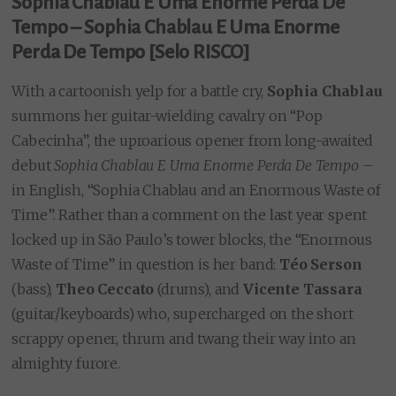
Sophia Chablau E Uma Enorme Perda De
Tempo – Sophia Chablau E Uma Enorme
Perda De Tempo [Selo RISCO]
With a cartoonish yelp for a battle cry,
Sophia Chablau
summons her guitar-wielding cavalry on “Pop
Cabecinha”, the uproarious opener from long-awaited
debut
Sophia Chablau E Uma Enorme Perda De Tempo
–
in English, “Sophia Chablau and an Enormous Waste of
Time”. Rather than a comment on the last year spent
locked up in São Paulo’s tower blocks, the “Enormous
Waste of Time” in question is her band:
Téo Serson
(bass),
Theo Ceccato
(drums), and
Vicente Tassara
(guitar/keyboards) who, supercharged on the short
scrappy opener, thrum and twang their way into an
almighty furore.