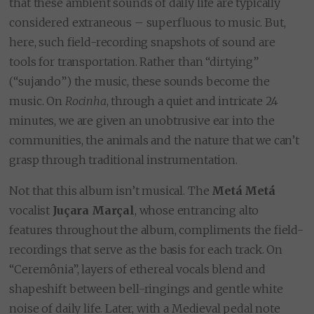
that these ambient sounds of daily life are typically
considered extraneous – superfluous to music. But,
here, such field-recording snapshots of sound are
tools for transportation. Rather than “dirtying”
(“sujando”) the music, these sounds become the
music. On
Rocinha
, through a quiet and intricate 24
minutes, we are given an unobtrusive ear into the
communities, the animals and the nature that we can’t
grasp through traditional instrumentation.
Not that this album isn’t musical. The
Metá Metá
vocalist
Juçara Marçal
, whose entrancing alto
features throughout the album, compliments the field-
recordings that serve as the basis for each track. On
“Ceremônia”, layers of ethereal vocals blend and
shapeshift between bell-ringings and gentle white
noise of daily life. Later, with a Medieval pedal note