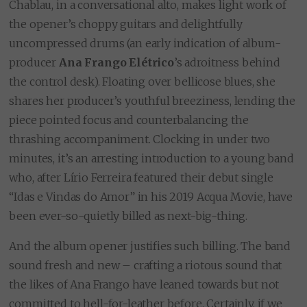
Chablau, in a conversational alto, makes light work of
the opener’s choppy guitars and delightfully
uncompressed drums (an early indication of album-
producer
Ana Frango Elétrico
’s adroitness behind
the control desk). Floating over bellicose blues, she
shares her producer’s youthful breeziness, lending the
piece pointed focus and counterbalancing the
thrashing accompaniment. Clocking in under two
minutes, it’s an arresting introduction to a young band
who, after Lírio Ferreira featured their debut single
“Idas e Vindas do Amor” in his 2019 Acqua Movie, have
been ever-so-quietly billed as next-big-thing.
And the album opener justifies such billing. The band
sound fresh and new – crafting a riotous sound that
the likes of Ana Frango have leaned towards but not
committed to hell-for-leather before. Certainly, if we