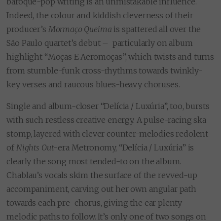
baroque-pop writing is an unmistakable influence.
Indeed, the colour and kiddish cleverness of their
producer’s
Mormaço Queima
is spattered all over the
São Paulo quartet’s debut – particularly on album
highlight “Moças E Aeromoças”, which twists and turns
from stumble-funk cross-rhythms towards twinkly-
key verses and raucous blues-heavy choruses.
Single and album-closer “Delícia / Luxúria”, too, bursts
with such restless creative energy. A pulse-racing ska
stomp, layered with clever counter-melodies redolent
of
Nights Out
-era Metronomy, “Delícia / Luxúria” is
clearly the song most tended-to on the album.
Chablau’s vocals skim the surface of the revved-up
accompaniment, carving out her own angular path
towards each pre-chorus, giving the ear plenty
melodic paths to follow. It’s only one of two songs on