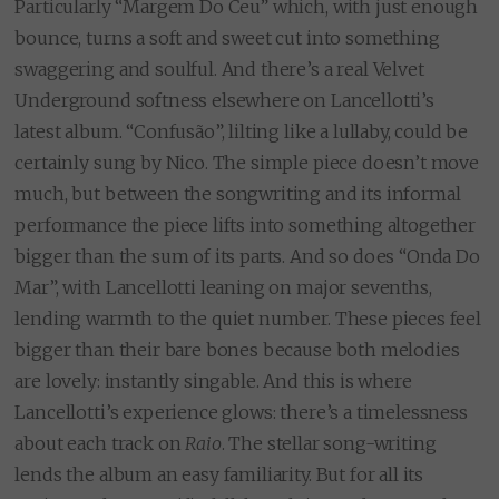
Particularly “Margem Do Ceu” which, with just enough
bounce, turns a soft and sweet cut into something
swaggering and soulful. And there’s a real Velvet
Underground softness elsewhere on Lancellotti’s
latest album. “Confusão”, lilting like a lullaby, could be
certainly sung by Nico. The simple piece doesn’t move
much, but between the songwriting and its informal
performance the piece lifts into something altogether
bigger than the sum of its parts. And so does “Onda Do
Mar”, with Lancellotti leaning on major sevenths,
lending warmth to the quiet number. These pieces feel
bigger than their bare bones because both melodies
are lovely: instantly singable. And this is where
Lancellotti’s experience glows: there’s a timelessness
about each track on
Raio
. The stellar song-writing
lends the album an easy familiarity. But for all its