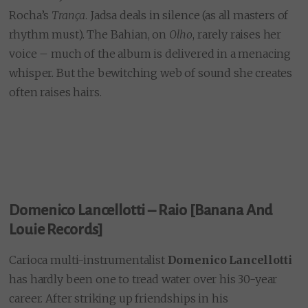
Rocha’s
Trança
. Jadsa deals in silence (as all masters of
rhythm must). The Bahian, on
Olho
, rarely raises her
voice – much of the album is delivered in a menacing
whisper. But the bewitching web of sound she creates
often raises hairs.
Domenico Lancellotti – Raio [Banana And
Louie Records]
Carioca multi-instrumentalist
Domenico Lancellotti
has hardly been one to tread water over his 30-year
career. After striking up friendships in his