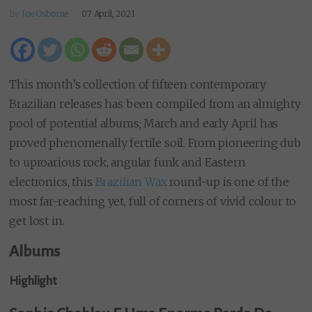
By
Joe Osborne
07 April, 2021
This month’s collection of fifteen contemporary
Brazilian releases has been compiled from an almighty
pool of potential albums; March and early April has
proved phenomenally fertile soil. From pioneering dub
to uproarious rock, angular funk and Eastern
electronics, this
Brazilian Wax
round-up is one of the
most far-reaching yet, full of corners of vivid colour to
get lost in.
Albums
Highlight