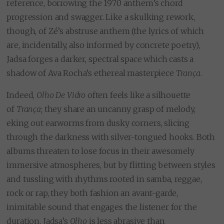
reference, borrowing the 1970 anthem’s chord
progression and swagger. Like a skulking rework,
though, of Zé’s abstruse anthem (the lyrics of which
are, incidentally, also informed by concrete poetry),
Jadsa forges a darker, spectral space which casts a
shadow of Ava Rocha’s ethereal masterpiece
Trança
.
Indeed,
Olho De Vidro
often feels like a silhouette
of
Trança
; they share an uncanny grasp of melody,
eking out earworms from dusky corners, slicing
through the darkness with silver-tongued hooks. Both
albums threaten to lose focus in their awesomely
immersive atmospheres, but by flitting between styles
and tussling with rhythms rooted in samba, reggae,
rock or rap, they both fashion an avant-garde,
inimitable sound that engages the listener for the
duration. Jadsa’s
Olho
is less abrasive than