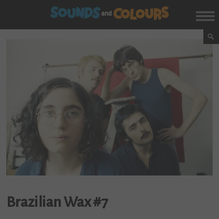
Brazilian Wax #7