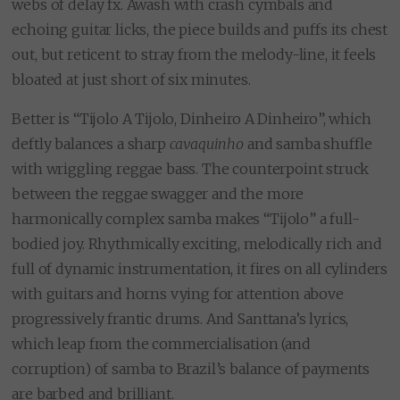
webs of delay fx. Awash with crash cymbals and
echoing guitar licks, the piece builds and puffs its chest
out, but reticent to stray from the melody-line, it feels
bloated at just short of six minutes.
Better is “Tijolo A Tijolo, Dinheiro A Dinheiro”, which
deftly balances a sharp
cavaquinho
and samba shuffle
with wriggling reggae bass. The counterpoint struck
between the reggae swagger and the more
harmonically complex samba makes “Tijolo” a full-
bodied joy. Rhythmically exciting, melodically rich and
full of dynamic instrumentation, it fires on all cylinders
with guitars and horns vying for attention above
progressively frantic drums. And Santtana’s lyrics,
which leap from the commercialisation (and
corruption) of samba to Brazil’s balance of payments
are barbed and brilliant.