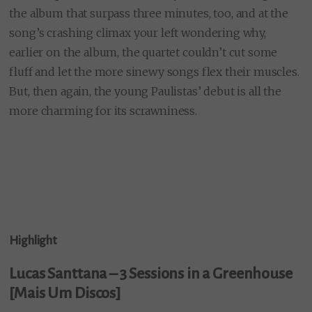
the album that surpass three minutes, too, and at the
song’s crashing climax your left wondering why,
earlier on the album, the quartet couldn’t cut some
fluff and let the more sinewy songs flex their muscles.
But, then again, the young Paulistas’ debut is all the
more charming for its scrawniness.
Highlight
Lucas Santtana – 3 Sessions in a Greenhouse
[Mais Um Discos]