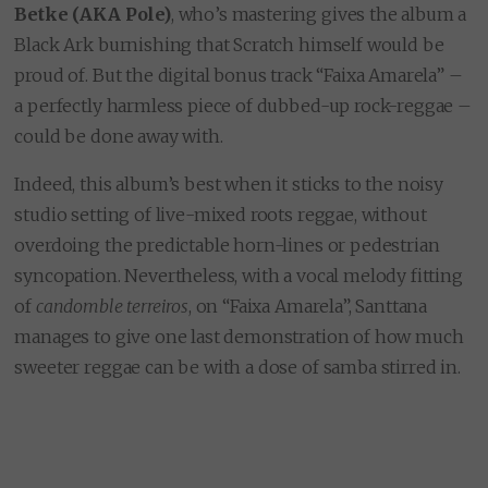
Betke (AKA Pole)
, who’s mastering gives the album a
Black Ark burnishing that Scratch himself would be
proud of. But the digital bonus track “Faixa Amarela” –
a perfectly harmless piece of dubbed-up rock-reggae –
could be done away with.
Indeed, this album’s best when it sticks to the noisy
studio setting of live-mixed roots reggae, without
overdoing the predictable horn-lines or pedestrian
syncopation. Nevertheless, with a vocal melody fitting
of
candomble
terreiros
, on “Faixa Amarela”, Santtana
manages to give one last demonstration of how much
sweeter reggae can be with a dose of samba stirred in.