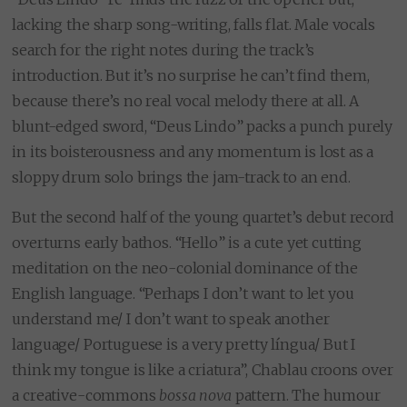
lacking the sharp song-writing, falls flat. Male vocals
search for the right notes during the track’s
introduction. But it’s no surprise he can’t find them,
because there’s no real vocal melody there at all. A
blunt-edged sword, “Deus Lindo” packs a punch purely
in its boisterousness and any momentum is lost as a
sloppy drum solo brings the jam-track to an end.
But the second half of the young quartet’s debut record
overturns early bathos. “Hello” is a cute yet cutting
meditation on the neo-colonial dominance of the
English language. “Perhaps I don’t want to let you
understand me/ I don’t want to speak another
language/ Portuguese is a very pretty língua/ But I
think my tongue is like a criatura”, Chablau croons over
a creative-commons
bossa
nova
pattern. The humour