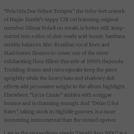
“Pela Orla Dos Velhos Tempos”, the itchy-feet rework
of Nação Zumbi’s trippy Y2K cut featuring original
member Gilmar Bola 8 on vocals, is better still. Jump-
started into a slice of club-ready acid-house, Santtana
nimbly balances Afro-Brazilian vocal lines and
Madchester flounce to create one of the most
exhilarating floor-fillers this side of 1990’s Haçienda.
Trickling drums and cuíca squeaks keep the piece
sprightly while the heavy bass and shadowy dub
effects add persuasive weight to the album highlight.
Elsewhere, “Lycra-Limão” ambles with a reggae
bounce and is charming enough. And “Deixe O Sol
Bater”, taking stock in Highlife grooves, is a more
interesting instrumental than the stoned opener.
Late in the proceedings, single “Ogodô Ano 2000” is a