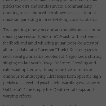
pricks the ears and sends shivers: a commanding
opening to an album which showcases its authorial
musician partaking in breath-taking vocal acrobatics.
The opening ninety-second aria heralds an ever-more
rousing successor “Epiderme”. Awash with a sheen of
feedback and amid whirring guitar loops (courtesy of
album collaborator
Lorenzo Flach
), Kirst engages in
such vocal gymnastics redolent of Negro Leo’s stirring
singing on last year’s
Desejo De Lacrar
. Growling and
caterwauling her way through the five minutes of
ominous soundscaping, Kirst leaps from operatic high
pedals to screeched psychedelic warbling evocative of
Gal Costa’s “The Empty Boat”, with vocal loops and
warping effects.