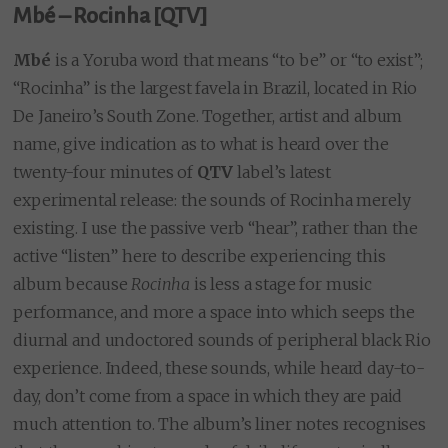
Mbé – Rocinha [QTV]
Mbé
is a Yoruba word that means “to be” or “to exist”;
“Rocinha” is the largest favela in Brazil, located in Rio
De Janeiro’s South Zone. Together, artist and album
name, give indication as to what is heard over the
twenty-four minutes of
QTV
label’s latest
experimental release: the sounds of Rocinha merely
existing. I use the passive verb “hear”, rather than the
active “listen” here to describe experiencing this
album because
Rocinha
is less a stage for music
performance, and more a space into which seeps the
diurnal and undoctored sounds of peripheral black Rio
experience. Indeed, these sounds, while heard day-to-
day, don’t come from a space in which they are paid
much attention to. The album’s liner notes recognises