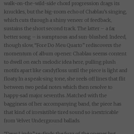
walk-on-the-wild-side chord progression drags its
knuckles, but the big-room echo of Chablau’s singing,
which cuts through a shiny veneer of feedback,
sustains the short second track. The latter – a far
better song – is sumptuous and sun-blushed. Indeed,
though slow, “Fore Do Meu Quarto” rediscovers the
momentum of album opener: Chablau seems content
to dwell on each melodic idea here, pulling plush
motifs apart like candyfloss until the piece is light and
floaty. In a speak-sing tone, she reels off lines that flit
between two pedal notes which then resolve to
happy-sad major sevenths. Matched with the
bagginess of her accompanying band, the piece has
that kind of irresistible tired sound so inextricable
from Velvet Underground ballads.
“Deus Lindo” re-finds the fuzz of the opener but,