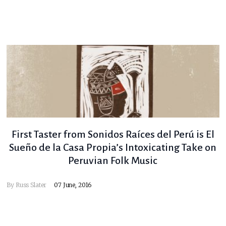
First Taster from Sonidos Raíces del Perú is El
Sueño de la Casa Propia’s Intoxicating Take on
Peruvian Folk Music
By
Russ Slater
07 June, 2016