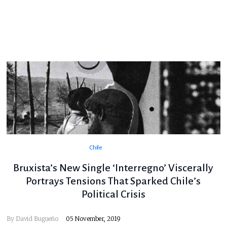
Chile
Bruxista’s New Single ‘Interregno’ Viscerally
Portrays Tensions That Sparked Chile’s
Political Crisis
By
David Bugueño
05 November, 2019