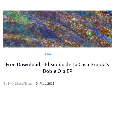
Chile
Free Download – El Sueño de La Casa Propia’s
‘Doble Ola EP’
By
Nick MacWilliam
14 May, 2013