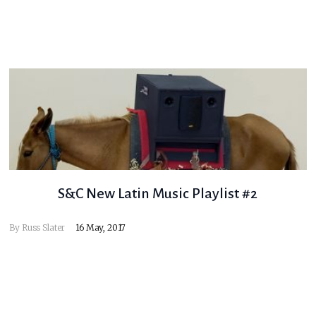
S&C New Latin Music Playlist #2
By
Russ Slater
16 May, 2017