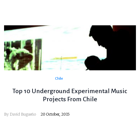
Chile
Top 10 Underground Experimental Music
Projects From Chile
By
David Bugueño
20 October, 2015