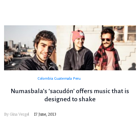
Colombia
Guatemala
Peru
Numasbala’s ‘sacudón’ offers music that is
designed to shake
By
Gina Vergel
17 June, 2013