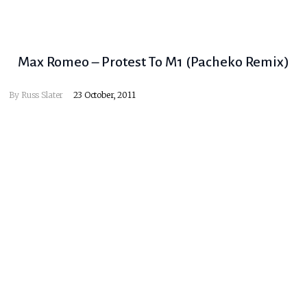
Max Romeo – Protest To M1 (Pacheko Remix)
By
Russ Slater
23 October, 2011