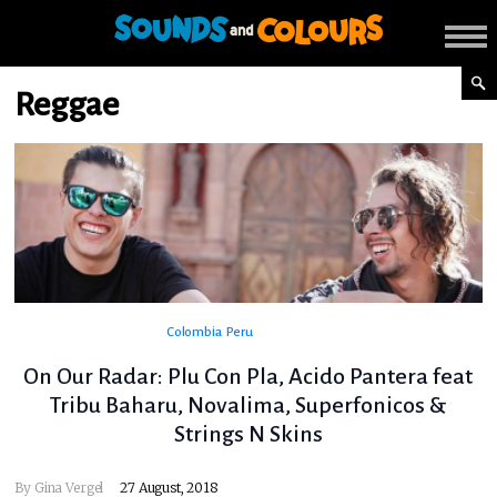
Reggae
Colombia
Peru
On Our Radar: Plu Con Pla, Acido Pantera feat
Tribu Baharu, Novalima, Superfonicos &
Strings N Skins
By
Gina Vergel
27 August, 2018