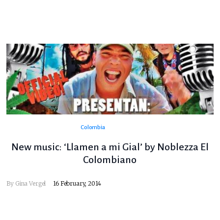
Colombia
New music: ‘Llamen a mi Gial’ by Noblezza El
Colombiano
By
Gina Vergel
16 February, 2014