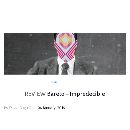
Peru
REVIEW
Bareto – Impredecible
By
David Bugueño
04 January, 2016