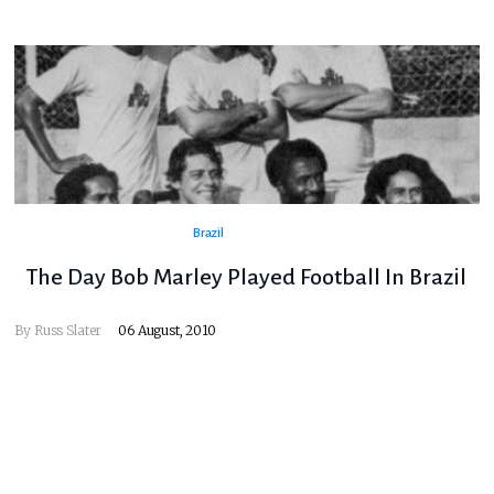
Brazil
The Day Bob Marley Played Football In Brazil
By
Russ Slater
06 August, 2010