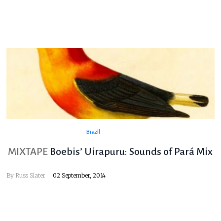
Brazil
MIXTAPE
Boebis’ Uirapuru: Sounds of Pará Mix
By
Russ Slater
02 September, 2014