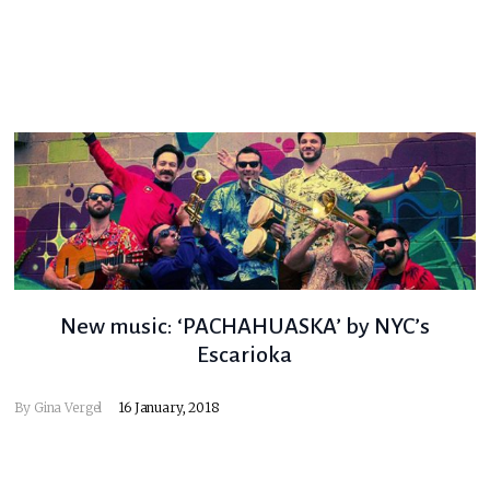
New music: ‘PACHAHUASKA’ by NYC’s
Escarioka
By
Gina Vergel
16 January, 2018