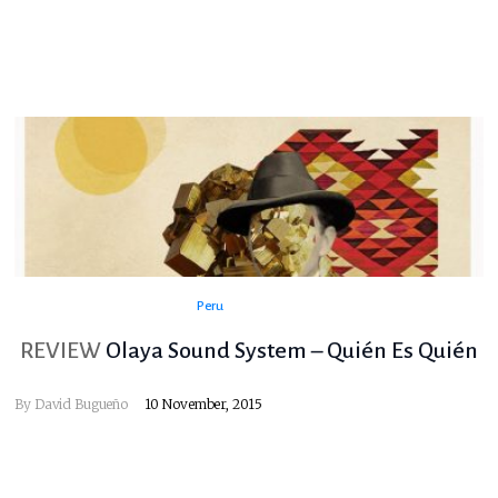
Peru
REVIEW
Olaya Sound System – Quién Es Quién
By
David Bugueño
10 November, 2015