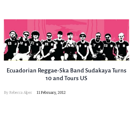
Ecuadorian Reggae-Ska Band Sudakaya Turns
10 and Tours US
By
Rebecca Alper
11 February, 2012