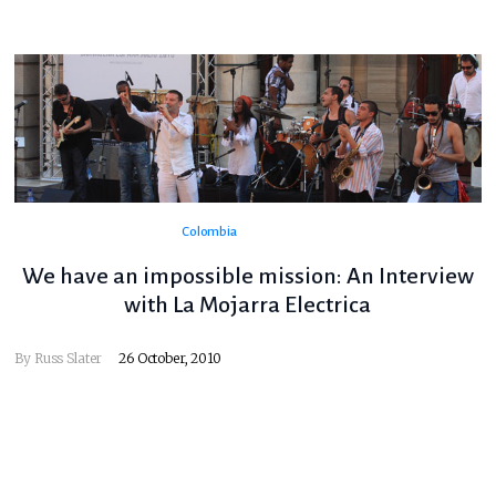
Colombia
We have an impossible mission: An Interview
with La Mojarra Electrica
By
Russ Slater
26 October, 2010