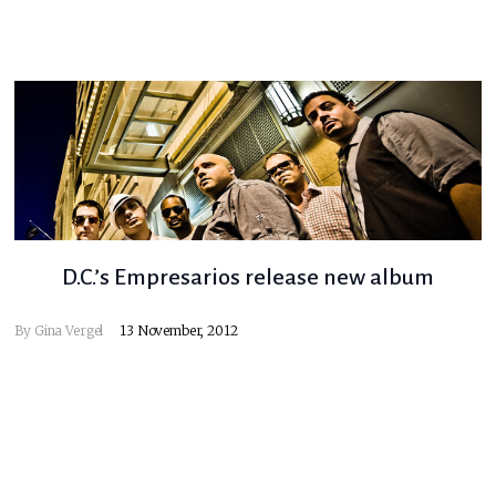
D.C.’s Empresarios release new album
By
Gina Vergel
13 November, 2012