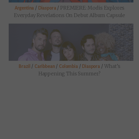
/
/
PREMIERE: Modis Explores
Argentina
Diaspora
Everyday Revelations On Debut Album Capsule
/
/
/
/
What’s
Brazil
Caribbean
Colombia
Diaspora
Happening This Summer?