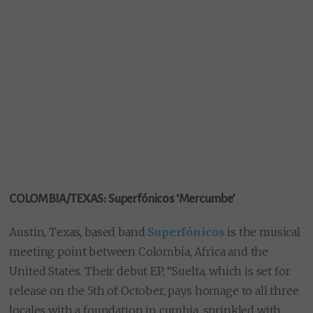
COLOMBIA/TEXAS: Superfónicos ‘Mercumbe’
Austin, Texas, based band
Superfónicos
is the musical
meeting point between Colombia, Africa and the
United States. Their debut EP, “Suelta, which is set for
release on the 5th of October, pays homage to all three
locales with a foundation in cumbia, sprinkled with