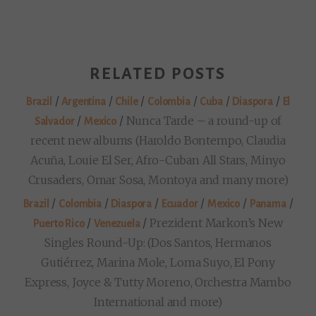
RELATED POSTS
/
/
/
/
/
/
Brazil
Argentina
Chile
Colombia
Cuba
Diaspora
El
/
/
Nunca Tarde – a round-up of
Salvador
Mexico
recent new albums (Haroldo Bontempo, Claudia
Acuña, Louie El Ser, Afro-Cuban All Stars, Minyo
Crusaders, Omar Sosa, Montoya and many more)
/
/
/
/
/
/
Brazil
Colombia
Diaspora
Ecuador
Mexico
Panama
/
/
Prezident Markon’s New
Puerto Rico
Venezuela
Singles Round-Up: (Dos Santos, Hermanos
Gutiérrez, Marina Mole, Loma Suyo, El Pony
Express, Joyce & Tutty Moreno, Orchestra Mambo
International and more)