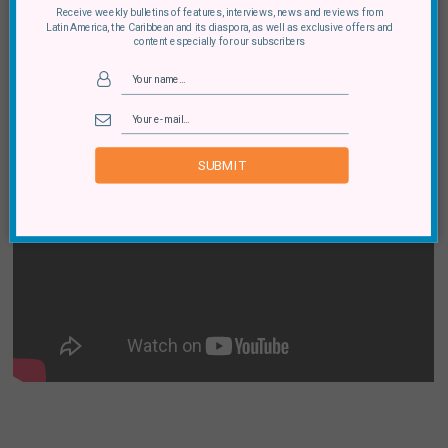
“I told you all my secrets and you Wikileaked it. You
Receive weekly bulletins of features, interviews, news and reviews from
Latin America, the Caribbean and its diaspora, as well as exclusive offers and
almost took my vulnerability for weakness.”
content especially for our subscribers
SUBMIT