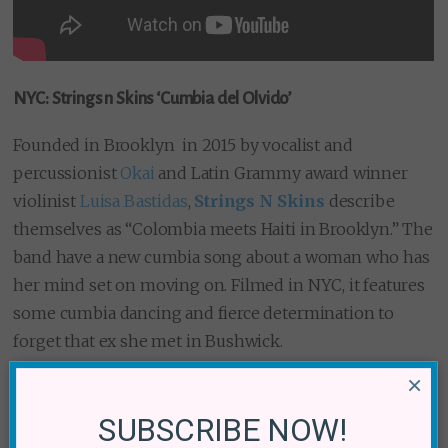
NYC: Strings n Skins ‘Cumbia del Olvido’
Founded in Brooklyn in 2015 by vocalist and
percussionist
Okai
and Latin Grammy award winner
violinist
Luisa Bastidas
,
Strings N Skins
describe
themselves as “Colombia meets Haiti in Brooklyn.” The
band have a new cumbia song about a woman who has
her mind set on moving on. Filmed in NYC, it features
some cumbia dancing and fierce determination to
forget that ex she met in Bushwick.
×
Okai’s rap lyrics are the perfect compliment to a song
about forgetting.
SUBSCRIBE NOW!