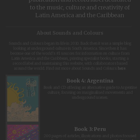
to the music, culture and creativity of
Latin America and the Caribbean
About Sounds and Colours
Sounds and Colours began its life in 2010. Back then it was a simple blog
looking at underground culture in South America. Since then it has
become one of the world's #1 sources for information on culture from
Latin America and the Caribbean, printing specialist books, starting a
record label and maintaining this website, with collaborators based
around the world. Find out more about Sounds and Colours
here
.
Book 4: Argentina
Book and CD offering an alternative guide to Argentine
culture, focusing on marginalised movements and
underground scenes.
Book 3: Peru
200 pages of articles, illustrations and photos focused