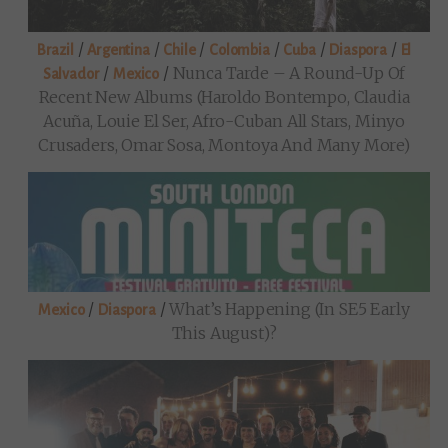
/
/
/
/
/
/
Brazil
Argentina
Chile
Colombia
Cuba
Diaspora
El
/
/
Nunca Tarde – A Round-Up Of
Salvador
Mexico
Recent New Albums (Haroldo Bontempo, Claudia
Acuña, Louie El Ser, Afro-Cuban All Stars, Minyo
Crusaders, Omar Sosa, Montoya And Many More)
/
/
What’s Happening (in SE5 Early
Mexico
Diaspora
This August)?