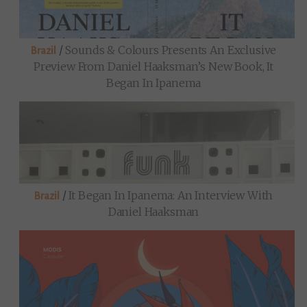
/
Sounds & Colours Presents An Exclusive
Brazil
Preview From Daniel Haaksman’s New Book, It
Began In Ipanema
/
It Began In Ipanema: An Interview With
Brazil
Daniel Haaksman