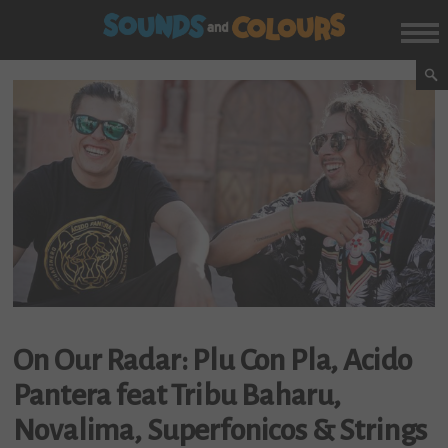
On Our Radar: Plu Con Pla, Acido
Pantera feat Tribu Baharu,
Novalima, Superfonicos & Strings