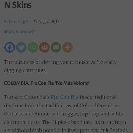
N Skins
By
Gina Vergel
27 August, 2018
@ginavergel7
The business of alerting you to music we’re really
digging continues:
COLOMBIA: Plu Con Pla ‘No Más Velorio’
Tumaco, Colombia’s
Plu Con Pla
fuses traditional
rhythms from the Pacific coast of Colombia such as
Currulao and Bunde, with reggae, hip-hop, and subtle
electronic beats. The 11-piece band take its name from
a traditional dish popular in their port city: “Plu” stands