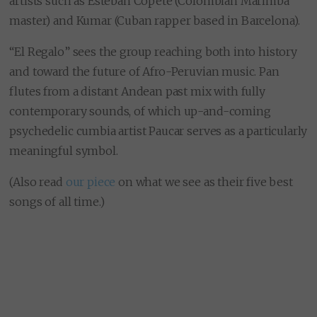
artists such as Esteban Copete (Colombian Marimba
master) and Kumar (Cuban rapper based in Barcelona).
“El Regalo” sees the group reaching both into history
and toward the future of Afro-Peruvian music. Pan
flutes from a distant Andean past mix with fully
contemporary sounds, of which up-and-coming
psychedelic cumbia artist Paucar serves as a particularly
meaningful symbol.
(Also read
our piece
on what we see as their five best
songs of all time.)