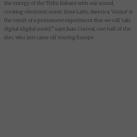
the energy of the Tribu Baharu with our sound,
creating electronic music from Latin America. ‘Gozza’ is
the result of a permanent experiment that we call ‘raíz
digital (digital roots),'” says Juan Correal, one half of the
duo, who just came off touring Europe.