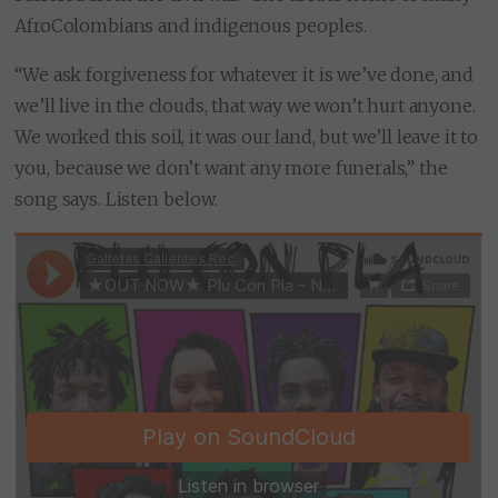
AfroColombians and indigenous peoples.
“We ask forgiveness for whatever it is we’ve done, and
we’ll live in the clouds, that way we won’t hurt anyone.
We worked this soil, it was our land, but we’ll leave it to
you, because we don’t want any more funerals,” the
song says. Listen below.