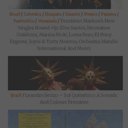
/
/
/
/
/
/
Brazil
Colombia
Diaspora
Ecuador
Mexico
Panama
/
/
Prezident Markon’s New
Puerto Rico
Venezuela
Singles Round-Up: (Dos Santos, Hermanos
Gutiérrez, Marina Mole, Loma Suyo, El Pony
Express, Joyce & Tutty Moreno, Orchestra Mambo
International And More)
/
Leandro Serizo – Sol Quimérico: A Sounds
Brazil
And Colours Premiere