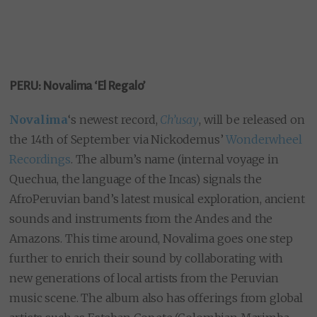
PERU: Novalima ‘El Regalo’
Novalima
‘s newest record,
Ch’usay
, will be released on
the 14th of September via Nickodemus’
Wonderwheel
Recordings
. The album’s name (internal voyage in
Quechua, the language of the Incas) signals the
AfroPeruvian band’s latest musical exploration, ancient
sounds and instruments from the Andes and the
Amazons. This time around, Novalima goes one step
further to enrich their sound by collaborating with
new generations of local artists from the Peruvian
music scene. The album also has offerings from global