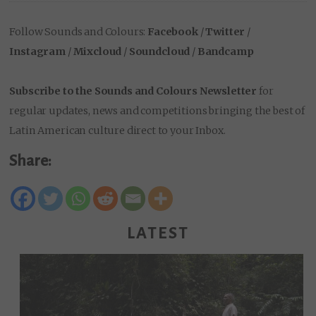
Follow Sounds and Colours:
Facebook
/
Twitter
/
Instagram
/
Mixcloud
/
Soundcloud
/
Bandcamp
Subscribe to the Sounds and Colours Newsletter
for
regular updates, news and competitions bringing the best of
Latin American culture direct to your Inbox.
Share:
LATEST