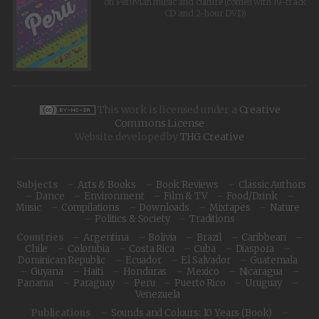
on Peruvian music and culture (comes with 19-track
CD and 2-hour DVD)
This work is licensed under a
Creative
Commons License
Website developed by
THG Creative
Subjects
Arts & Books
Book Reviews
Classic Authors
Dance
Environment
Film & TV
Food/Drink
Music
Compilations
Downloads
Mixtapes
Nature
Politics & Society
Traditions
Countries
Argentina
Bolivia
Brazil
Caribbean
Chile
Colombia
Costa Rica
Cuba
Diaspora
Dominican Republic
Ecuador
El Salvador
Guatemala
Guyana
Haiti
Honduras
Mexico
Nicaragua
Panama
Paraguay
Peru
Puerto Rico
Uruguay
Venezuela
Publications
Sounds and Colours: 10 Years (Book)