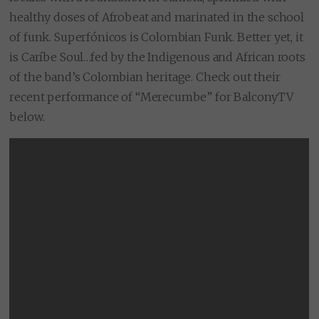
healthy doses of Afrobeat and marinated in the school
of funk. Superfónicos is Colombian Funk. Better yet, it
is Caríbe Soul…fed by the Indigenous and African roots
of the band’s Colombian heritage. Check out their
recent performance of “Merecumbe” for BalconyTV
below.