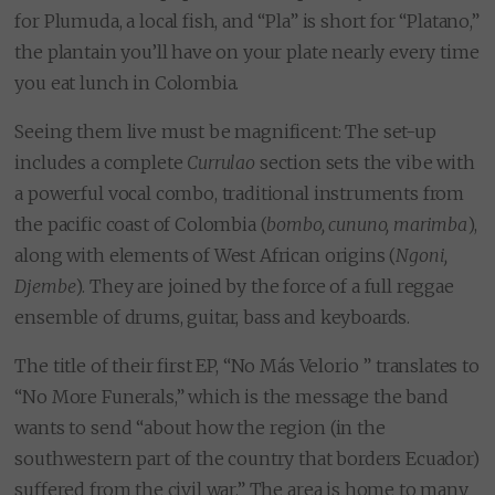
for Plumuda, a local fish, and “Pla” is short for “Platano,”
the plantain you’ll have on your plate nearly every time
you eat lunch in Colombia.
Seeing them live must be magnificent: The set-up
includes a complete
Currulao
section sets the vibe with
a powerful vocal combo, traditional instruments from
the pacific coast of Colombia (
bombo, cununo, marimba
),
along with elements of West African origins (
Ngoni,
Djembe
). They are joined by the force of a full reggae
ensemble of drums, guitar, bass and keyboards.
The title of their first EP, “No Más Velorio ” translates to
“No More Funerals,” which is the message the band
wants to send “about how the region (in the
southwestern part of the country that borders Ecuador)
suffered from the civil war.” The area is home to many