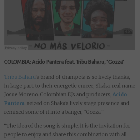
COLOMBIA: Acido Pantera feat. Tribu Baharu, “Gozza”
Tribu Baharu
‘s brand of champeta is so lively thanks,
in large part, to their energetic emcee, Shaka, real name
Josue Moreno. Colombian DJs and producers,
Acido
Pantera
, seized on Shaka’s lively stage presence and
remixed some of it into a banger, “Gozza.”
“The idea of ​​the song is simple, it is the invitation for
people to enjoy and share this combination with all