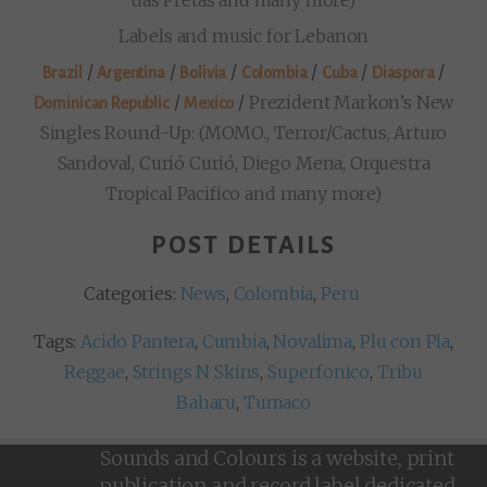
Labels and music for Lebanon
/
/
/
/
/
/
Brazil
Argentina
Bolivia
Colombia
Cuba
Diaspora
/
/
Prezident Markon’s New
Dominican Republic
Mexico
Singles Round-Up: (MOMO., Terror/Cactus, Arturo
Sandoval, Curió Curió, Diego Mena, Orquestra
Tropical Pacifico and many more)
POST DETAILS
Categories:
News
,
Colombia
,
Peru
Tags:
Acido Pantera
,
Cumbia
,
Novalima
,
Plu con Pla
,
Reggae
,
Strings N Skins
,
Superfonico
,
Tribu
Baharu
,
Tumaco
Sounds and Colours is a website, print
publication and record label dedicated