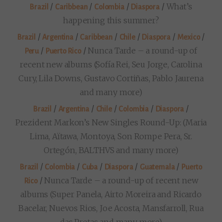
/
/
/
/
What’s
Brazil
Caribbean
Colombia
Diaspora
happening this summer?
/
/
/
/
/
/
Brazil
Argentina
Caribbean
Chile
Diaspora
Mexico
/
/
Nunca Tarde – a round-up of
Peru
Puerto Rico
recent new albums (Sofía Rei, Seu Jorge, Carolina
Cury, Lila Downs, Gustavo Cortiñas, Pablo Jaurena
and many more)
/
/
/
/
/
Brazil
Argentina
Chile
Colombia
Diaspora
Prezident Markon’s New Singles Round-Up: (Maria
Lima, Aïtawa, Montoya, Son Rompe Pera, Sr.
Ortegón, BALTHVS and many more)
/
/
/
/
/
Brazil
Colombia
Cuba
Diaspora
Guatemala
Puerto
/
Nunca Tarde – a round-up of recent new
Rico
albums (Super Panela, Airto Moreira and Ricardo
Bacelar, Nuevos Rios, Joe Acosta, Mansfarroll, Rua
das Pretas and many more)