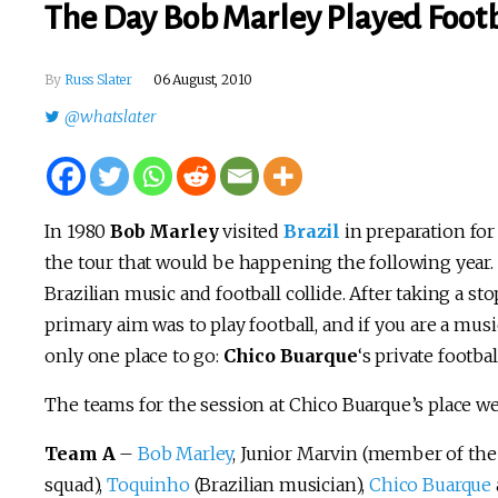
The Day Bob Marley Played Footba
By
Russ Slater
06 August, 2010
@whatslater
In 1980
Bob Marley
visited
Brazil
in preparation for
the tour that would be happening the following year. I
Brazilian music and football collide. After taking a 
primary aim was to play football, and if you are a musi
only one place to go:
Chico Buarque
‘s private footbal
The teams for the session at Chico Buarque’s place we
Team A
–
Bob Marley
, Junior Marvin (member of the 
squad),
Toquinho
(Brazilian musician),
Chico Buarque