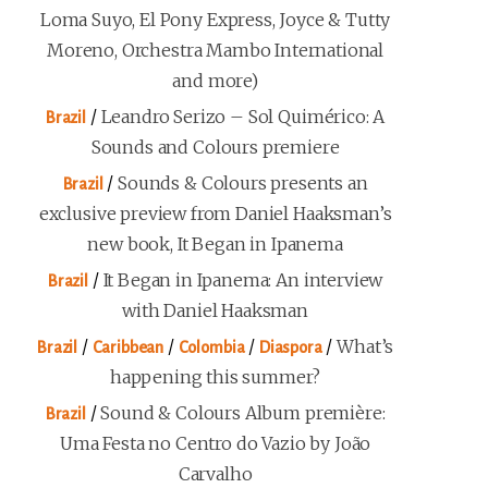
Loma Suyo, El Pony Express, Joyce & Tutty
Moreno, Orchestra Mambo International
and more)
/
Leandro Serizo – Sol Quimérico: A
Brazil
Sounds and Colours premiere
/
Sounds & Colours presents an
Brazil
exclusive preview from Daniel Haaksman’s
new book, It Began in Ipanema
/
It Began in Ipanema: An interview
Brazil
with Daniel Haaksman
/
/
/
/
What’s
Brazil
Caribbean
Colombia
Diaspora
happening this summer?
/
Sound & Colours Album première:
Brazil
Uma Festa no Centro do Vazio by João
Carvalho