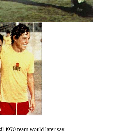
l 1970 team would later say: