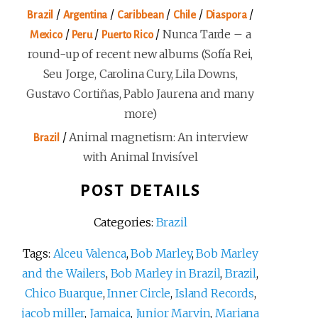
/
/
/
/
/
Brazil
Argentina
Caribbean
Chile
Diaspora
/
/
/
Nunca Tarde – a
Mexico
Peru
Puerto Rico
round-up of recent new albums (Sofía Rei,
Seu Jorge, Carolina Cury, Lila Downs,
Gustavo Cortiñas, Pablo Jaurena and many
more)
/
Animal magnetism: An interview
Brazil
with Animal Invisível
POST DETAILS
Categories:
Brazil
Tags:
Alceu Valenca
,
Bob Marley
,
Bob Marley
and the Wailers
,
Bob Marley in Brazil
,
Brazil
,
Chico Buarque
,
Inner Circle
,
Island Records
,
jacob miller
,
Jamaica
,
Junior Marvin
,
Mariana