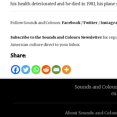
his health deteriorated and he died in 1981, his plane
Follow Sounds and Colours:
Facebook
/
Twitter
/
Instagr
Subscribe to the Sounds and Colours Newsletter
for regu
American culture direct to your Inbox.
Share:
Sounds and Colours 
cu
About Sounds and Colou