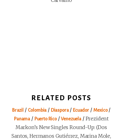
Carvalho
RELATED POSTS
/
/
/
/
/
Brazil
Colombia
Diaspora
Ecuador
Mexico
/
/
/
Prezident
Panama
Puerto Rico
Venezuela
Markon’s New Singles Round-Up: (Dos
Santos, Hermanos Gutiérrez, Marina Mole,