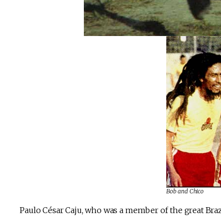
Bob and Chico
Paulo César Caju, who was a member of the great Brazi