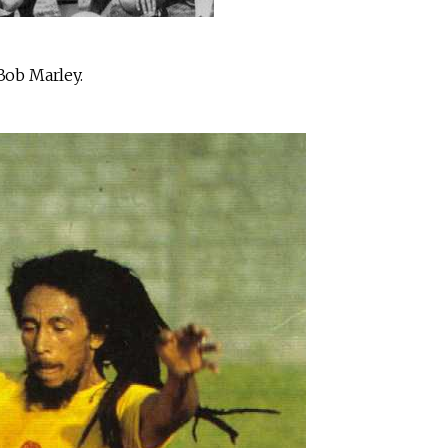
 Bob Marley.