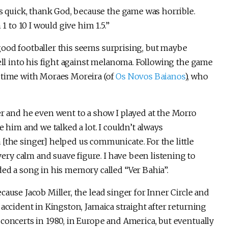
as quick, thank God, because the game was horrible.
1 to 10 I would give him 1.5.”
ood footballer this seems surprising, but maybe
well into his fight against melanoma. Following the game
 time with Moraes Moreira (of
Os Novos Baianos
), who
r and he even went to a show I played at the Morro
ide him and we talked a lot. I couldn’t always
the singer] helped us communicate. For the little
very calm and suave figure. I have been listening to
ed a song in his memory called “Ver Bahia”.
ause Jacob Miller, the lead singer for Inner Circle and
accident in Kingston, Jamaica straight after returning
concerts in 1980, in Europe and America, but eventually