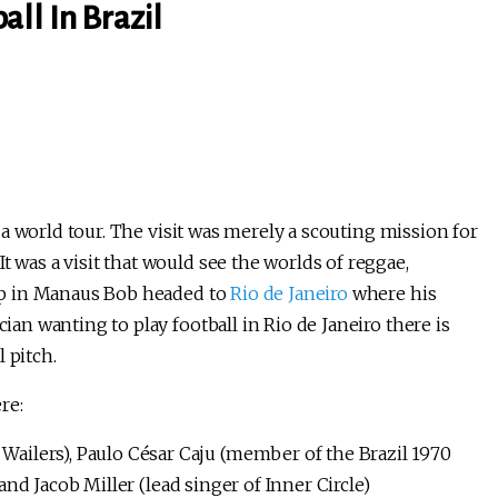
ll In Brazil
 a world tour. The visit was merely a scouting mission for
t was a visit that would see the worlds of reggae,
stop in Manaus Bob headed to
Rio de Janeiro
where his
cian wanting to play football in Rio de Janeiro there is
l pitch.
re:
Wailers), Paulo César Caju (member of the Brazil 1970
and Jacob Miller (lead singer of Inner Circle)