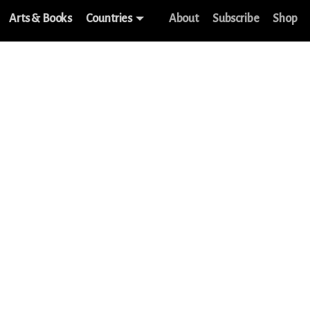
Arts & Books
Countries
About
Subscribe
Shop