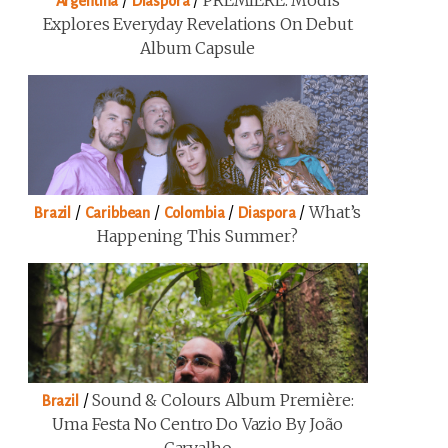
/
/
PREMIERE: Modis
Argentina
Diaspora
Explores Everyday Revelations On Debut
Album Capsule
/
/
/
/
What’s
Brazil
Caribbean
Colombia
Diaspora
Happening This Summer?
/
Sound & Colours Album Première:
Brazil
Uma Festa No Centro Do Vazio By João