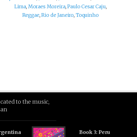
Lima
,
Moraes Moreira
,
Paulo Cesar Caju
,
Reggae
,
Rio de Janeiro
,
Toquinho
icated to the music,
ean
rgentina
Book 3: Peru