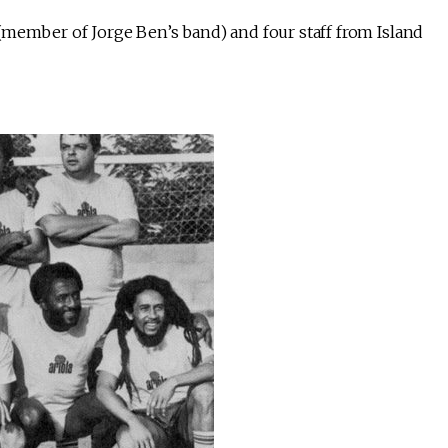
 (member of Jorge Ben’s band) and four staff from Island