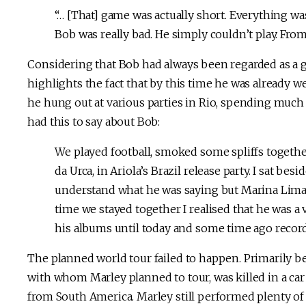
“… [That] game was actually short. Everything w
Bob was really bad. He simply couldn’t play. From 
Considering that Bob had always been regarded as a g
highlights the fact that by this time he was already 
he hung out at various parties in Rio, spending much
had this to say about Bob:
We played football, smoked some spliffs togethe
da Urca, in Ariola’s Brazil release party. I sat bes
understand what he was saying but Marina Lima [
time we stayed together I realised that he was a 
his albums until today and some time ago record
The planned world tour failed to happen. Primarily bec
with whom Marley planned to tour, was killed in a car 
from South America. Marley still performed plenty of 