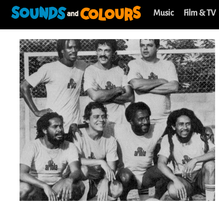
Music
Film & TV