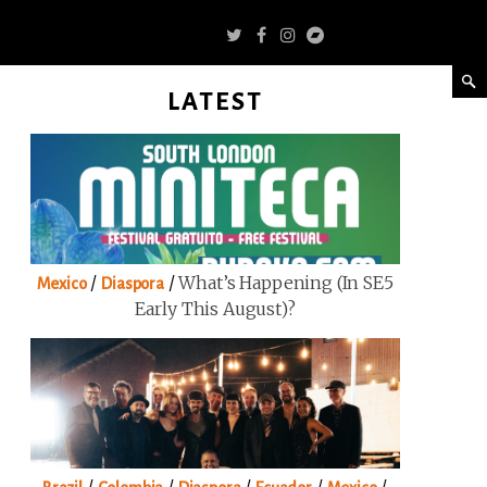
LATEST
/
/
What’s Happening (in SE5
Mexico
Diaspora
Early This August)?