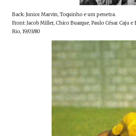
Back: Junior Marvin, Toquinho e um penetra.
Front: Jacob Miller, Chico Buarque, Paulo César Caju e
Rio, 19/03/80