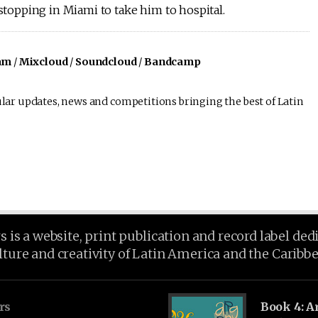
 stopping in Miami to take him to hospital.
am
/
Mixcloud
/
Soundcloud
/
Bandcamp
lar updates, news and competitions bringing the best of Latin
is a website, print publication and record label ded
lture and creativity of Latin America and the Caribb
rs
Book 4: A