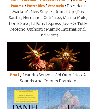
/
/
/
/
/
Brazil
Colombia
Diaspora
Ecuador
Mexico
/
/
/
Prezident
Panama
Puerto Rico
Venezuela
Markon’s New Singles Round-Up: (Dos
Santos, Hermanos Gutiérrez, Marina Mole,
Loma Suyo, El Pony Express, Joyce & Tutty
Moreno, Orchestra Mambo International
And More)
/
Leandro Serizo – Sol Quimérico: A
Brazil
Sounds And Colours Premiere