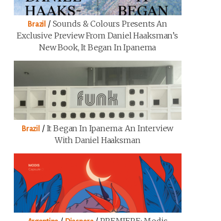
/
Sounds & Colours Presents An
Brazil
Exclusive Preview From Daniel Haaksman’s
New Book, It Began In Ipanema
/
It Began In Ipanema: An Interview
Brazil
With Daniel Haaksman