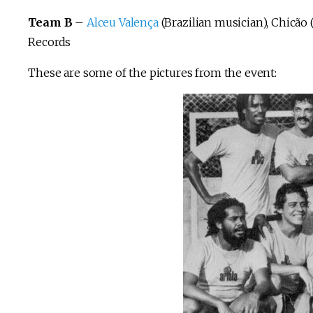
Team B
–
Alceu Valença
(Brazilian musician), Chicão
Records
These are some of the pictures from the event: